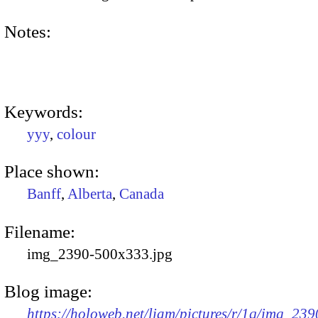
Notes:
Keywords:
yyy
,
colour
Place shown:
Banff
,
Alberta
,
Canada
Filename:
img_2390-500x333.jpg
Blog image:
https://holoweb.net/liam/pictures/r/1q/img_239