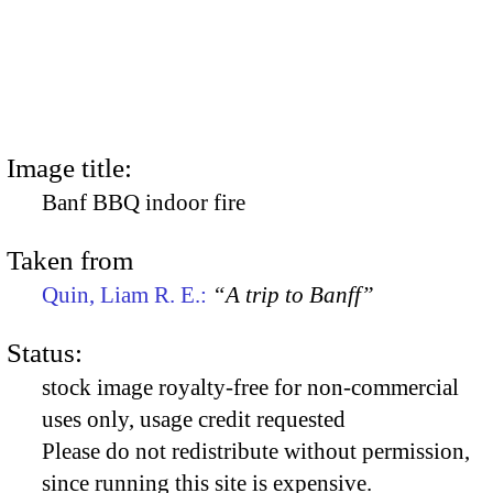
Image title:
Banf BBQ indoor fire
Taken from
Quin, Liam R. E.:
“A trip to Banff”
Status:
stock image royalty-free for non-commercial
uses only, usage credit requested
Please do not redistribute without permission,
since running this site is expensive.