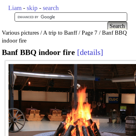
Liam
-
skip
-
search
Various pictures
A trip to Banff
Page 7
Banf BBQ
indoor fire
Banf BBQ indoor fire
details