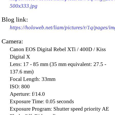
500x333.jpg
Blog link:
https://holoweb.net/liam/pictures/r/1q/pages/i
Camera:
Canon EOS Digital Rebel XTi / 400D / Kiss
Digital X
Lens:
17 - 85 mm (35 mm equivalent: 27.5 -
137.6 mm)
Focal Length:
33mm
ISO:
800
Aperture:
f/14.0
Exposure Time:
0.05 seconds
Exposure Program:
Shutter speed priority AE