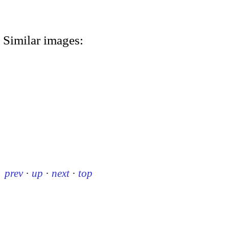
Similar images:
prev
·
up
·
next
·
top