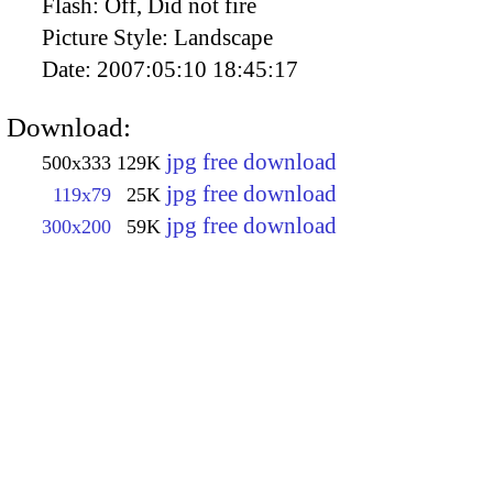
Flash:
Off, Did not fire
Picture Style:
Landscape
Date:
2007:05:10 18:45:17
Download:
jpg free download
500x333
129K
jpg free download
119x79
25K
jpg free download
300x200
59K