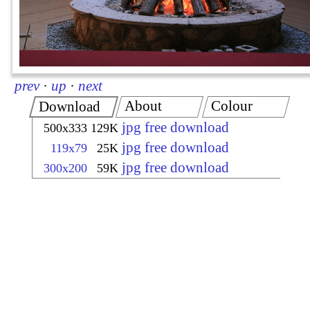
prev
·
up
·
next
About
Colour
Download
jpg free download
500x333
129K
jpg free download
119x79
25K
jpg free download
300x200
59K