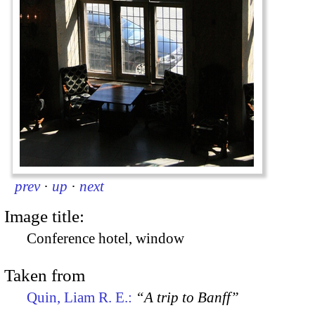
prev
·
up
·
next
Image title:
Conference hotel, window
Taken from
Quin, Liam R. E.:
“A trip to Banff”