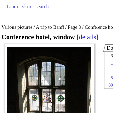
Liam
-
skip
-
search
Various pictures
A trip to Banff
Page 8
Conference ho
Conference hotel, window
details
Do
3
1
1
5
80