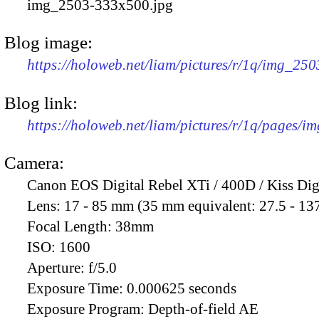
img_2503-333x500.jpg
Blog image:
https://holoweb.net/liam/pictures/r/1q/img_25
Blog link:
https://holoweb.net/liam/pictures/r/1q/pages/i
Camera:
Canon EOS Digital Rebel XTi / 400D / Kiss Dig
Lens:
17 - 85 mm (35 mm equivalent: 27.5 - 13
Focal Length:
38mm
ISO:
1600
Aperture:
f/5.0
Exposure Time:
0.000625 seconds
Exposure Program:
Depth-of-field AE