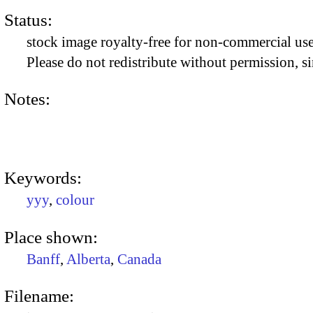
Status:
stock image royalty-free for non-commercial use
Please do not redistribute without permission, si
Notes:
Keywords:
yyy
,
colour
Place shown:
Banff
,
Alberta
,
Canada
Filename: