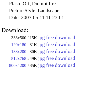
Flash:
Off, Did not fire
Picture Style:
Landscape
Date:
2007:05:11 11:23:01
Download:
jpg free download
333x500
115K
jpg free download
120x180
31K
jpg free download
133x200
30K
jpg free download
512x768
249K
jpg free download
800x1200
585K