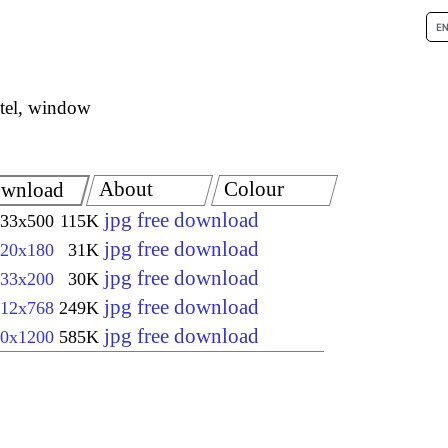
tel, window
About
Colour
wnload
jpg free download
33x500
115K
jpg free download
20x180
31K
jpg free download
33x200
30K
jpg free download
12x768
249K
jpg free download
0x1200
585K