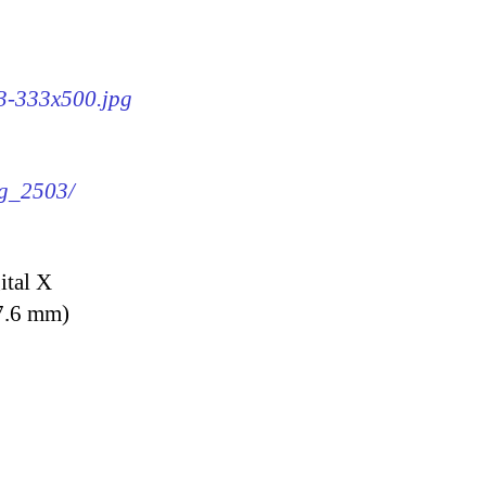
03-333x500.jpg
mg_2503/
ital X
7.6 mm)