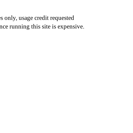
s only, usage credit requested
nce running this site is expensive.