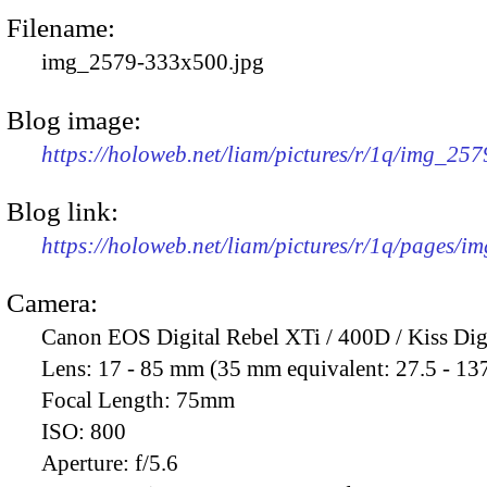
Filename:
img_2579-333x500.jpg
Blog image:
https://holoweb.net/liam/pictures/r/1q/img_25
Blog link:
https://holoweb.net/liam/pictures/r/1q/pages/i
Camera:
Canon EOS Digital Rebel XTi / 400D / Kiss Dig
Lens:
17 - 85 mm (35 mm equivalent: 27.5 - 13
Focal Length:
75mm
ISO:
800
Aperture:
f/5.6