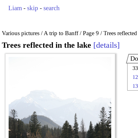
Liam
-
skip
-
search
Various pictures
A trip to Banff
Page 9
Trees reflected
Trees reflected in the lake
details
Do
33
12
13