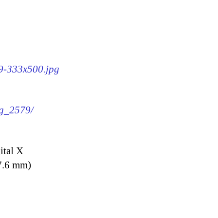
79-333x500.jpg
mg_2579/
ital X
7.6 mm)