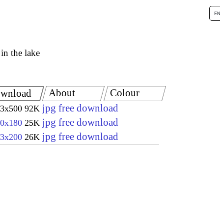
 in the lake
About
Colour
wnload
jpg free download
3x500
92K
jpg free download
0x180
25K
jpg free download
3x200
26K