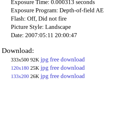
Exposure Time:
0.000313 seconds
Exposure Program:
Depth-of-field AE
Flash:
Off, Did not fire
Picture Style:
Landscape
Date:
2007:05:11 20:00:47
Download:
jpg free download
333x500
92K
jpg free download
120x180
25K
jpg free download
133x200
26K