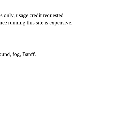
s only, usage credit requested
nce running this site is expensive.
ound, fog, Banff.