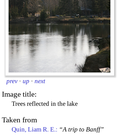
prev
·
up
·
next
Image title:
Trees reflected in the lake
Taken from
Quin, Liam R. E.:
“A trip to Banff”