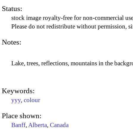
Status:
stock image royalty-free for non-commercial use
Please do not redistribute without permission, si
Notes:
Lake, trees, reflections, mountains in the backgr
Keywords:
yyy
,
colour
Place shown:
Banff
,
Alberta
,
Canada