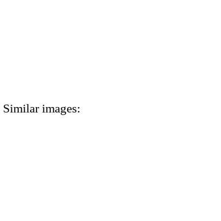
Similar images: