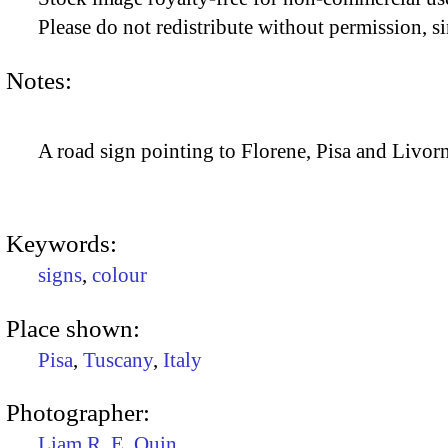
Please do not redistribute without permission, si
Notes:
A road sign pointing to Florene, Pisa and Livorno
Keywords:
signs
,
colour
Place shown:
Pisa
,
Tuscany
,
Italy
Photographer:
Liam R. E. Quin