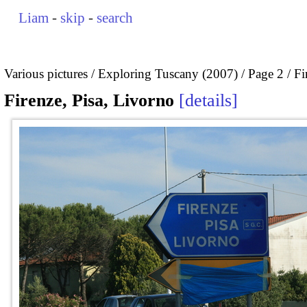
Liam
-
skip
-
search
Various pictures
Exploring Tuscany (2007)
Page 2
Fi
Firenze, Pisa, Livorno
details