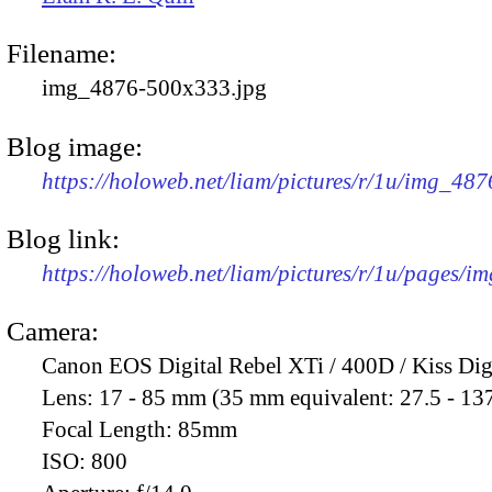
Filename:
img_4876-500x333.jpg
Blog image:
https://holoweb.net/liam/pictures/r/1u/img_48
Blog link:
https://holoweb.net/liam/pictures/r/1u/pages/i
Camera:
Canon EOS Digital Rebel XTi / 400D / Kiss Dig
Lens:
17 - 85 mm (35 mm equivalent: 27.5 - 13
Focal Length:
85mm
ISO:
800