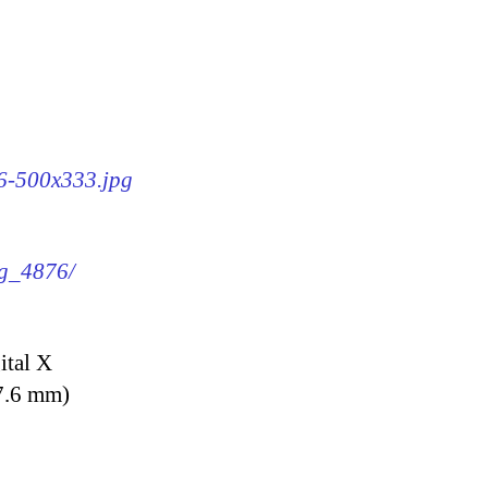
76-500x333.jpg
mg_4876/
ital X
7.6 mm)