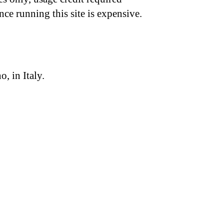
nce running this site is expensive.
, in Italy.