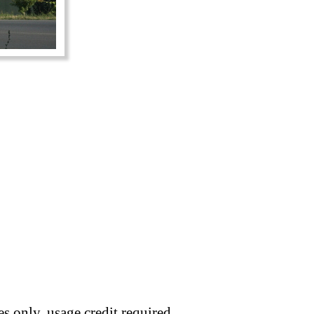
s only, usage credit required