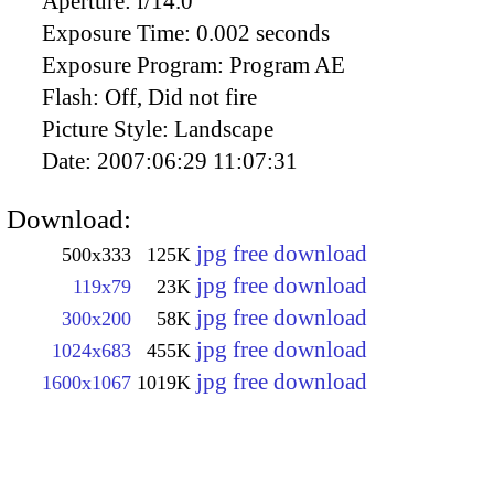
Aperture:
f/14.0
Exposure Time:
0.002 seconds
Exposure Program:
Program AE
Flash:
Off, Did not fire
Picture Style:
Landscape
Date:
2007:06:29 11:07:31
Download:
jpg free download
500x333
125K
jpg free download
119x79
23K
jpg free download
300x200
58K
jpg free download
1024x683
455K
jpg free download
1600x1067
1019K