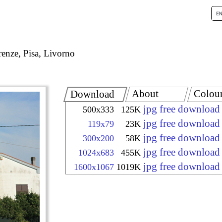
renze, Pisa, Livorno
About
Colou
Download
jpg free download
500x333
125K
jpg free download
119x79
23K
jpg free download
300x200
58K
jpg free download
1024x683
455K
jpg free download
1600x1067
1019K