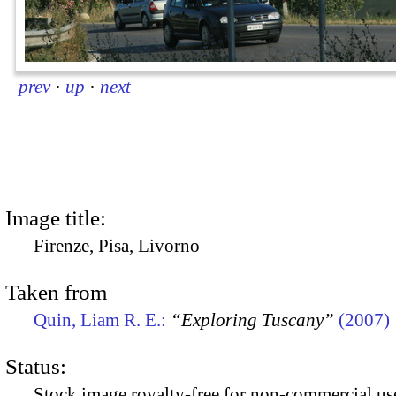
prev
·
up
·
next
Image title:
Firenze, Pisa, Livorno
Taken from
Quin, Liam R. E.:
“Exploring Tuscany”
(2007)
Status:
Stock image royalty-free for non-commercial use