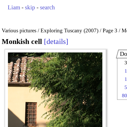
Liam
-
skip
-
search
Various pictures
Exploring Tuscany (2007)
Page 3
Mo
Monkish cell
details
Do
3
1
1
5
80