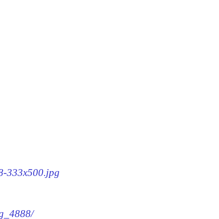
88-333x500.jpg
mg_4888/