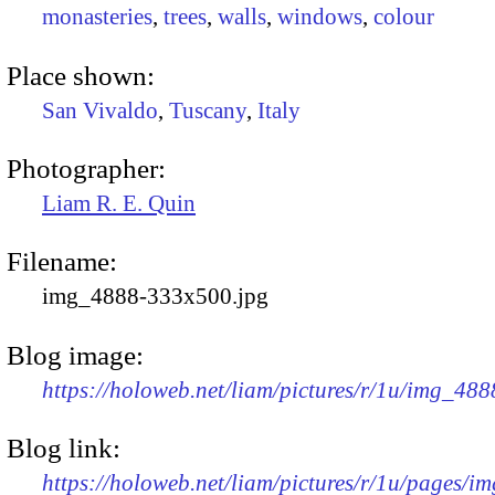
monasteries
,
trees
,
walls
,
windows
,
colour
Place shown:
San Vivaldo
,
Tuscany
,
Italy
Photographer:
Liam R. E. Quin
Filename:
img_4888-333x500.jpg
Blog image:
https://holoweb.net/liam/pictures/r/1u/img_48
Blog link:
https://holoweb.net/liam/pictures/r/1u/pages/i