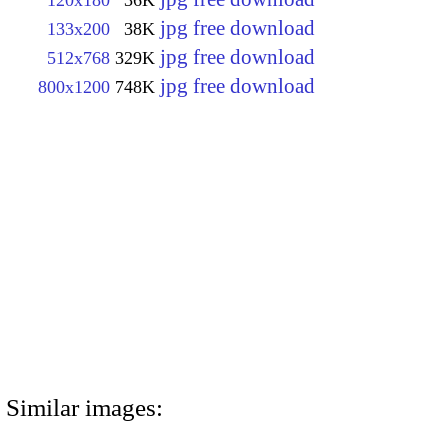
120x180
36K
jpg free download
133x200
38K
jpg free download
512x768
329K
jpg free download
800x1200
748K
Similar images: