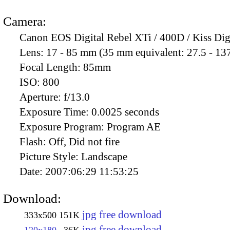
Camera:
Canon EOS Digital Rebel XTi / 400D / Kiss Dig
Lens:
17 - 85 mm (35 mm equivalent: 27.5 - 13
Focal Length:
85mm
ISO:
800
Aperture:
f/13.0
Exposure Time:
0.0025 seconds
Exposure Program:
Program AE
Flash:
Off, Did not fire
Picture Style:
Landscape
Date:
2007:06:29 11:53:25
Download:
jpg free download
333x500
151K
jpg free download