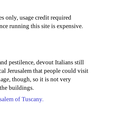
s only, usage credit required
nce running this site is expensive.
d pestilence, devout Italians still
cal Jerusalem that people could visit
llage, though, so it is not very
 the buildings.
salem of Tuscany.