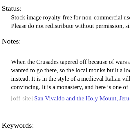
Status:
Stock image royalty-free for non-commercial use
Please do not redistribute without permission, si
Notes:
When the Crusades tapered off because of wars an
wanted to go there, so the local monks built a lo
instead. It is in the style of a medieval Italian vi
convincing. It is a monastery, and here is one of
San Vivaldo and the Holy Mount, Jeru
Keywords: