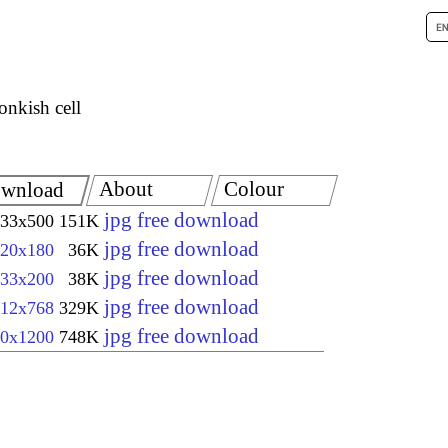
nkish cell
About
Colour
wnload
jpg free download
33x500
151K
jpg free download
20x180
36K
jpg free download
33x200
38K
jpg free download
12x768
329K
jpg free download
0x1200
748K