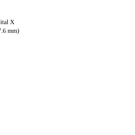
ital X
7.6 mm)