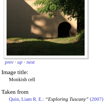
prev
·
up
·
next
Image title:
Monkish cell
Taken from
Quin, Liam R. E.:
“Exploring Tuscany”
(2007)