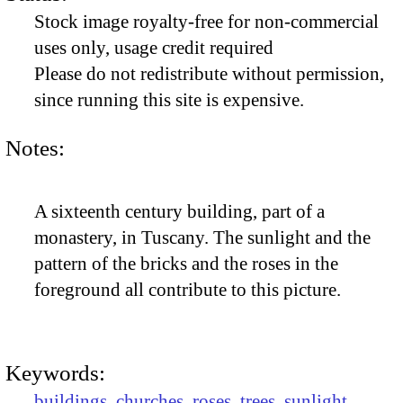
Stock image royalty-free for non-commercial
uses only, usage credit required
Please do not redistribute without permission,
since running this site is expensive.
Notes:
A sixteenth century building, part of a
monastery, in Tuscany. The sunlight and the
pattern of the bricks and the roses in the
foreground all contribute to this picture.
Keywords:
buildings
,
churches
,
roses
,
trees
,
sunlight
,