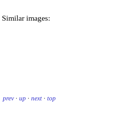
Similar images:
prev
·
up
·
next
·
top