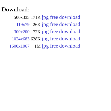
Download:
jpg free download
500x333
171K
jpg free download
119x79
26K
jpg free download
300x200
72K
jpg free download
1024x683
628K
jpg free download
1600x1067
1M