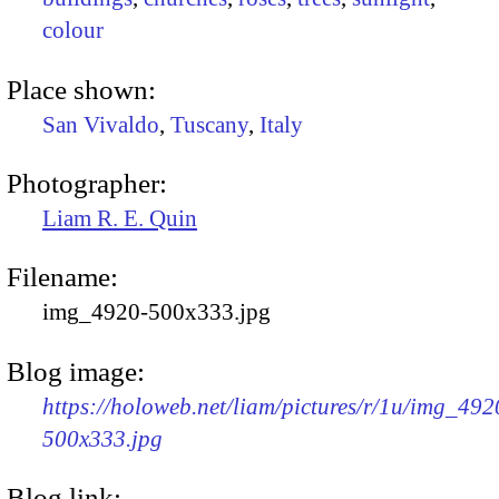
colour
Place shown:
San Vivaldo
,
Tuscany
,
Italy
Photographer:
Liam R. E. Quin
Filename:
img_4920-500x333.jpg
Blog image:
https://holoweb.net/liam/pictures/r/1u/img_492
500x333.jpg
Blog link: