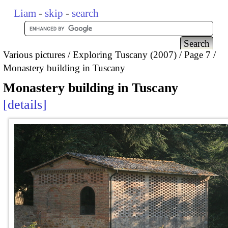
Liam
-
skip
-
search
Various pictures
Exploring Tuscany (2007)
Page 7
Monastery building in Tuscany
Monastery building in Tuscany
details