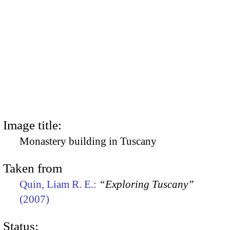
Image title:
Monastery building in Tuscany
Taken from
Quin, Liam R. E.:
“Exploring Tuscany”
(2007)
Status: