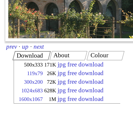
prev
·
up
·
next
About
Colour
Download
jpg free download
500x333
171K
jpg free download
119x79
26K
jpg free download
300x200
72K
jpg free download
1024x683
628K
jpg free download
1600x1067
1M