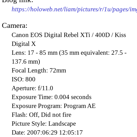
https://holoweb.net/liam/pictures/r/1u/pages/i
Camera:
Canon EOS Digital Rebel XTi / 400D / Kiss
Digital X
Lens:
17 - 85 mm (35 mm equivalent: 27.5 -
137.6 mm)
Focal Length:
72mm
ISO:
800
Aperture:
f/11.0
Exposure Time:
0.004 seconds
Exposure Program:
Program AE
Flash:
Off, Did not fire
Picture Style:
Landscape
Date:
2007:06:29 12:05:17