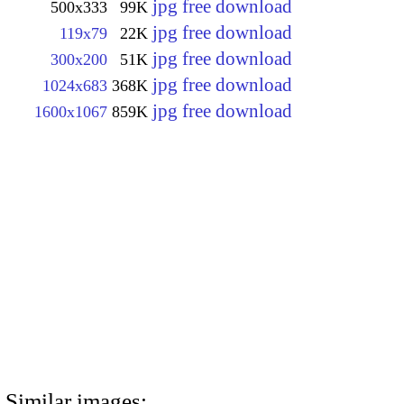
jpg free download
500x333
99K
jpg free download
119x79
22K
jpg free download
300x200
51K
jpg free download
1024x683
368K
jpg free download
1600x1067
859K
Similar images: