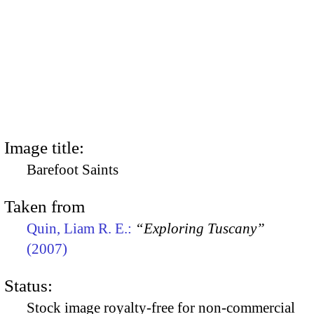
Image title:
Barefoot Saints
Taken from
Quin, Liam R. E.:
“Exploring Tuscany”
(2007)
Status:
Stock image royalty-free for non-commercial