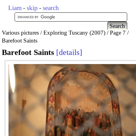
Liam
-
skip
-
search
Various pictures
Exploring Tuscany (2007)
Page 7
Barefoot Saints
Barefoot Saints
details