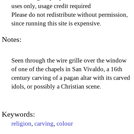
uses only, usage credit required
Please do not redistribute without permission,
since running this site is expensive.
Notes:
Seen through the wire grille over the window
of one of the chapels in San Vivaldo, a 16th
century carving of a pagan altar with its carved
idols, or possibly a Christian scene.
Keywords:
religion
,
carving
,
colour