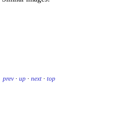
prev
·
up
·
next
·
top