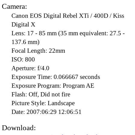
Camera:
Canon EOS Digital Rebel XTi / 400D / Kiss
Digital X
Lens:
17 - 85 mm (35 mm equivalent: 27.5 -
137.6 mm)
Focal Length:
22mm
ISO:
800
Aperture:
f/4.0
Exposure Time:
0.066667 seconds
Exposure Program:
Program AE
Flash:
Off, Did not fire
Picture Style:
Landscape
Date:
2007:06:29 12:06:51
Download: