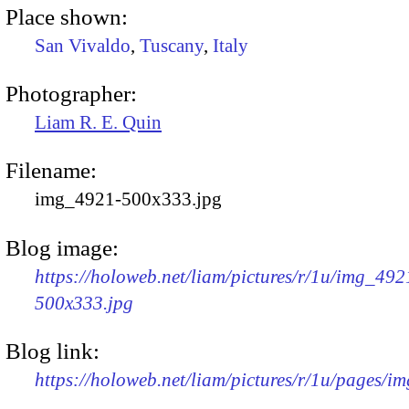
Place shown:
San Vivaldo
,
Tuscany
,
Italy
Photographer:
Liam R. E. Quin
Filename:
img_4921-500x333.jpg
Blog image:
https://holoweb.net/liam/pictures/r/1u/img_492
500x333.jpg
Blog link:
https://holoweb.net/liam/pictures/r/1u/pages/i