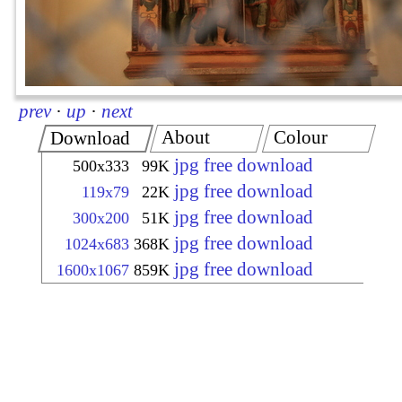
prev
·
up
·
next
About
Colour
Download
jpg free download
500x333
99K
jpg free download
119x79
22K
jpg free download
300x200
51K
jpg free download
1024x683
368K
jpg free download
1600x1067
859K