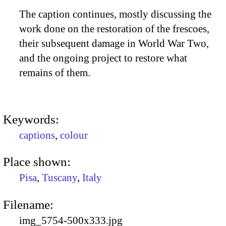
The caption continues, mostly discussing the
work done on the restoration of the frescoes,
their subsequent damage in World War Two,
and the ongoing project to restore what
remains of them.
Keywords:
captions
,
colour
Place shown:
Pisa
,
Tuscany
,
Italy
Filename:
img_5754-500x333.jpg