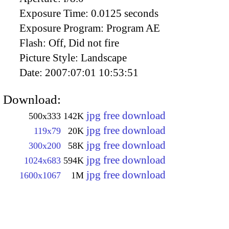
Exposure Time:
0.0125 seconds
Exposure Program:
Program AE
Flash:
Off, Did not fire
Picture Style:
Landscape
Date:
2007:07:01 10:53:51
Download:
jpg free download
500x333
142K
jpg free download
119x79
20K
jpg free download
300x200
58K
jpg free download
1024x683
594K
jpg free download
1600x1067
1M