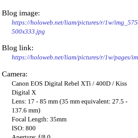
Blog image:
https://holoweb.net/liam/pictures/r/1w/img_575
500x333.jpg
Blog link:
https://holoweb.net/liam/pictures/r/1w/pages/
Camera:
Canon EOS Digital Rebel XTi / 400D / Kiss
Digital X
Lens:
17 - 85 mm (35 mm equivalent: 27.5 -
137.6 mm)
Focal Length:
35mm
ISO:
800
Aperture:
f/8.0