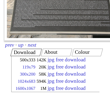
prev
·
up
·
next
About
Colour
Download
jpg free download
500x333
142K
jpg free download
119x79
20K
jpg free download
300x200
58K
jpg free download
1024x683
594K
jpg free download
1600x1067
1M