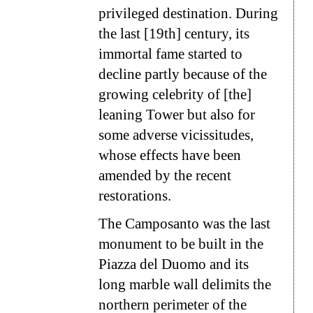
privileged destination. During
the last [19th] century, its
immortal fame started to
decline partly because of the
growing celebrity of [the]
leaning Tower but also for
some adverse vicissitudes,
whose effects have been
amended by the recent
restorations.
The Camposanto was the last
monument to be built in the
Piazza del Duomo and its
long marble wall delimits the
northern perimeter of the