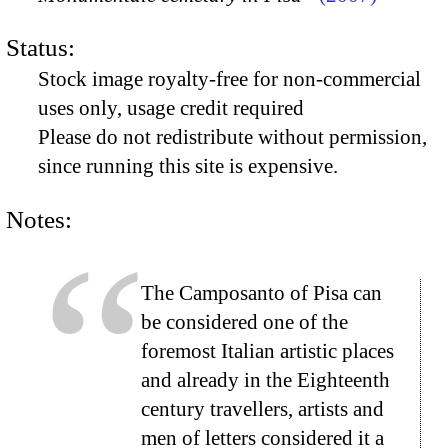
Status:
Stock image royalty-free for non-commercial
uses only, usage credit required
Please do not redistribute without permission,
since running this site is expensive.
Notes:
The Camposanto of Pisa can
be considered one of the
foremost Italian artistic places
and already in the Eighteenth
century travellers, artists and
men of letters considered it a