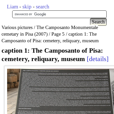
Liam
-
skip
-
search
Various pictures
The Camposanto Monumentale
cemetary in Pisa (2007)
Page 5
caption 1: The
Camposanto of Pisa: cemetery, reliquary, museum
caption 1: The Camposanto of Pisa:
cemetery, reliquary, museum
details