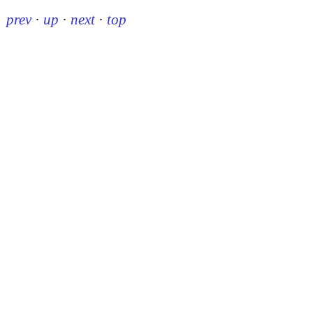
prev
·
up
·
next
·
top