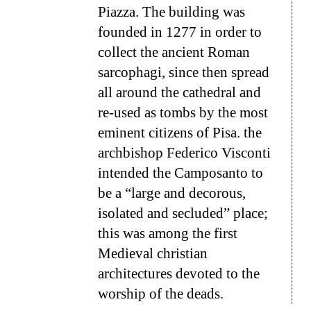
Piazza. The building was
founded in 1277 in order to
collect the ancient Roman
sarcophagi, since then spread
all around the cathedral and
re-used as tombs by the most
eminent citizens of Pisa. the
archbishop Federico Visconti
intended the Camposanto to
be a “large and decorous,
isolated and secluded” place;
this was among the first
Medieval christian
architectures devoted to the
worship of the deads.