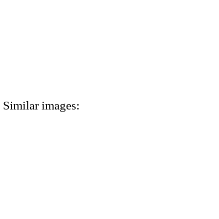
Similar images: