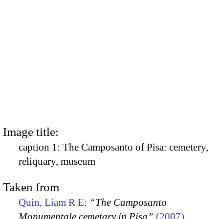
Image title:
caption 1: The Camposanto of Pisa: cemetery,
reliquary, museum
Taken from
Quin, Liam R E:
“The Camposanto
Monumentale cemetary in Pisa”
(2007)