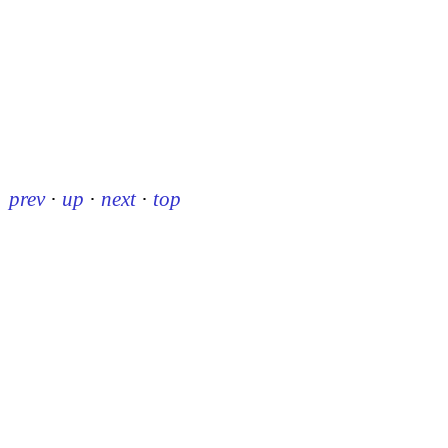
prev
·
up
·
next
·
top