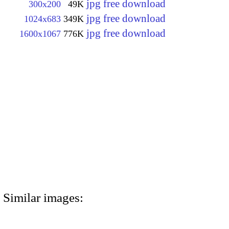
jpg free download
300x200
49K
jpg free download
1024x683
349K
jpg free download
1600x1067
776K
Similar images: