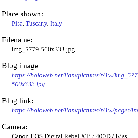
Place shown:
Pisa
,
Tuscany
,
Italy
Filename:
img_5779-500x333.jpg
Blog image:
https://holoweb.net/liam/pictures/r/1w/img_577
500x333.jpg
Blog link:
https://holoweb.net/liam/pictures/r/1w/pages/
Camera:
Canon EOS Digital Rebel XTi / 400D / Kiss