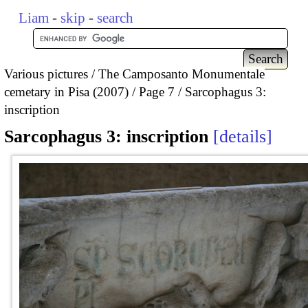
Liam
-
skip
-
search
Various pictures
The Camposanto Monumentale
cemetary in Pisa (2007)
Page 7
Sarcophagus 3:
inscription
Sarcophagus 3: inscription
details