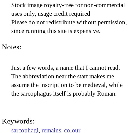
Stock image royalty-free for non-commercial
uses only, usage credit required
Please do not redistribute without permission,
since running this site is expensive.
Notes:
Just a few words, a name that I cannot read.
The abbreviation near the start makes me
assume the inscription to be medieval, while
the sarcophagus itself is probably Roman.
Keywords:
sarcophagi
,
remains
,
colour