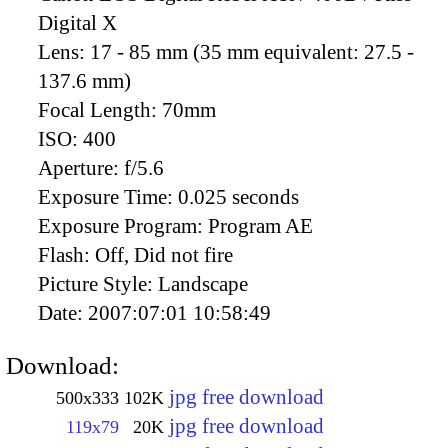
Digital X
Lens:
17 - 85 mm (35 mm equivalent: 27.5 -
137.6 mm)
Focal Length:
70mm
ISO:
400
Aperture:
f/5.6
Exposure Time:
0.025 seconds
Exposure Program:
Program AE
Flash:
Off, Did not fire
Picture Style:
Landscape
Date:
2007:07:01 10:58:49
Download:
jpg free download
500x333
102K
jpg free download
119x79
20K