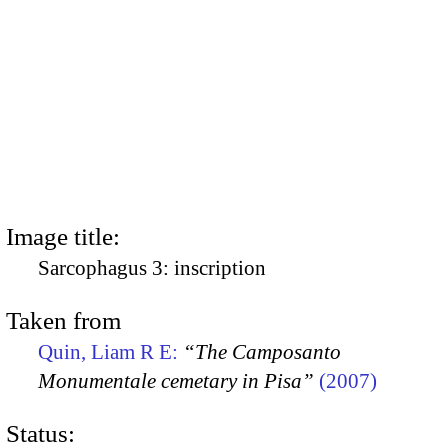
Image title:
Sarcophagus 3: inscription
Taken from
Quin, Liam R E:
“The Camposanto
Monumentale cemetary in Pisa”
(2007)
Status: