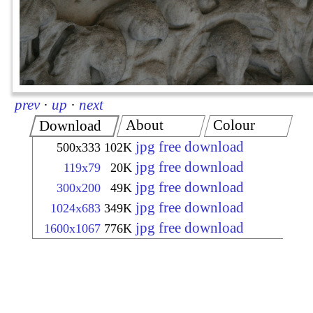
prev
·
up
·
next
About
Colour
Download
jpg free download
500x333
102K
jpg free download
119x79
20K
jpg free download
300x200
49K
jpg free download
1024x683
349K
jpg free download
1600x1067
776K