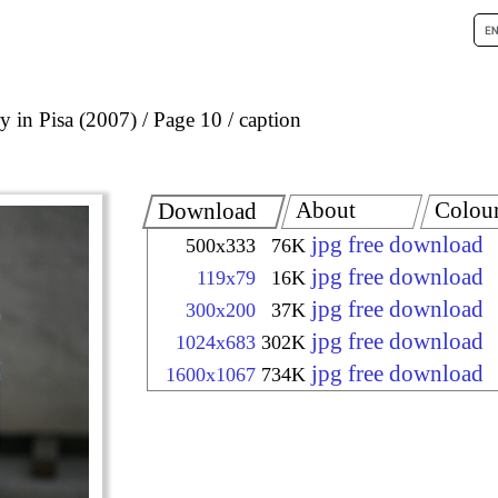
 in Pisa (2007)
Page 10
caption
About
Colou
Download
jpg free download
500x333
76K
jpg free download
119x79
16K
jpg free download
300x200
37K
jpg free download
1024x683
302K
jpg free download
1600x1067
734K