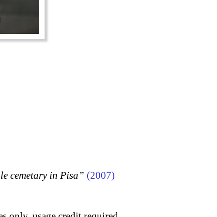
 cemetary in Pisa”
(2007)
s only, usage credit required