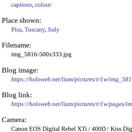
captions
,
colour
Place shown:
Pisa
,
Tuscany
,
Italy
Filename:
img_5816-500x333.jpg
Blog image:
https://holoweb.net/liam/pictures/r/1w/img_58
Blog link:
https://holoweb.net/liam/pictures/r/1w/pages/
Camera:
Canon EOS Digital Rebel XTi / 400D / Kiss Dig