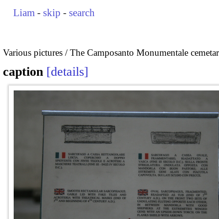
Liam
-
skip
-
search
Various pictures
The Camposanto Monumentale cemetary
caption
details