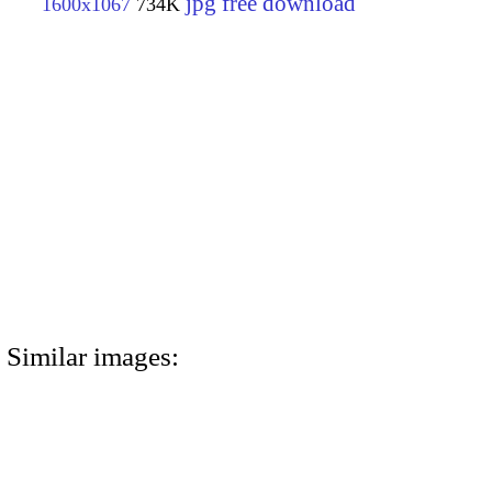
jpg free download
1600x1067
734K
Similar images: