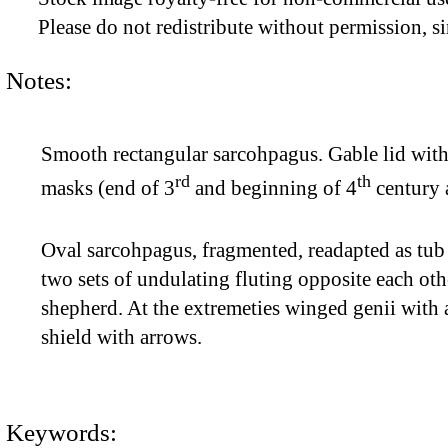
Please do not redistribute without permission, si
Notes:
Smooth rectangular sarcohpagus. Gable lid with f
rd
th
masks (end of 3
and beginning of 4
century a
Oval sarcohpagus, fragmented, readapted as tub
two sets of undulating fluting opposite each o
shepherd. At the extremeties winged genii with
shield with arrows.
Keywords: