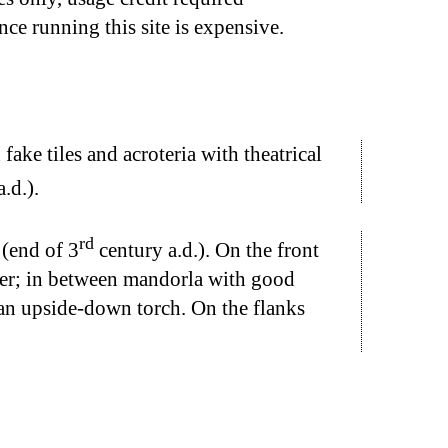
nce running this site is expensive.
ake tiles and acroteria with theatrical
.d.).
rd
 (end of 3
century a.d.). On the front
ther; in between mandorla with good
 an upside-down torch. On the flanks