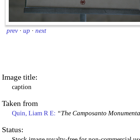
prev
·
up
·
next
Image title:
caption
Taken from
Quin, Liam R E:
“The Camposanto Monumentale
Status:
Stock image royalty-free for non-commercial use