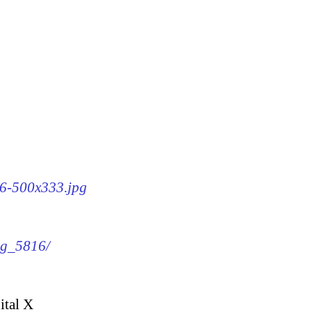
16-500x333.jpg
img_5816/
ital X