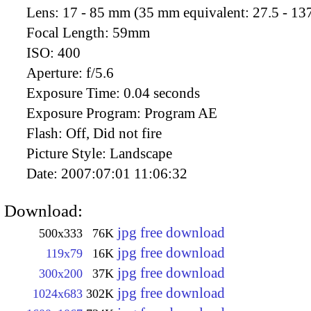
Lens:
17 - 85 mm (35 mm equivalent: 27.5 - 13
Focal Length:
59mm
ISO:
400
Aperture:
f/5.6
Exposure Time:
0.04 seconds
Exposure Program:
Program AE
Flash:
Off, Did not fire
Picture Style:
Landscape
Date:
2007:07:01 11:06:32
Download:
jpg free download
500x333
76K
jpg free download
119x79
16K
jpg free download
300x200
37K
jpg free download
1024x683
302K