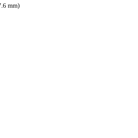
7.6 mm)