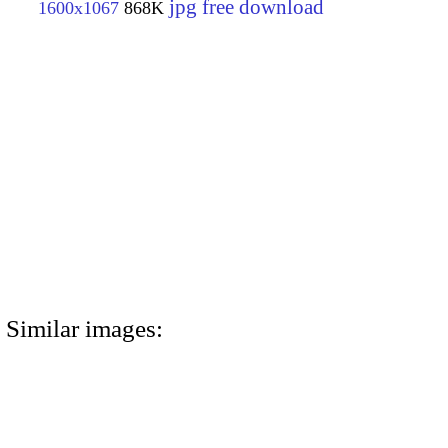
jpg free download
1600x1067
868K
Similar images: