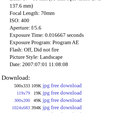
137.6 mm)
Focal Length:
70mm
ISO:
400
Aperture:
f/5.6
Exposure Time:
0.016667 seconds
Exposure Program:
Program AE
Flash:
Off, Did not fire
Picture Style:
Landscape
Date:
2007:07:01 11:08:08
Download:
jpg free download
500x333
109K
jpg free download
119x79
19K
jpg free download
300x200
49K
jpg free download
1024x683
394K