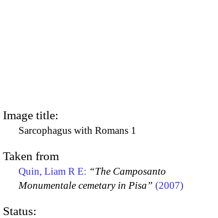
Image title:
Sarcophagus with Romans 1
Taken from
Quin, Liam R E:
“The Camposanto
Monumentale cemetary in Pisa”
(2007)
Status: