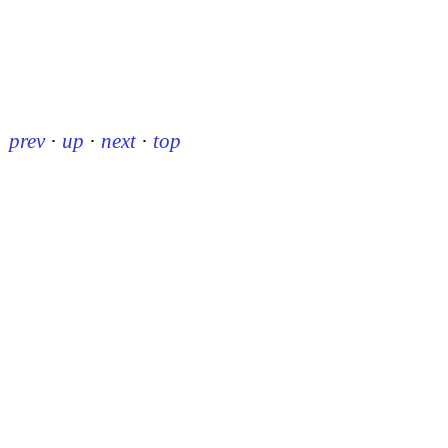
prev
·
up
·
next
·
top