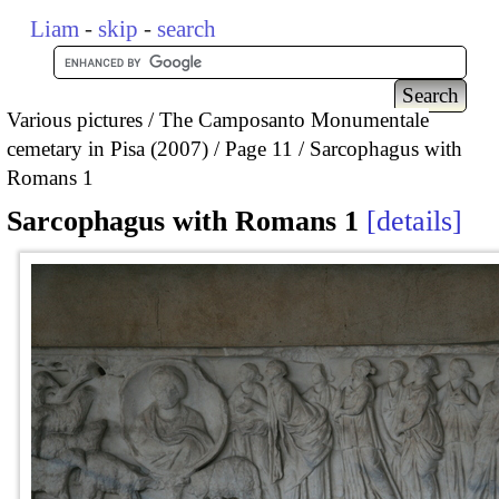
Liam
-
skip
-
search
Various pictures
The Camposanto Monumentale
cemetary in Pisa (2007)
Page 11
Sarcophagus with
Romans 1
Sarcophagus with Romans 1
details