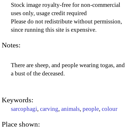
Stock image royalty-free for non-commercial
uses only, usage credit required
Please do not redistribute without permission,
since running this site is expensive.
Notes:
There are sheep, and people wearing togas, and
a bust of the deceased.
Keywords:
sarcophagi
,
carving
,
animals
,
people
,
colour
Place shown: