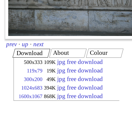
prev
·
up
·
next
About
Colour
Download
jpg free download
500x333
109K
jpg free download
119x79
19K
jpg free download
300x200
49K
jpg free download
1024x683
394K
jpg free download
1600x1067
868K