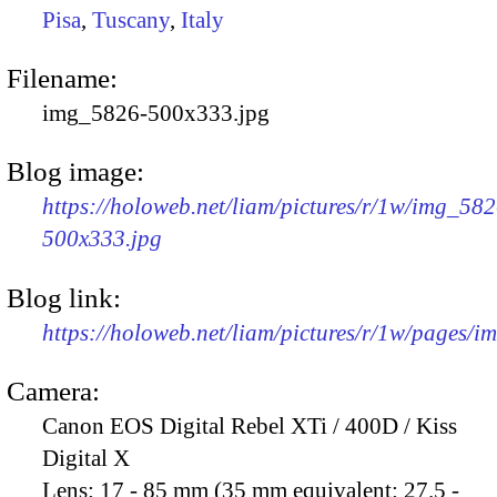
Pisa
,
Tuscany
,
Italy
Filename:
img_5826-500x333.jpg
Blog image:
https://holoweb.net/liam/pictures/r/1w/img_582
500x333.jpg
Blog link:
https://holoweb.net/liam/pictures/r/1w/pages/
Camera:
Canon EOS Digital Rebel XTi / 400D / Kiss
Digital X
Lens:
17 - 85 mm (35 mm equivalent: 27.5 -