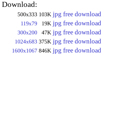
Download:
jpg free download
500x333
103K
jpg free download
119x79
19K
jpg free download
300x200
47K
jpg free download
1024x683
375K
jpg free download
1600x1067
846K