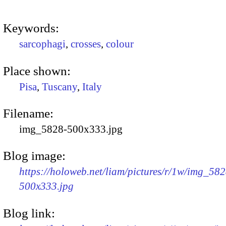
Keywords:
sarcophagi
,
crosses
,
colour
Place shown:
Pisa
,
Tuscany
,
Italy
Filename:
img_5828-500x333.jpg
Blog image:
https://holoweb.net/liam/pictures/r/1w/img_582
500x333.jpg
Blog link: