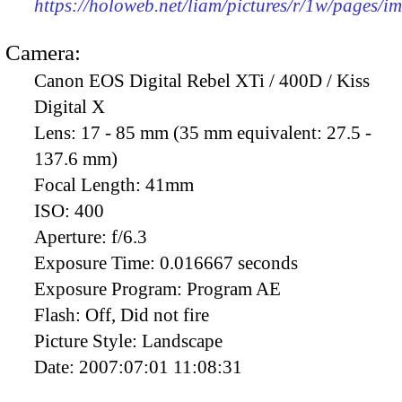
https://holoweb.net/liam/pictures/r/1w/pages/
Camera:
Canon EOS Digital Rebel XTi / 400D / Kiss
Digital X
Lens:
17 - 85 mm (35 mm equivalent: 27.5 -
137.6 mm)
Focal Length:
41mm
ISO:
400
Aperture:
f/6.3
Exposure Time:
0.016667 seconds
Exposure Program:
Program AE
Flash:
Off, Did not fire
Picture Style:
Landscape
Date:
2007:07:01 11:08:31