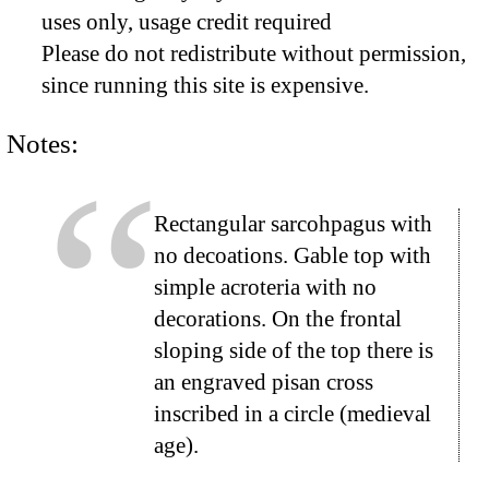
uses only, usage credit required
Please do not redistribute without permission,
since running this site is expensive.
Notes:
Rectangular sarcohpagus with
no decoations. Gable top with
simple acroteria with no
decorations. On the frontal
sloping side of the top there is
an engraved pisan cross
inscribed in a circle (medieval
age).