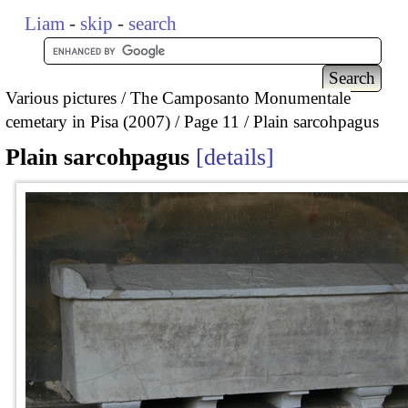
Liam
-
skip
-
search
Various pictures
The Camposanto Monumentale
cemetary in Pisa (2007)
Page 11
Plain sarcohpagus
Plain sarcohpagus
details