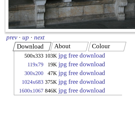
prev
·
up
·
next
About
Colour
Download
jpg free download
500x333
103K
jpg free download
119x79
19K
jpg free download
300x200
47K
jpg free download
1024x683
375K
jpg free download
1600x1067
846K