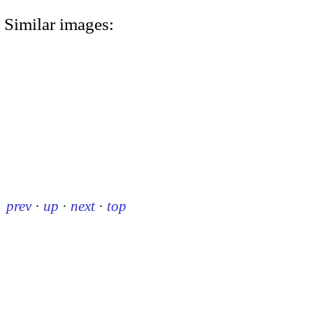
Similar images:
prev
·
up
·
next
·
top