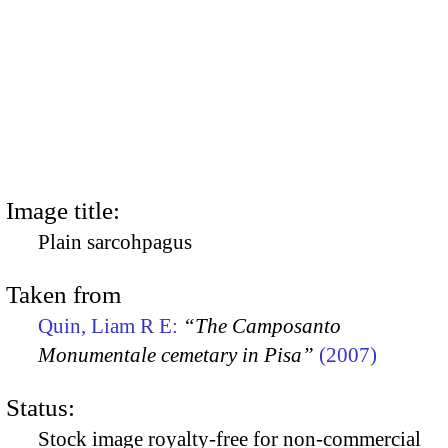
Image title:
Plain sarcohpagus
Taken from
Quin, Liam R E:
“The Camposanto
Monumentale cemetary in Pisa”
(2007)
Status:
Stock image royalty-free for non-commercial