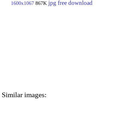
jpg free download
1600x1067
867K
Similar images: