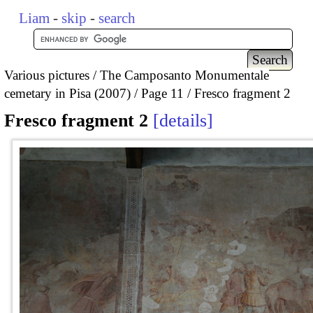
Liam
-
skip
-
search
Various pictures
The Camposanto Monumentale
cemetary in Pisa (2007)
Page 11
Fresco fragment 2
Fresco fragment 2
details