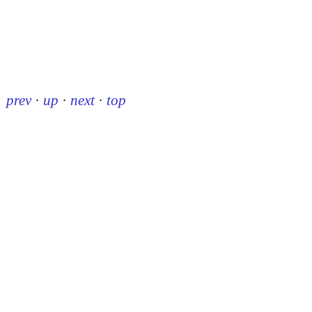
prev
·
up
·
next
·
top