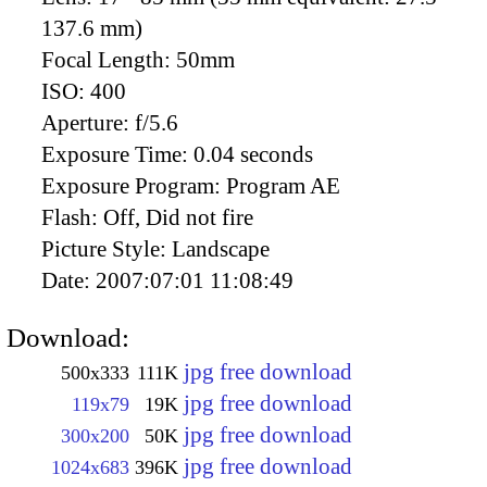
137.6 mm)
Focal Length:
50mm
ISO:
400
Aperture:
f/5.6
Exposure Time:
0.04 seconds
Exposure Program:
Program AE
Flash:
Off, Did not fire
Picture Style:
Landscape
Date:
2007:07:01 11:08:49
Download:
jpg free download
500x333
111K
jpg free download
119x79
19K
jpg free download
300x200
50K
jpg free download
1024x683
396K