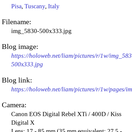
Pisa
,
Tuscany
,
Italy
Filename:
img_5830-500x333.jpg
Blog image:
https://holoweb.net/liam/pictures/r/1w/img_583
500x333.jpg
Blog link:
https://holoweb.net/liam/pictures/r/1w/pages/
Camera:
Canon EOS Digital Rebel XTi / 400D / Kiss
Digital X
Lens:
17 - 85 mm (35 mm equivalent: 27.5 -