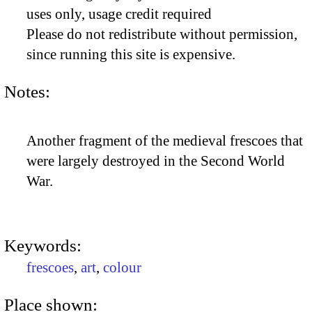
uses only, usage credit required
Please do not redistribute without permission,
since running this site is expensive.
Notes:
Another fragment of the medieval frescoes that
were largely destroyed in the Second World
War.
Keywords:
frescoes
,
art
,
colour
Place shown: