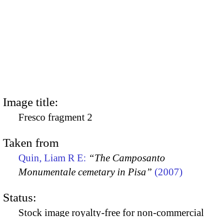
Image title:
Fresco fragment 2
Taken from
Quin, Liam R E:
“The Camposanto
Monumentale cemetary in Pisa”
(2007)
Status:
Stock image royalty-free for non-commercial