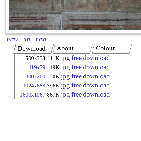
prev
·
up
·
next
About
Colour
Download
jpg free download
500x333
111K
jpg free download
119x79
19K
jpg free download
300x200
50K
jpg free download
1024x683
396K
jpg free download
1600x1067
867K