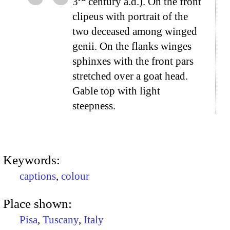
3
century a.d.). On the front
clipeus with portrait of the
two deceased among winged
genii. On the flanks winges
sphinxes with the front pars
stretched over a goat head.
Gable top with light
steepness.
Keywords:
captions
,
colour
Place shown:
Pisa
,
Tuscany
,
Italy