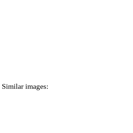
Similar images: