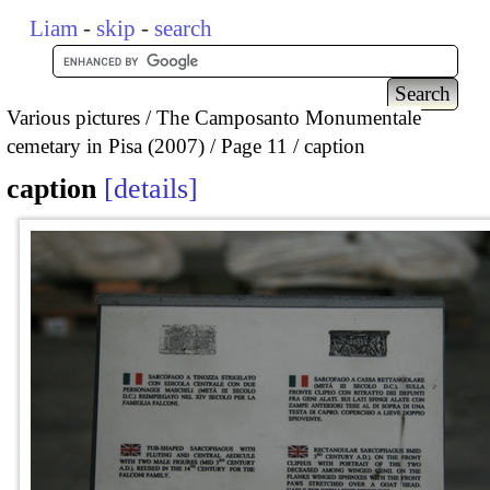
Liam
-
skip
-
search
Various pictures
The Camposanto Monumentale
cemetary in Pisa (2007)
Page 11
caption
caption
details