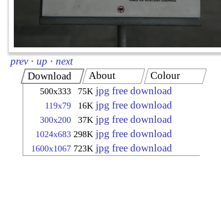
prev
·
up
·
next
About
Colour
Download
jpg free download
500x333
75K
jpg free download
119x79
16K
jpg free download
300x200
37K
jpg free download
1024x683
298K
jpg free download
1600x1067
723K