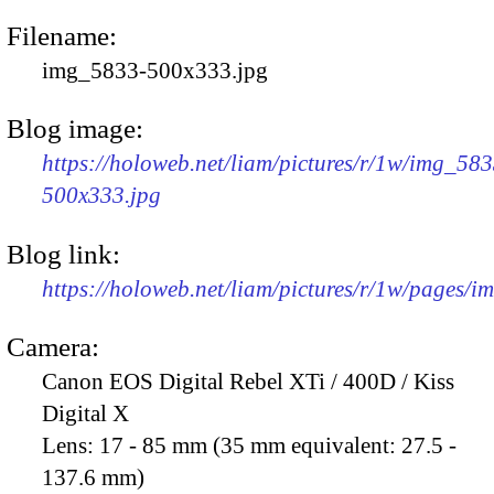
Filename:
img_5833-500x333.jpg
Blog image:
https://holoweb.net/liam/pictures/r/1w/img_583
500x333.jpg
Blog link:
https://holoweb.net/liam/pictures/r/1w/pages/
Camera:
Canon EOS Digital Rebel XTi / 400D / Kiss
Digital X
Lens:
17 - 85 mm (35 mm equivalent: 27.5 -
137.6 mm)