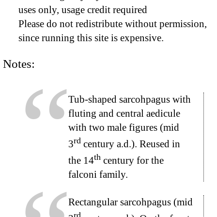
uses only, usage credit required
Please do not redistribute without permission,
since running this site is expensive.
Notes:
Tub-shaped sarcohpagus with
fluting and central aedicule
with two male figures (mid
rd
3
century a.d.). Reused in
th
the 14
century for the
falconi family.
Rectangular sarcohpagus (mid
rd