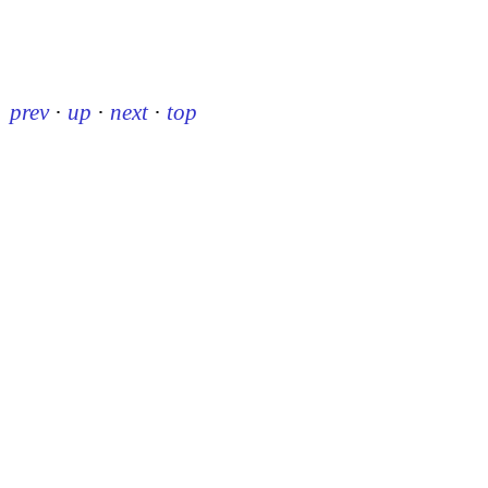
prev
·
up
·
next
·
top