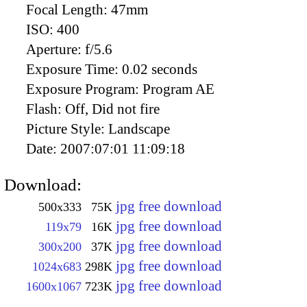
Focal Length:
47mm
ISO:
400
Aperture:
f/5.6
Exposure Time:
0.02 seconds
Exposure Program:
Program AE
Flash:
Off, Did not fire
Picture Style:
Landscape
Date:
2007:07:01 11:09:18
Download:
jpg free download
500x333
75K
jpg free download
119x79
16K
jpg free download
300x200
37K
jpg free download
1024x683
298K
jpg free download
1600x1067
723K