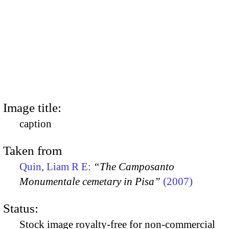
Image title:
caption
Taken from
Quin, Liam R E:
“The Camposanto
Monumentale cemetary in Pisa”
(2007)
Status:
Stock image royalty-free for non-commercial