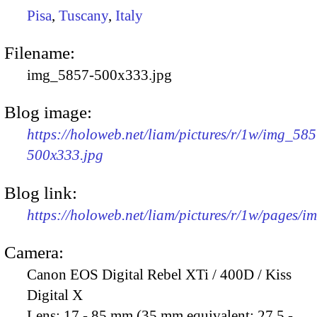
Pisa
,
Tuscany
,
Italy
Filename:
img_5857-500x333.jpg
Blog image:
https://holoweb.net/liam/pictures/r/1w/img_585
500x333.jpg
Blog link:
https://holoweb.net/liam/pictures/r/1w/pages/
Camera:
Canon EOS Digital Rebel XTi / 400D / Kiss
Digital X
Lens:
17 - 85 mm (35 mm equivalent: 27.5 -