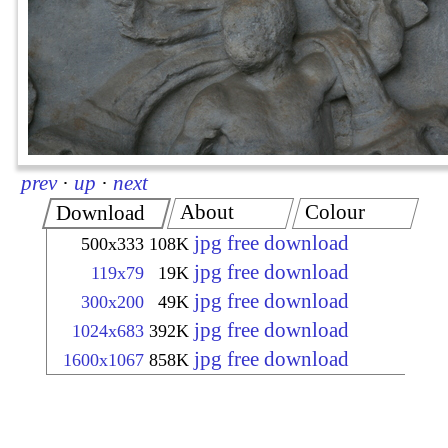
prev
·
up
·
next
About
Colour
Download
jpg free download
500x333
108K
jpg free download
119x79
19K
jpg free download
300x200
49K
jpg free download
1024x683
392K
jpg free download
1600x1067
858K