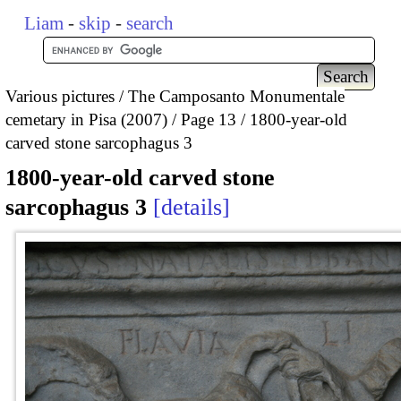
Liam
-
skip
-
search
Various pictures
The Camposanto Monumentale
cemetary in Pisa (2007)
Page 13
1800-year-old
carved stone sarcophagus 3
1800-year-old carved stone
sarcophagus 3
details