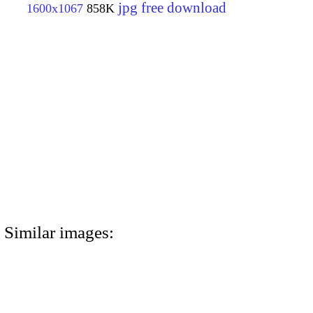
jpg free download
1600x1067
858K
Similar images: