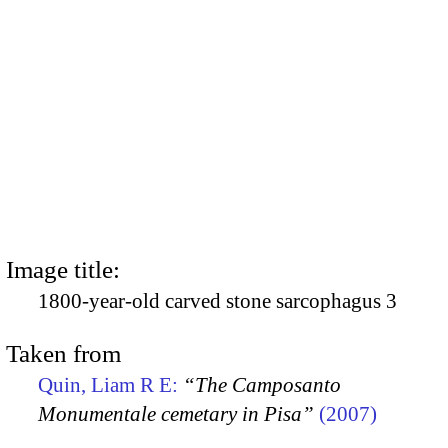
Image title:
1800-year-old carved stone sarcophagus 3
Taken from
Quin, Liam R E:
“The Camposanto
Monumentale cemetary in Pisa”
(2007)