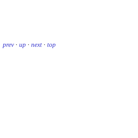
prev
·
up
·
next
·
top