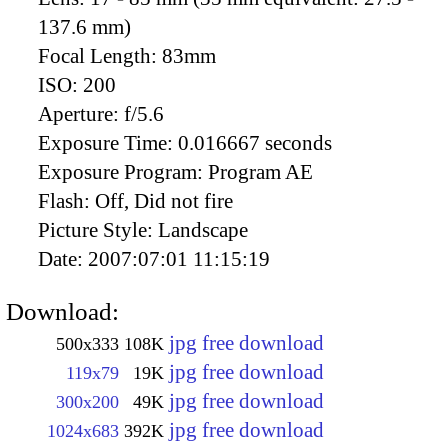
137.6 mm)
Focal Length:
83mm
ISO:
200
Aperture:
f/5.6
Exposure Time:
0.016667 seconds
Exposure Program:
Program AE
Flash:
Off, Did not fire
Picture Style:
Landscape
Date:
2007:07:01 11:15:19
Download:
jpg free download
500x333
108K
jpg free download
119x79
19K
jpg free download
300x200
49K
jpg free download
1024x683
392K