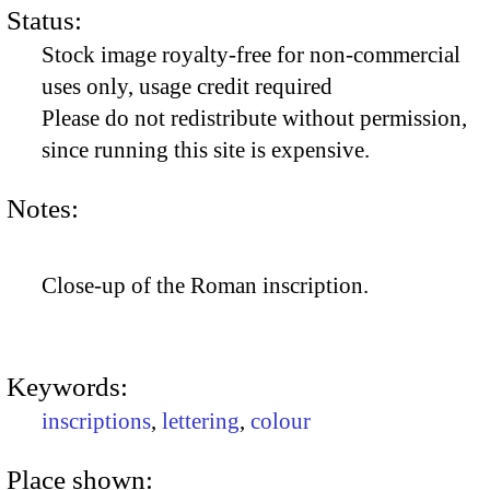
Status:
Stock image royalty-free for non-commercial
uses only, usage credit required
Please do not redistribute without permission,
since running this site is expensive.
Notes:
Close-up of the Roman inscription.
Keywords:
inscriptions
,
lettering
,
colour
Place shown: