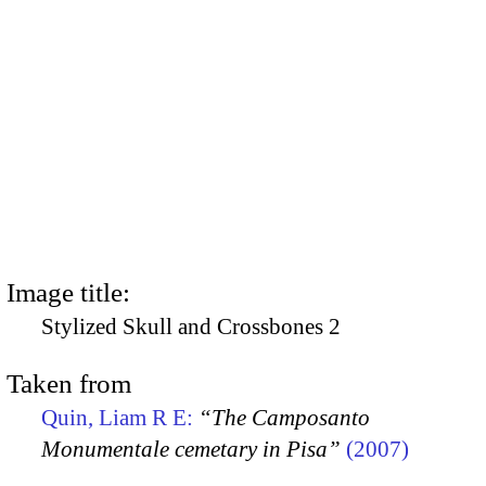
Image title:
Stylized Skull and Crossbones 2
Taken from
Quin, Liam R E:
“The Camposanto
Monumentale cemetary in Pisa”
(2007)