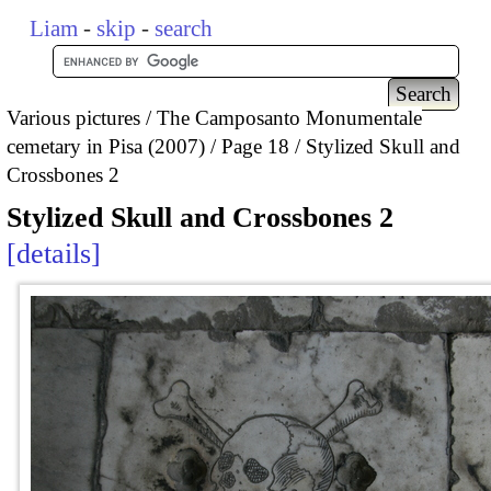
Liam
-
skip
-
search
Various pictures
The Camposanto Monumentale
cemetary in Pisa (2007)
Page 18
Stylized Skull and
Crossbones 2
Stylized Skull and Crossbones 2
details