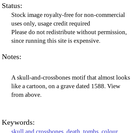
Status:
Stock image royalty-free for non-commercial
uses only, usage credit required
Please do not redistribute without permission,
since running this site is expensive.
Notes:
A skull-and-crossbones motif that almost looks
like a cartoon, on a grave dated 1588. View
from above.
Keywords:
skull and crossbones
,
death
,
tombs
,
colour