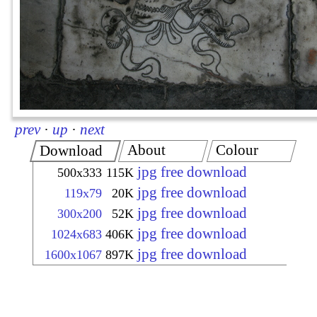
prev
·
up
·
next
About
Colour
Download
jpg free download
500x333
115K
jpg free download
119x79
20K
jpg free download
300x200
52K
jpg free download
1024x683
406K
jpg free download
1600x1067
897K