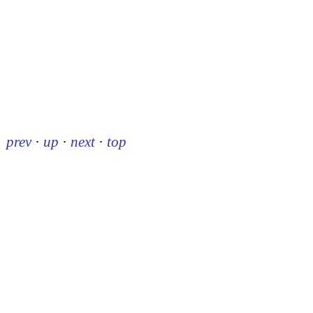
prev
·
up
·
next
·
top