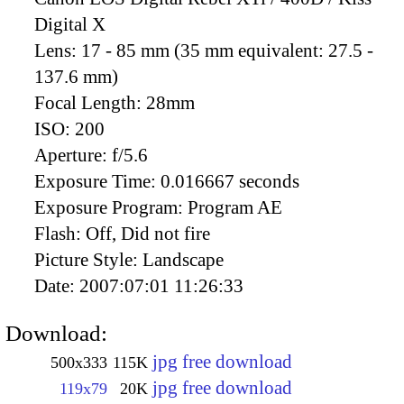
Digital X
Lens:
17 - 85 mm (35 mm equivalent: 27.5 -
137.6 mm)
Focal Length:
28mm
ISO:
200
Aperture:
f/5.6
Exposure Time:
0.016667 seconds
Exposure Program:
Program AE
Flash:
Off, Did not fire
Picture Style:
Landscape
Date:
2007:07:01 11:26:33
Download:
jpg free download
500x333
115K
jpg free download
119x79
20K