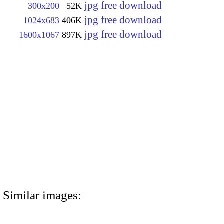
jpg free download
300x200
52K
jpg free download
1024x683
406K
jpg free download
1600x1067
897K
Similar images: