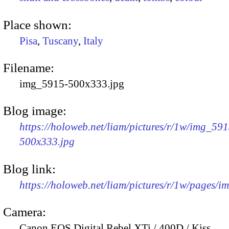
Place shown:
Pisa
,
Tuscany
,
Italy
Filename:
img_5915-500x333.jpg
Blog image:
https://holoweb.net/liam/pictures/r/1w/img_591
500x333.jpg
Blog link:
https://holoweb.net/liam/pictures/r/1w/pages/
Camera:
Canon EOS Digital Rebel XTi / 400D / Kiss