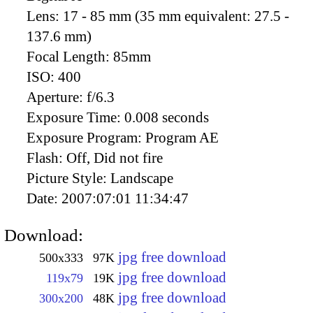
Lens:
17 - 85 mm (35 mm equivalent: 27.5 -
137.6 mm)
Focal Length:
85mm
ISO:
400
Aperture:
f/6.3
Exposure Time:
0.008 seconds
Exposure Program:
Program AE
Flash:
Off, Did not fire
Picture Style:
Landscape
Date:
2007:07:01 11:34:47
Download:
jpg free download
500x333
97K
jpg free download
119x79
19K
jpg free download
300x200
48K