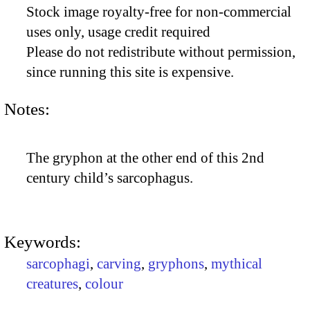
Stock image royalty-free for non-commercial
uses only, usage credit required
Please do not redistribute without permission,
since running this site is expensive.
Notes:
The gryphon at the other end of this 2nd
century child’s sarcophagus.
Keywords:
sarcophagi
,
carving
,
gryphons
,
mythical
creatures
,
colour