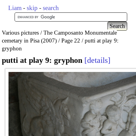
Liam
-
skip
-
search
Various pictures
The Camposanto Monumentale
cemetary in Pisa (2007)
Page 22
putti at play 9:
gryphon
putti at play 9: gryphon
details