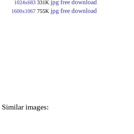
jpg free download
1024x683
331K
jpg free download
1600x1067
755K
Similar images: