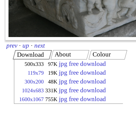
prev
·
up
·
next
About
Colour
Download
jpg free download
500x333
97K
jpg free download
119x79
19K
jpg free download
300x200
48K
jpg free download
1024x683
331K
jpg free download
1600x1067
755K