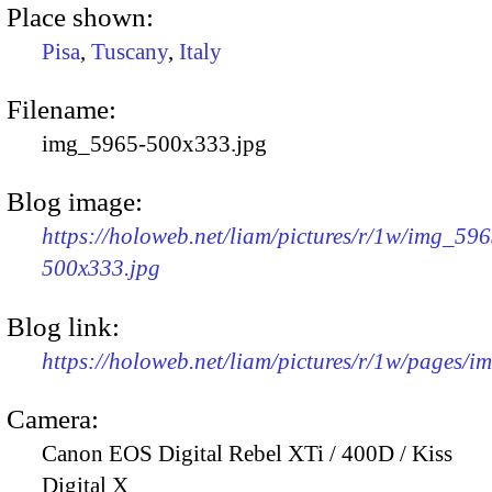
Place shown:
Pisa
,
Tuscany
,
Italy
Filename:
img_5965-500x333.jpg
Blog image:
https://holoweb.net/liam/pictures/r/1w/img_596
500x333.jpg
Blog link:
https://holoweb.net/liam/pictures/r/1w/pages/
Camera:
Canon EOS Digital Rebel XTi / 400D / Kiss
Digital X