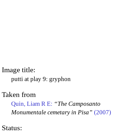
Image title:
putti at play 9: gryphon
Taken from
Quin, Liam R E:
“The Camposanto
Monumentale cemetary in Pisa”
(2007)
Status: