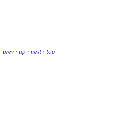
prev
·
up
·
next
·
top