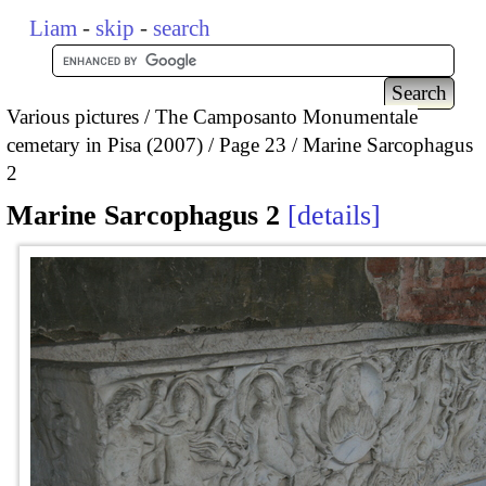
Liam
-
skip
-
search
Various pictures
The Camposanto Monumentale
cemetary in Pisa (2007)
Page 23
Marine Sarcophagus
2
Marine Sarcophagus 2
details