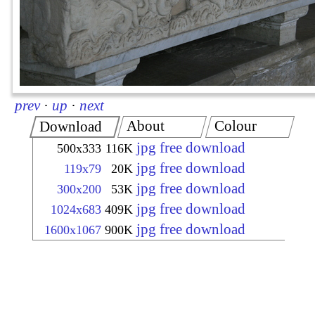
prev
·
up
·
next
About
Colour
Download
jpg free download
500x333
116K
jpg free download
119x79
20K
jpg free download
300x200
53K
jpg free download
1024x683
409K
jpg free download
1600x1067
900K