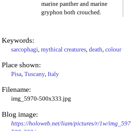
marine panther and marine
gryphon both crouched.
Keywords:
sarcophagi
,
mythical creatures
,
death
,
colour
Place shown:
Pisa
,
Tuscany
,
Italy
Filename:
img_5970-500x333.jpg
Blog image:
https://holoweb.net/liam/pictures/r/1w/img_597