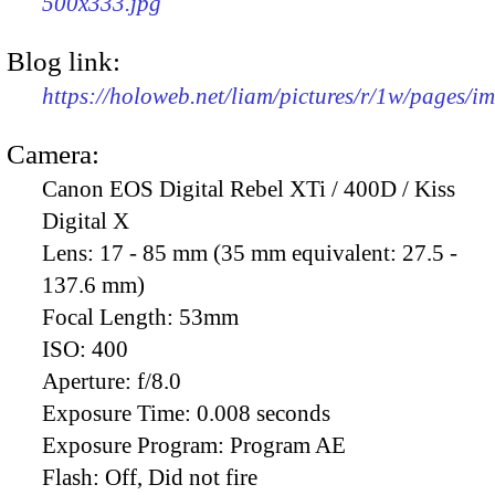
500x333.jpg
Blog link:
https://holoweb.net/liam/pictures/r/1w/pages/
Camera:
Canon EOS Digital Rebel XTi / 400D / Kiss
Digital X
Lens:
17 - 85 mm (35 mm equivalent: 27.5 -
137.6 mm)
Focal Length:
53mm
ISO:
400
Aperture:
f/8.0
Exposure Time:
0.008 seconds
Exposure Program:
Program AE
Flash:
Off, Did not fire