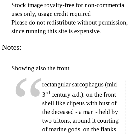
Stock image royalty-free for non-commercial
uses only, usage credit required
Please do not redistribute without permission,
since running this site is expensive.
Notes:
Showing also the front.
rectangular sarcophagus (mid
rd
3
century a.d.). on the front
shell like clipeus with bust of
the deceased - a man - held by
two tritons, around it courting
of marine gods. on the flanks