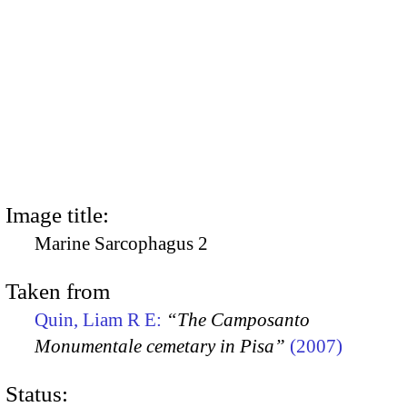
Image title:
Marine Sarcophagus 2
Taken from
Quin, Liam R E:
“The Camposanto
Monumentale cemetary in Pisa”
(2007)
Status: