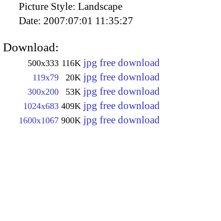
Picture Style:
Landscape
Date:
2007:07:01 11:35:27
Download:
jpg free download
500x333
116K
jpg free download
119x79
20K
jpg free download
300x200
53K
jpg free download
1024x683
409K
jpg free download
1600x1067
900K