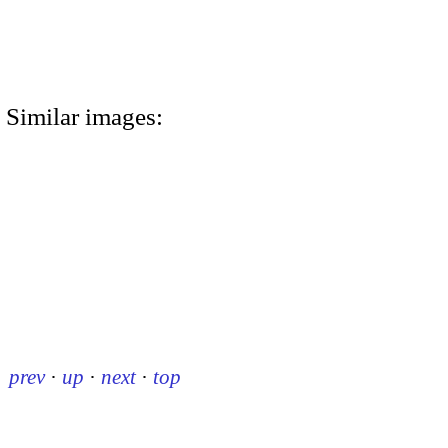
Similar images:
prev
·
up
·
next
·
top