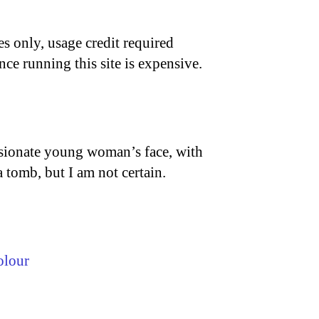
s only, usage credit required
nce running this site is expensive.
assionate young woman’s face, with
a tomb, but I am not certain.
olour