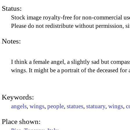
Status:
Stock image royalty-free for non-commercial use
Please do not redistribute without permission, si
Notes:
I think a female angel, a slightly sad but comp
wings. It might be a portrait of the deceased for 
Keywords:
angels
,
wings
,
people
,
statues
,
statuary
,
wings
,
c
Place shown: