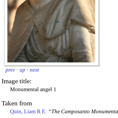
prev
·
up
·
next
Image title:
Monumental angel 1
Taken from
Quin, Liam R E:
“The Camposanto Monumentale