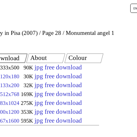
 in Pisa (2007)
Page 28
Monumental angel 1
About
Colour
wnload
jpg free download
333x500
90K
jpg free download
120x180
30K
jpg free download
133x200
32K
jpg free download
512x768
169K
jpg free download
83x1024
275K
jpg free download
00x1200
353K
jpg free download
67x1600
595K