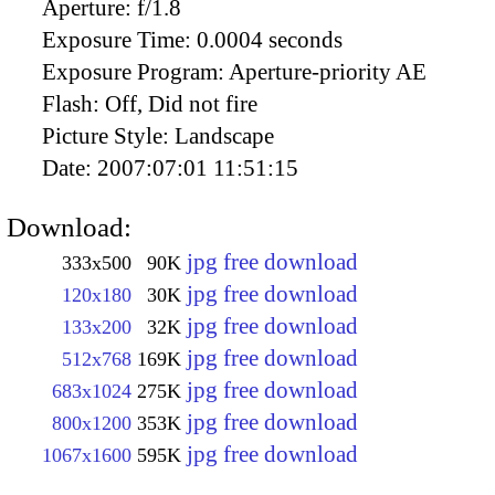
Aperture:
f/1.8
Exposure Time:
0.0004 seconds
Exposure Program:
Aperture-priority AE
Flash:
Off, Did not fire
Picture Style:
Landscape
Date:
2007:07:01 11:51:15
Download:
jpg free download
333x500
90K
jpg free download
120x180
30K
jpg free download
133x200
32K
jpg free download
512x768
169K
jpg free download
683x1024
275K
jpg free download
800x1200
353K
jpg free download
1067x1600
595K