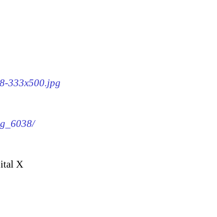
38-333x500.jpg
img_6038/
ital X