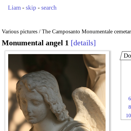
Liam
-
skip
-
search
Various pictures
The Camposanto Monumentale cemetary
Monumental angel 1
details
Do
6
8
10