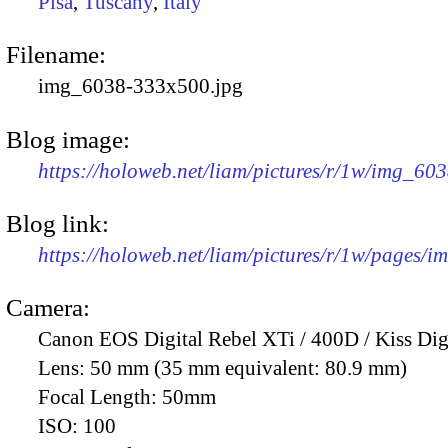
Pisa
,
Tuscany
,
Italy
Filename:
img_6038-333x500.jpg
Blog image:
https://holoweb.net/liam/pictures/r/1w/img_60
Blog link:
https://holoweb.net/liam/pictures/r/1w/pages/
Camera:
Canon EOS Digital Rebel XTi / 400D / Kiss Dig
Lens:
50 mm (35 mm equivalent: 80.9 mm)
Focal Length:
50mm
ISO:
100