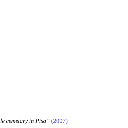
 cemetary in Pisa”
(2007)