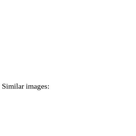
Similar images: