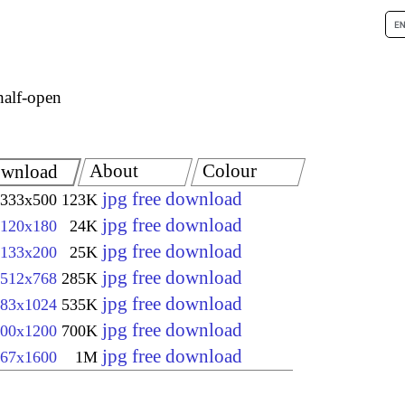
half-open
About
Colour
wnload
jpg free download
333x500
123K
jpg free download
120x180
24K
jpg free download
133x200
25K
jpg free download
512x768
285K
jpg free download
83x1024
535K
jpg free download
00x1200
700K
jpg free download
67x1600
1M