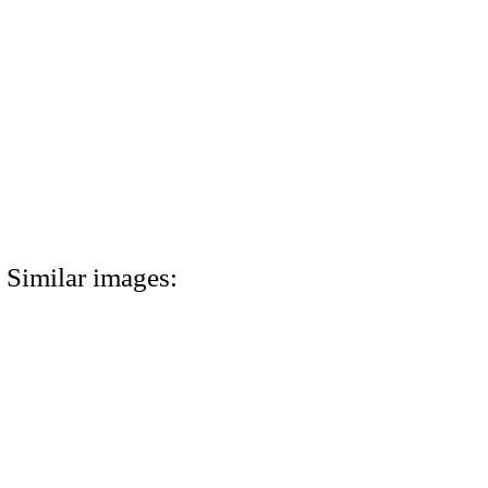
Similar images: