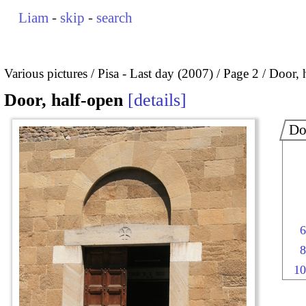
Liam
-
skip
-
search
Various pictures
Pisa - Last day (2007)
Page 2
Door, 
Door, half-open
details
Do
6
8
10