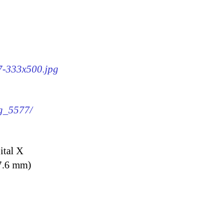
77-333x500.jpg
mg_5577/
ital X
7.6 mm)