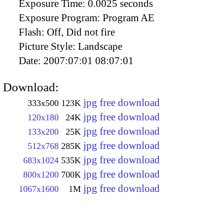
Exposure Time:
0.0025 seconds
Exposure Program:
Program AE
Flash:
Off, Did not fire
Picture Style:
Landscape
Date:
2007:07:01 08:07:01
Download:
jpg free download
333x500
123K
jpg free download
120x180
24K
jpg free download
133x200
25K
jpg free download
512x768
285K
jpg free download
683x1024
535K
jpg free download
800x1200
700K
jpg free download
1067x1600
1M