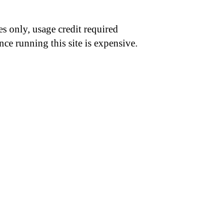
s only, usage credit required
nce running this site is expensive.