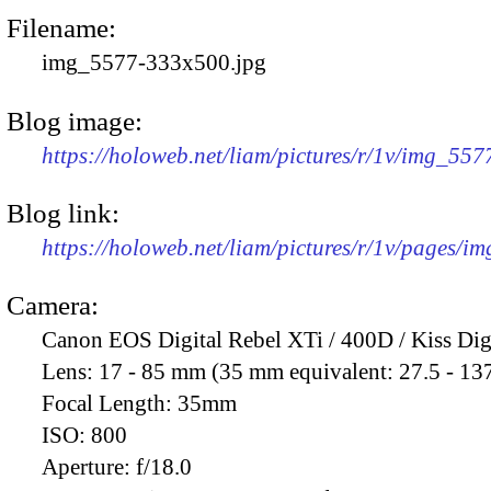
Filename:
img_5577-333x500.jpg
Blog image:
https://holoweb.net/liam/pictures/r/1v/img_55
Blog link:
https://holoweb.net/liam/pictures/r/1v/pages/i
Camera:
Canon EOS Digital Rebel XTi / 400D / Kiss Dig
Lens:
17 - 85 mm (35 mm equivalent: 27.5 - 13
Focal Length:
35mm
ISO:
800
Aperture:
f/18.0