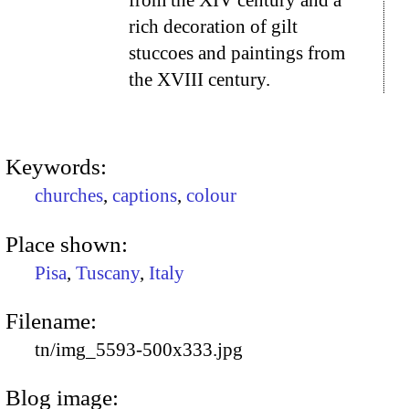
from the XIV century and a
rich decoration of gilt
stuccoes and paintings from
the XVIII century.
Keywords:
churches
,
captions
,
colour
Place shown:
Pisa
,
Tuscany
,
Italy
Filename:
tn/img_5593-500x333.jpg
Blog image: