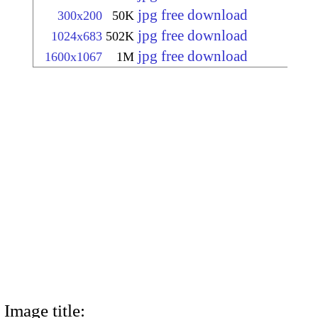
jpg free download
300x200
50K
jpg free download
1024x683
502K
jpg free download
1600x1067
1M
Image title: