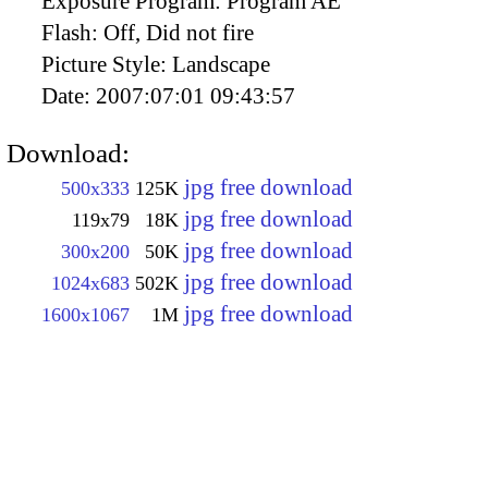
Exposure Program:
Program AE
Flash:
Off, Did not fire
Picture Style:
Landscape
Date:
2007:07:01 09:43:57
Download:
jpg free download
500x333
125K
jpg free download
119x79
18K
jpg free download
300x200
50K
jpg free download
1024x683
502K
jpg free download
1600x1067
1M