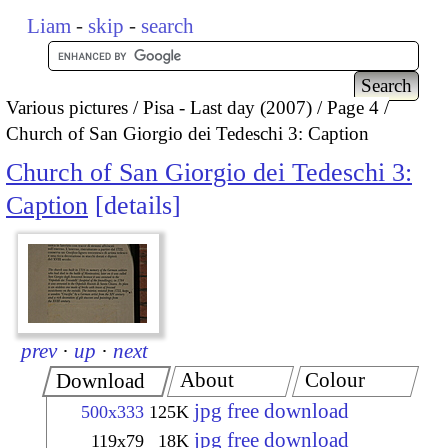
Liam
-
skip
-
search
Various pictures
Pisa - Last day (2007)
Page 4
Church of San Giorgio dei Tedeschi 3: Caption
Church of San Giorgio dei Tedeschi 3:
Caption
details
prev
·
up
·
next
About
Colour
Download
jpg free download
500x333
125K
jpg free download
119x79
18K