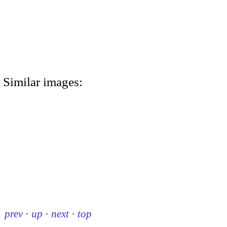
Similar images:
prev
·
up
·
next
·
top