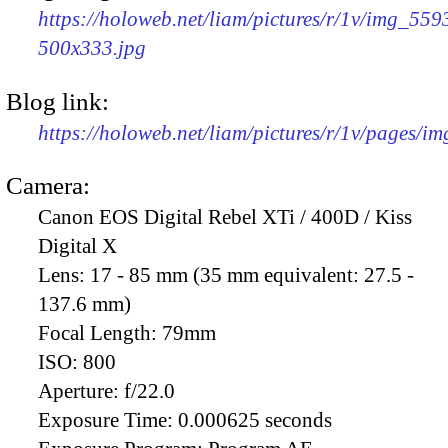
https://holoweb.net/liam/pictures/r/1v/img_559
500x333.jpg
Blog link:
https://holoweb.net/liam/pictures/r/1v/pages/i
Camera:
Canon EOS Digital Rebel XTi / 400D / Kiss
Digital X
Lens:
17 - 85 mm (35 mm equivalent: 27.5 -
137.6 mm)
Focal Length:
79mm
ISO:
800
Aperture:
f/22.0
Exposure Time:
0.000625 seconds