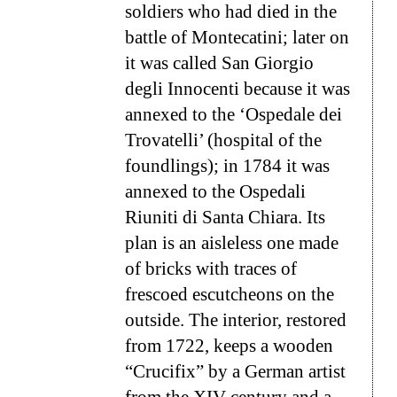
soldiers who had died in the
battle of Montecatini; later on
it was called
San Giorgio
degli Innocenti
because it was
annexed to the ‘Ospedale dei
Trovatelli’ (hospital of the
foundlings); in 1784 it was
annexed to the
Ospedali
Riuniti di Santa Chiara
. Its
plan is an aisleless one made
of bricks with traces of
frescoed escutcheons on the
outside. The interior, restored
from 1722, keeps a wooden
“Crucifix” by a German artist