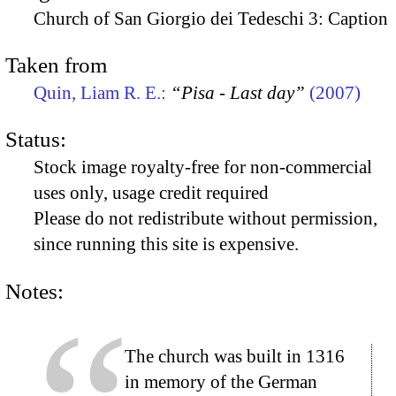
Church of San Giorgio dei Tedeschi 3: Caption
Taken from
Quin, Liam R. E.:
“Pisa - Last day”
(2007)
Status:
Stock image royalty-free for non-commercial
uses only, usage credit required
Please do not redistribute without permission,
since running this site is expensive.
Notes:
The church was built in 1316
in memory of the German