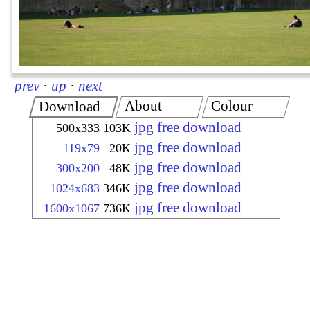
prev
·
up
·
next
About
Colour
Download
jpg free download
500x333
103K
jpg free download
119x79
20K
jpg free download
300x200
48K
jpg free download
1024x683
346K
jpg free download
1600x1067
736K