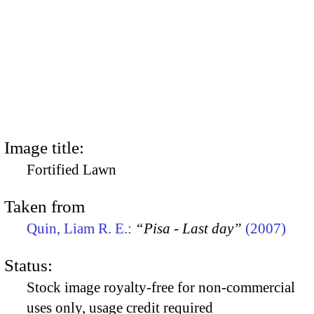
Image title:
Fortified Lawn
Taken from
Quin, Liam R. E.:
“Pisa - Last day”
(2007)
Status:
Stock image royalty-free for non-commercial
uses only, usage credit required