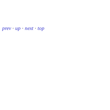
prev
·
up
·
next
·
top