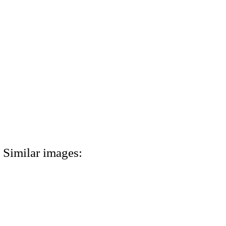
Similar images: