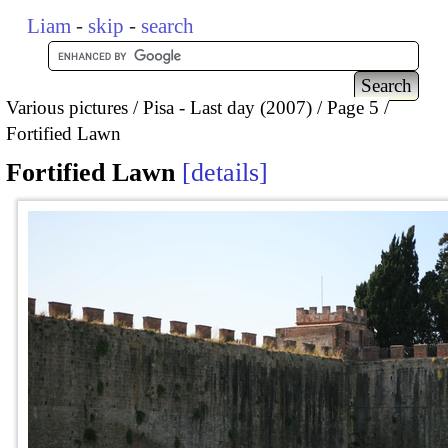
Liam
-
skip
-
search
Various pictures
Pisa - Last day (2007)
Page 5
Fortified Lawn
Fortified Lawn
details