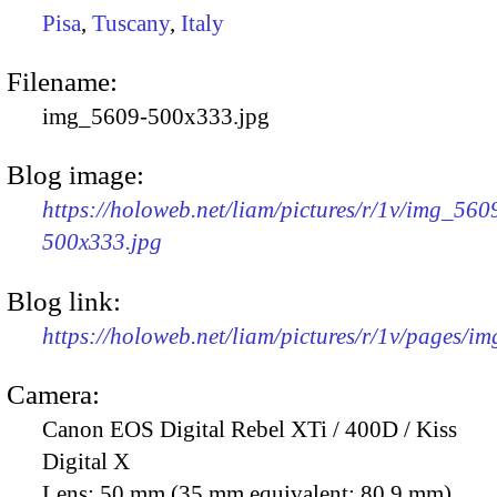
Pisa
,
Tuscany
,
Italy
Filename:
img_5609-500x333.jpg
Blog image:
https://holoweb.net/liam/pictures/r/1v/img_560
500x333.jpg
Blog link:
https://holoweb.net/liam/pictures/r/1v/pages/i
Camera:
Canon EOS Digital Rebel XTi / 400D / Kiss
Digital X
Lens:
50 mm (35 mm equivalent: 80.9 mm)