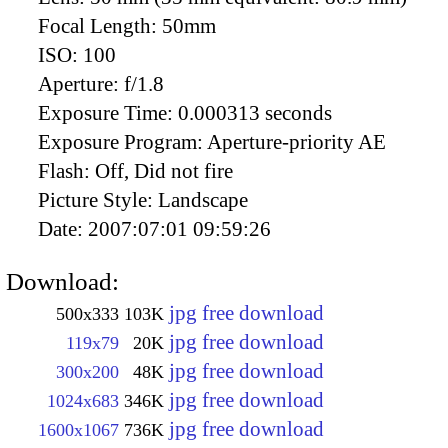
Focal Length:
50mm
ISO:
100
Aperture:
f/1.8
Exposure Time:
0.000313 seconds
Exposure Program:
Aperture-priority AE
Flash:
Off, Did not fire
Picture Style:
Landscape
Date:
2007:07:01 09:59:26
Download:
jpg free download
500x333
103K
jpg free download
119x79
20K
jpg free download
300x200
48K
jpg free download
1024x683
346K
jpg free download
1600x1067
736K