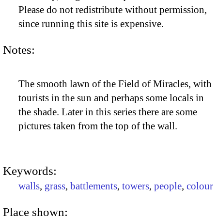
Please do not redistribute without permission,
since running this site is expensive.
Notes:
The smooth lawn of the Field of Miracles, with
tourists in the sun and perhaps some locals in
the shade. Later in this series there are some
pictures taken from the top of the wall.
Keywords:
walls
,
grass
,
battlements
,
towers
,
people
,
colour
Place shown: