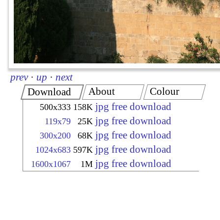
prev
·
up
·
next
About
Colour
Download
jpg free download
500x333
158K
jpg free download
119x79
25K
jpg free download
300x200
68K
jpg free download
1024x683
597K
jpg free download
1600x1067
1M