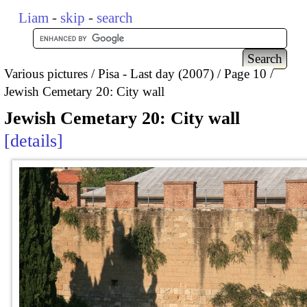
Liam
-
skip
-
search
Various pictures
Pisa - Last day (2007)
Page 10
Jewish Cemetary 20: City wall
Jewish Cemetary 20: City wall
details