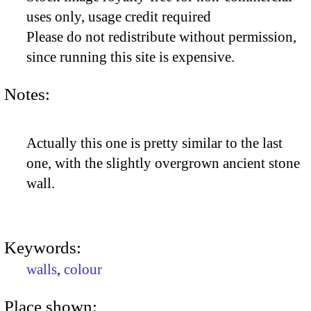
uses only, usage credit required
Please do not redistribute without permission,
since running this site is expensive.
Notes:
Actually this one is pretty similar to the last
one, with the slightly overgrown ancient stone
wall.
Keywords:
walls
,
colour
Place shown: