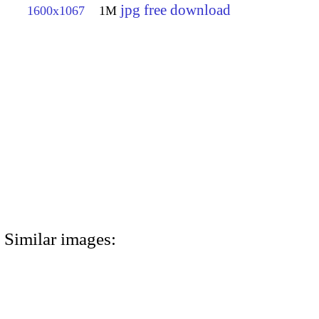
jpg free download
1600x1067
1M
Similar images: