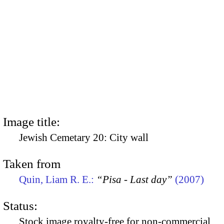
Image title:
Jewish Cemetary 20: City wall
Taken from
Quin, Liam R. E.:
“Pisa - Last day”
(2007)
Status:
Stock image royalty-free for non-commercial