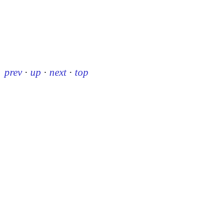
prev
·
up
·
next
·
top