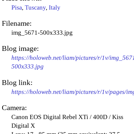
Pisa
,
Tuscany
,
Italy
Filename:
img_5671-500x333.jpg
Blog image:
https://holoweb.net/liam/pictures/r/1v/img_567
500x333.jpg
Blog link:
https://holoweb.net/liam/pictures/r/1v/pages/i
Camera:
Canon EOS Digital Rebel XTi / 400D / Kiss
Digital X