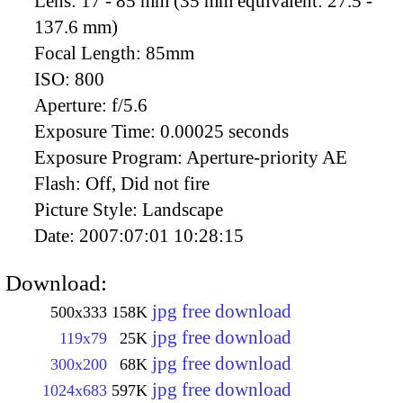
Lens:
17 - 85 mm (35 mm equivalent: 27.5 -
137.6 mm)
Focal Length:
85mm
ISO:
800
Aperture:
f/5.6
Exposure Time:
0.00025 seconds
Exposure Program:
Aperture-priority AE
Flash:
Off, Did not fire
Picture Style:
Landscape
Date:
2007:07:01 10:28:15
Download:
jpg free download
500x333
158K
jpg free download
119x79
25K
jpg free download
300x200
68K
jpg free download
1024x683
597K