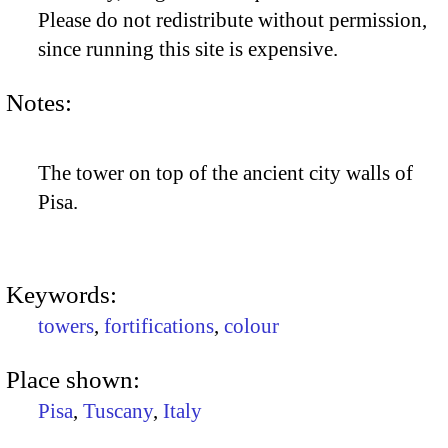
Please do not redistribute without permission,
since running this site is expensive.
Notes:
The tower on top of the ancient city walls of
Pisa.
Keywords:
towers
,
fortifications
,
colour
Place shown:
Pisa
,
Tuscany
,
Italy