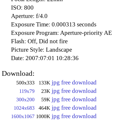
ISO:
800
Aperture:
f/4.0
Exposure Time:
0.000313 seconds
Exposure Program:
Aperture-priority AE
Flash:
Off, Did not fire
Picture Style:
Landscape
Date:
2007:07:01 10:28:36
Download:
jpg free download
500x333
133K
jpg free download
119x79
23K
jpg free download
300x200
59K
jpg free download
1024x683
464K
jpg free download
1600x1067
1000K