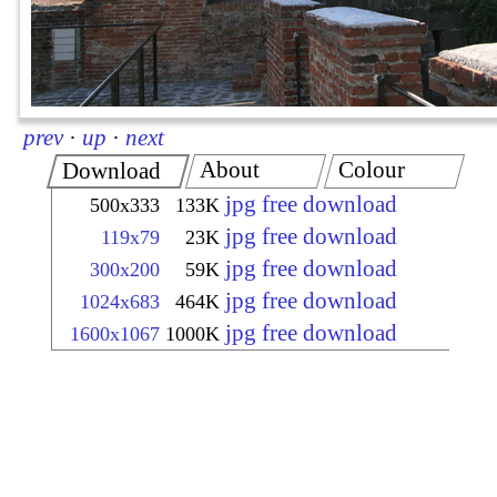
prev
·
up
·
next
About
Colour
Download
jpg free download
500x333
133K
jpg free download
119x79
23K
jpg free download
300x200
59K
jpg free download
1024x683
464K
jpg free download
1600x1067
1000K