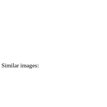
Similar images: