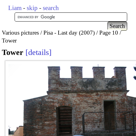
Liam
-
skip
-
search
Various pictures
Pisa - Last day (2007)
Page 10
Tower
Tower
details