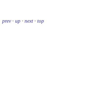
prev
·
up
·
next
·
top