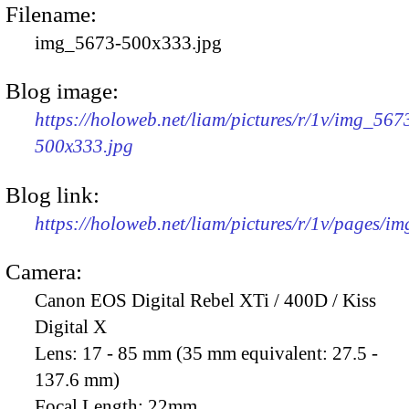
Filename:
img_5673-500x333.jpg
Blog image:
https://holoweb.net/liam/pictures/r/1v/img_567
500x333.jpg
Blog link:
https://holoweb.net/liam/pictures/r/1v/pages/i
Camera:
Canon EOS Digital Rebel XTi / 400D / Kiss
Digital X
Lens:
17 - 85 mm (35 mm equivalent: 27.5 -
137.6 mm)
Focal Length:
22mm