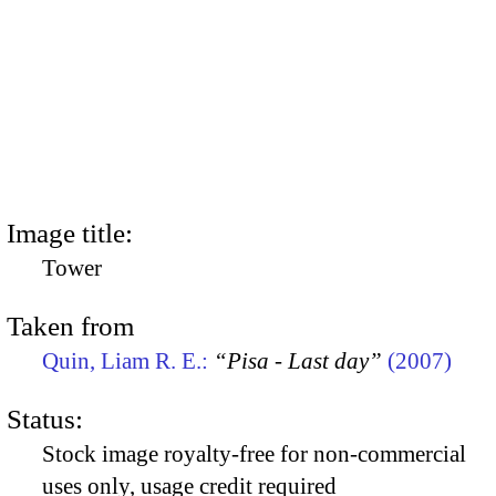
Image title:
Tower
Taken from
Quin, Liam R. E.:
“Pisa - Last day”
(2007)
Status:
Stock image royalty-free for non-commercial
uses only, usage credit required