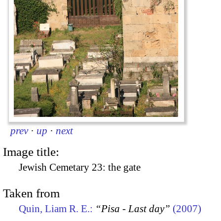
prev
·
up
·
next
Image title:
Jewish Cemetary 23: the gate
Taken from
Quin, Liam R. E.:
“Pisa - Last day”
(2007)