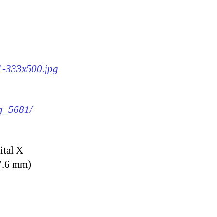
81-333x500.jpg
mg_5681/
ital X
7.6 mm)