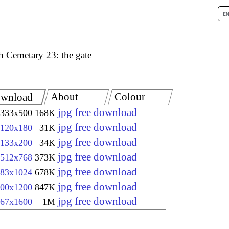
h Cemetary 23: the gate
About
Colour
wnload
jpg free download
333x500
168K
jpg free download
120x180
31K
jpg free download
133x200
34K
jpg free download
512x768
373K
jpg free download
83x1024
678K
jpg free download
00x1200
847K
jpg free download
67x1600
1M