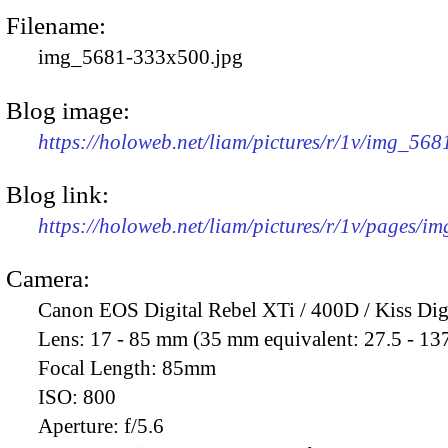
Filename:
img_5681-333x500.jpg
Blog image:
https://holoweb.net/liam/pictures/r/1v/img_56
Blog link:
https://holoweb.net/liam/pictures/r/1v/pages/i
Camera:
Canon EOS Digital Rebel XTi / 400D / Kiss Dig
Lens:
17 - 85 mm (35 mm equivalent: 27.5 - 13
Focal Length:
85mm
ISO:
800
Aperture:
f/5.6