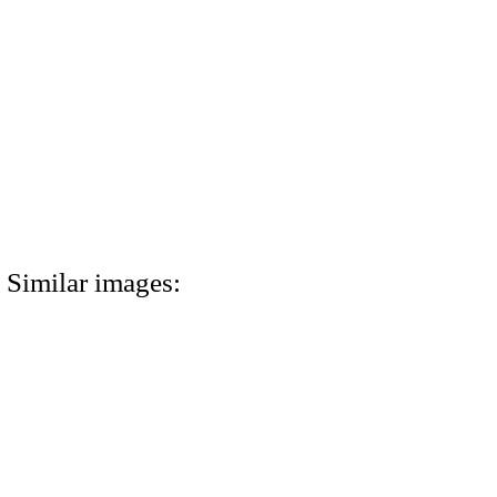
Similar images: