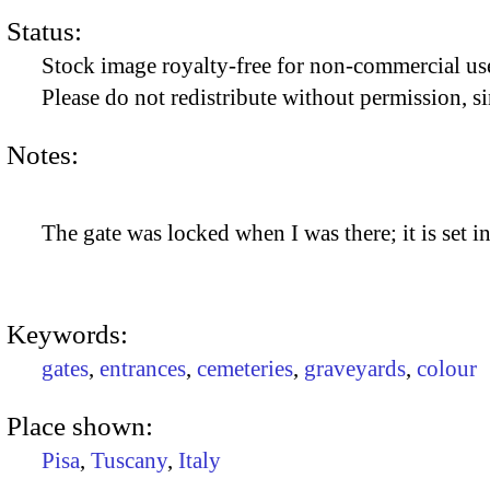
Status:
Stock image royalty-free for non-commercial use
Please do not redistribute without permission, si
Notes:
The gate was locked when I was there; it is set i
Keywords:
gates
,
entrances
,
cemeteries
,
graveyards
,
colour
Place shown:
Pisa
,
Tuscany
,
Italy