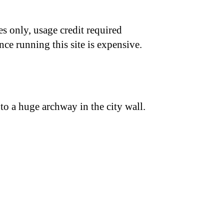
s only, usage credit required
nce running this site is expensive.
nto a huge archway in the city wall.