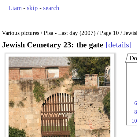
Liam
-
skip
-
search
Various pictures
Pisa - Last day (2007)
Page 10
Jewis
Jewish Cemetary 23: the gate
details
Do
6
8
10