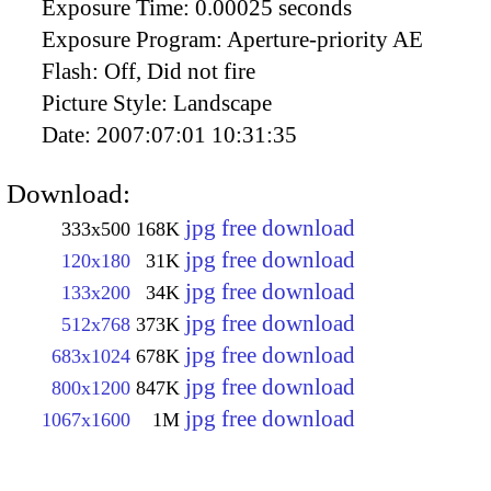
Exposure Time:
0.00025 seconds
Exposure Program:
Aperture-priority AE
Flash:
Off, Did not fire
Picture Style:
Landscape
Date:
2007:07:01 10:31:35
Download:
jpg free download
333x500
168K
jpg free download
120x180
31K
jpg free download
133x200
34K
jpg free download
512x768
373K
jpg free download
683x1024
678K
jpg free download
800x1200
847K
jpg free download
1067x1600
1M