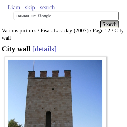
Liam
-
skip
-
search
Various pictures
Pisa - Last day (2007)
Page 12
City
wall
City wall
details