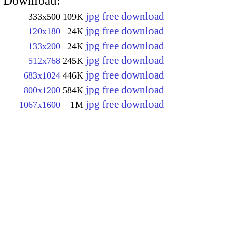
Download:
jpg free download
333x500
109K
jpg free download
120x180
24K
jpg free download
133x200
24K
jpg free download
512x768
245K
jpg free download
683x1024
446K
jpg free download
800x1200
584K
jpg free download
1067x1600
1M