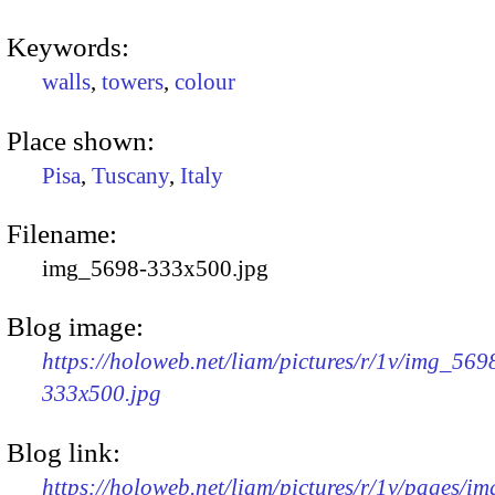
Keywords:
walls
,
towers
,
colour
Place shown:
Pisa
,
Tuscany
,
Italy
Filename:
img_5698-333x500.jpg
Blog image:
https://holoweb.net/liam/pictures/r/1v/img_569
333x500.jpg
Blog link:
https://holoweb.net/liam/pictures/r/1v/pages/i