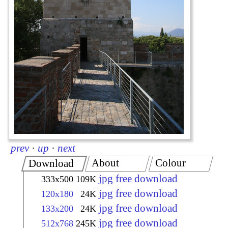
prev
·
up
·
next
About
Colour
Download
jpg free download
333x500
109K
jpg free download
120x180
24K
jpg free download
133x200
24K
jpg free download
512x768
245K