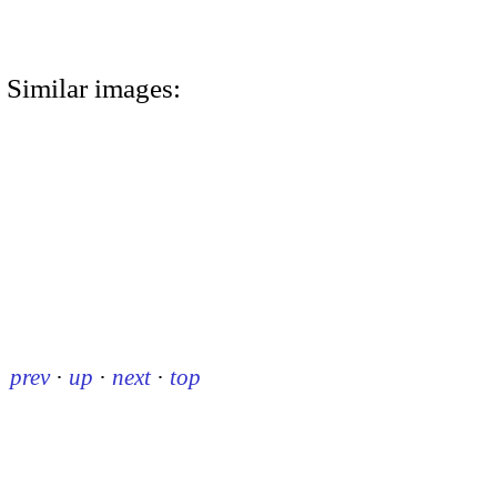
Similar images:
prev
·
up
·
next
·
top