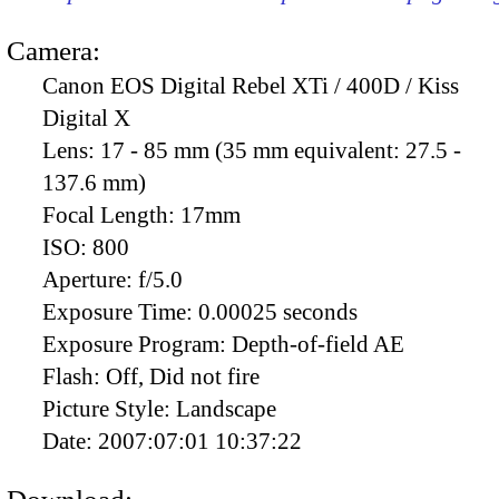
Camera:
Canon EOS Digital Rebel XTi / 400D / Kiss
Digital X
Lens:
17 - 85 mm (35 mm equivalent: 27.5 -
137.6 mm)
Focal Length:
17mm
ISO:
800
Aperture:
f/5.0
Exposure Time:
0.00025 seconds
Exposure Program:
Depth-of-field AE
Flash:
Off, Did not fire
Picture Style:
Landscape
Date:
2007:07:01 10:37:22