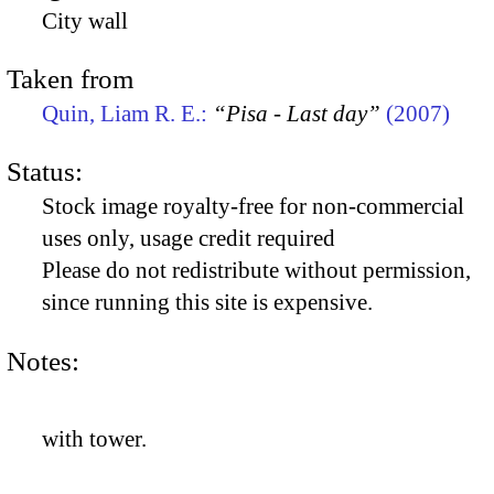
City wall
Taken from
Quin, Liam R. E.:
“Pisa - Last day”
(2007)
Status:
Stock image royalty-free for non-commercial
uses only, usage credit required
Please do not redistribute without permission,
since running this site is expensive.
Notes:
with tower.