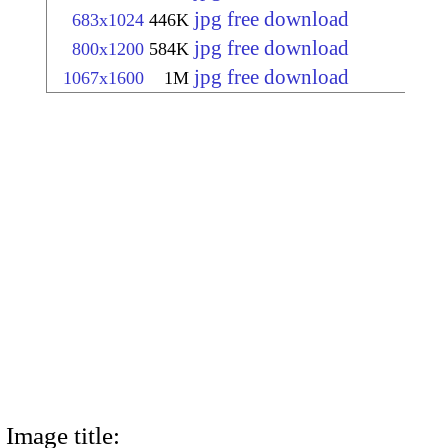
jpg free download
683x1024
446K
jpg free download
800x1200
584K
jpg free download
1067x1600
1M
Image title: