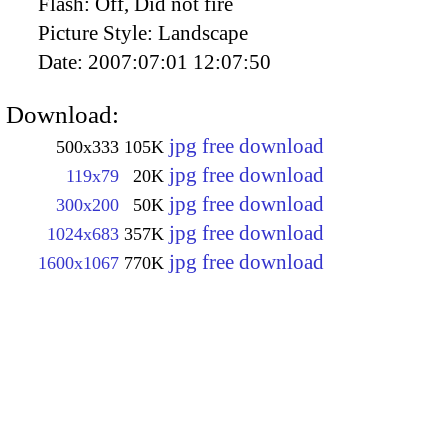
Flash:
Off, Did not fire
Picture Style:
Landscape
Date:
2007:07:01 12:07:50
Download:
jpg free download
500x333
105K
jpg free download
119x79
20K
jpg free download
300x200
50K
jpg free download
1024x683
357K
jpg free download
1600x1067
770K