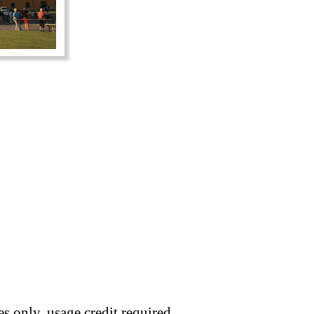
s only, usage credit required