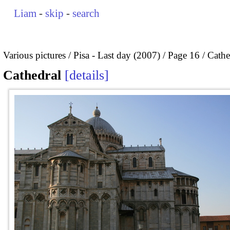
Liam
-
skip
-
search
Various pictures
Pisa - Last day (2007)
Page 16
Cathe
Cathedral
details