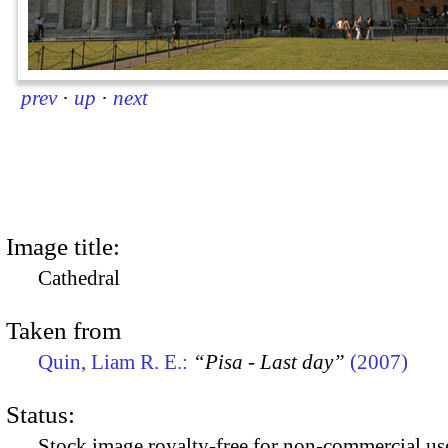
prev
·
up
·
next
Image title:
Cathedral
Taken from
Quin, Liam R. E.:
“Pisa - Last day”
(2007)
Status:
Stock image royalty-free for non-commercial use