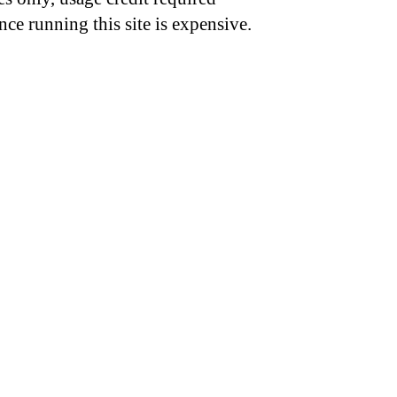
nce running this site is expensive.