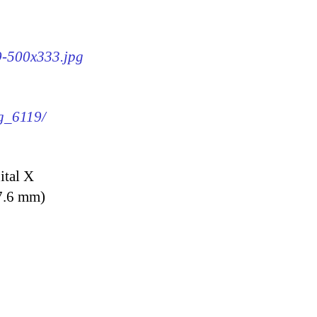
19-500x333.jpg
mg_6119/
ital X
7.6 mm)