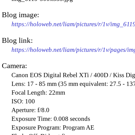
Blog image:
https://holoweb.net/liam/pictures/r/1v/img_61
Blog link:
https://holoweb.net/liam/pictures/r/1v/pages/i
Camera:
Canon EOS Digital Rebel XTi / 400D / Kiss Dig
Lens:
17 - 85 mm (35 mm equivalent: 27.5 - 13
Focal Length:
22mm
ISO:
100
Aperture:
f/8.0
Exposure Time:
0.008 seconds
Exposure Program:
Program AE