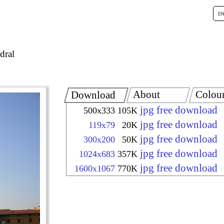
dral
About
Colou
Download
jpg free download
500x333
105K
jpg free download
119x79
20K
jpg free download
300x200
50K
jpg free download
1024x683
357K
jpg free download
1600x1067
770K