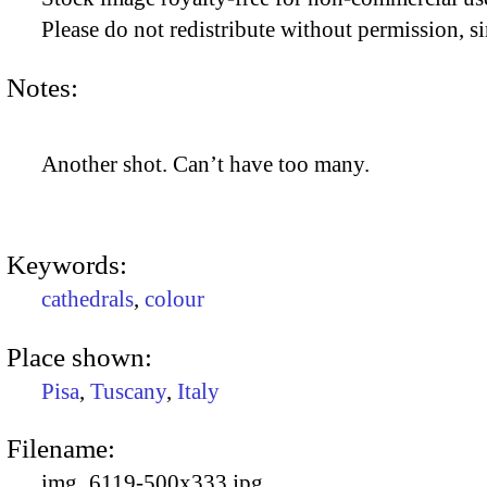
Please do not redistribute without permission, si
Notes:
Another shot. Can’t have too many.
Keywords:
cathedrals
,
colour
Place shown:
Pisa
,
Tuscany
,
Italy
Filename:
img_6119-500x333.jpg