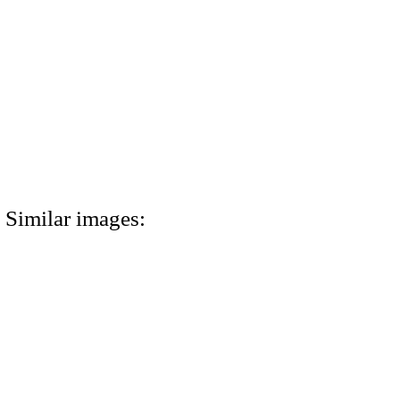
Similar images: