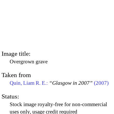
Image title:
Overgrown grave
Taken from
Quin, Liam R. E.:
“Glasgow in 2007”
(2007)
Status:
Stock image royalty-free for non-commercial
uses only, usage credit required