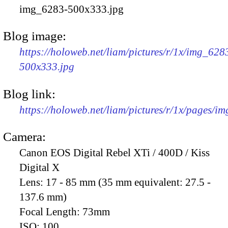
img_6283-500x333.jpg
Blog image:
https://holoweb.net/liam/pictures/r/1x/img_628
500x333.jpg
Blog link:
https://holoweb.net/liam/pictures/r/1x/pages/i
Camera:
Canon EOS Digital Rebel XTi / 400D / Kiss
Digital X
Lens:
17 - 85 mm (35 mm equivalent: 27.5 -
137.6 mm)
Focal Length:
73mm
ISO:
100