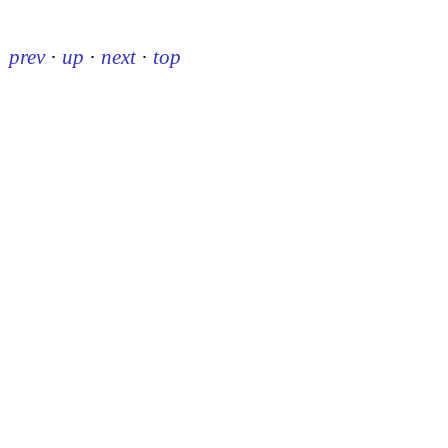
prev
·
up
·
next
·
top