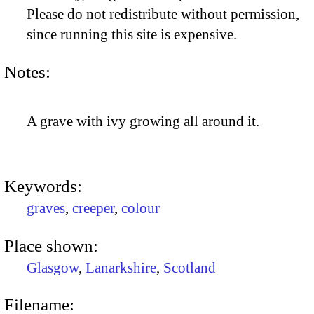
Please do not redistribute without permission,
since running this site is expensive.
Notes:
A grave with ivy growing all around it.
Keywords:
graves
,
creeper
,
colour
Place shown:
Glasgow
,
Lanarkshire
,
Scotland
Filename: