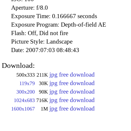
Aperture:
f/8.0
Exposure Time:
0.166667 seconds
Exposure Program:
Depth-of-field AE
Flash:
Off, Did not fire
Picture Style:
Landscape
Date:
2007:07:03 08:48:43
Download:
jpg free download
500x333
211K
jpg free download
119x79
30K
jpg free download
300x200
90K
jpg free download
1024x683
716K
jpg free download
1600x1067
1M