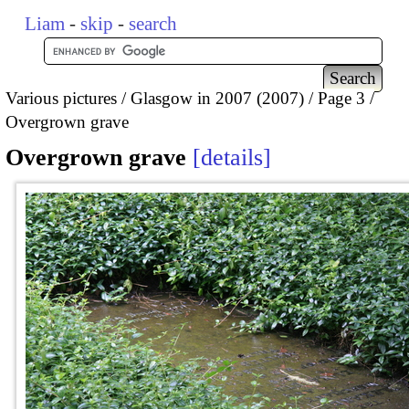
Liam
-
skip
-
search
Various pictures
Glasgow in 2007 (2007)
Page 3
Overgrown grave
Overgrown grave
details