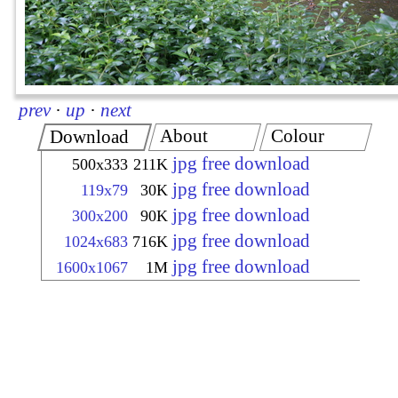
prev
·
up
·
next
About
Colour
Download
jpg free download
500x333
211K
jpg free download
119x79
30K
jpg free download
300x200
90K
jpg free download
1024x683
716K
jpg free download
1600x1067
1M