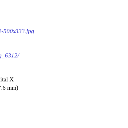
12-500x333.jpg
mg_6312/
ital X
7.6 mm)