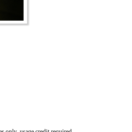
s only, usage credit required