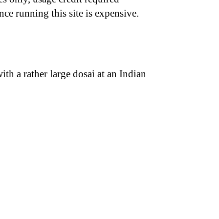
nce running this site is expensive.
th a rather large dosai at an Indian