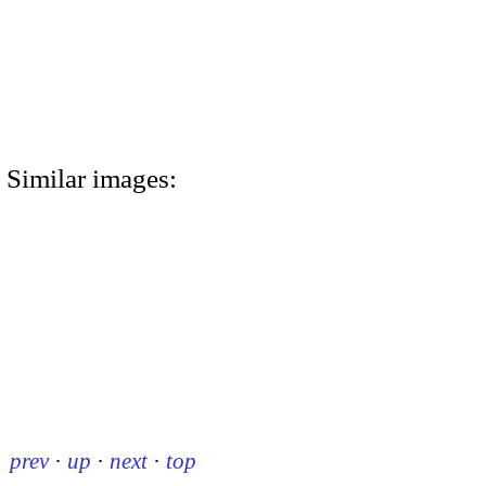
Similar images:
prev
·
up
·
next
·
top