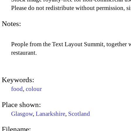
Please do not redistribute without permission, si
Notes:
People from the Text Layout Summit, together wi
restaurant.
Keywords:
food
,
colour
Place shown:
Glasgow
,
Lanarkshire
,
Scotland
Filename: