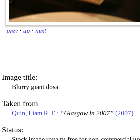
prev
·
up
·
next
Image title:
Blurry giant dosai
Taken from
Quin, Liam R. E.:
“Glasgow in 2007”
(2007)
Status:
Stock image royalty-free for non-commercial use