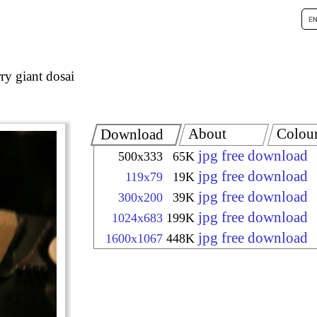
ry giant dosai
About
Colou
Download
jpg free download
500x333
65K
jpg free download
119x79
19K
jpg free download
300x200
39K
jpg free download
1024x683
199K
jpg free download
1600x1067
448K