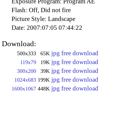
Exposure Program:
Program AE
Flash:
Off, Did not fire
Picture Style:
Landscape
Date:
2007:07:05 07:44:22
Download:
jpg free download
500x333
65K
jpg free download
119x79
19K
jpg free download
300x200
39K
jpg free download
1024x683
199K
jpg free download
1600x1067
448K