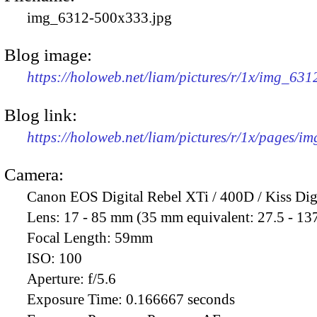
img_6312-500x333.jpg
Blog image:
https://holoweb.net/liam/pictures/r/1x/img_63
Blog link:
https://holoweb.net/liam/pictures/r/1x/pages/i
Camera:
Canon EOS Digital Rebel XTi / 400D / Kiss Dig
Lens:
17 - 85 mm (35 mm equivalent: 27.5 - 13
Focal Length:
59mm
ISO:
100
Aperture:
f/5.6
Exposure Time:
0.166667 seconds