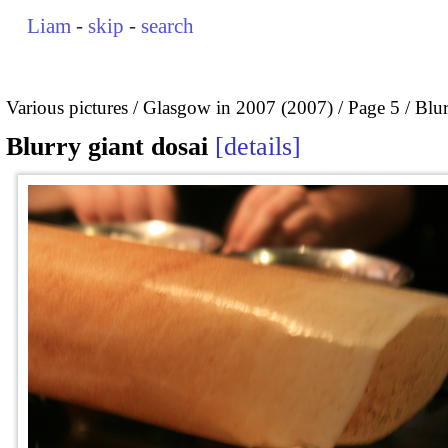
Liam
-
skip
-
search
Various pictures
Glasgow in 2007 (2007)
Page 5
Blur
Blurry giant dosai
details