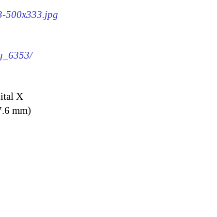
53-500x333.jpg
mg_6353/
ital X
7.6 mm)