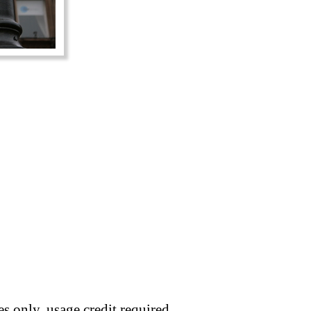
s only, usage credit required