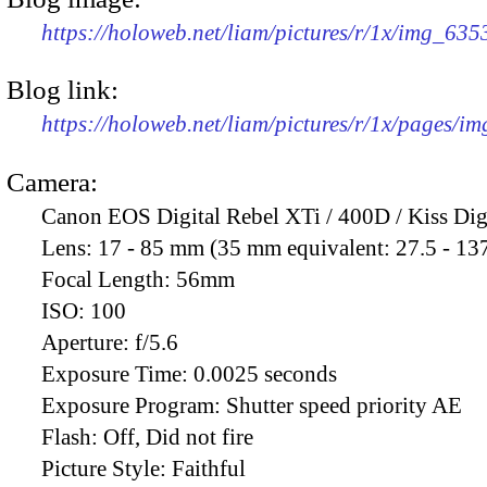
https://holoweb.net/liam/pictures/r/1x/img_63
Blog link:
https://holoweb.net/liam/pictures/r/1x/pages/i
Camera:
Canon EOS Digital Rebel XTi / 400D / Kiss Dig
Lens:
17 - 85 mm (35 mm equivalent: 27.5 - 13
Focal Length:
56mm
ISO:
100
Aperture:
f/5.6
Exposure Time:
0.0025 seconds
Exposure Program:
Shutter speed priority AE
Flash:
Off, Did not fire
Picture Style:
Faithful