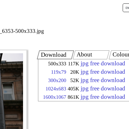
_6353-500x333.jpg
About
Colou
Download
jpg free download
500x333
117K
jpg free download
119x79
20K
jpg free download
300x200
52K
jpg free download
1024x683
405K
jpg free download
1600x1067
861K