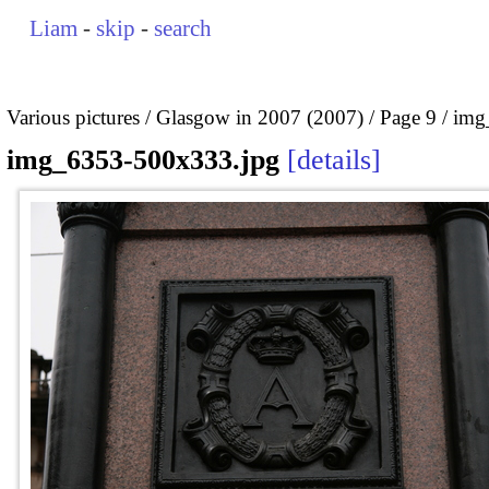
Liam
-
skip
-
search
Various pictures
Glasgow in 2007 (2007)
Page 9
img
img_6353-500x333.jpg
details