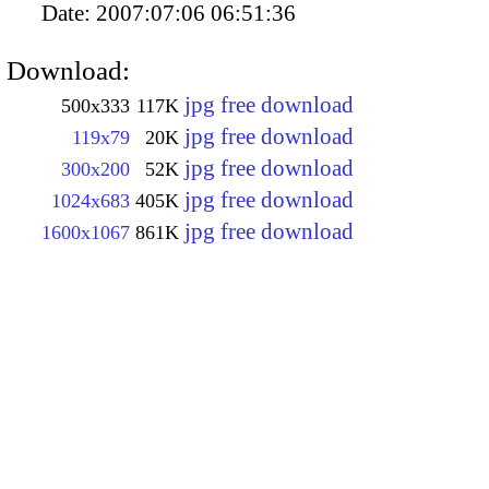
Date:
2007:07:06 06:51:36
Download:
jpg free download
500x333
117K
jpg free download
119x79
20K
jpg free download
300x200
52K
jpg free download
1024x683
405K
jpg free download
1600x1067
861K