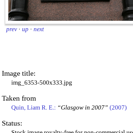
prev
·
up
·
next
Image title:
img_6353-500x333.jpg
Taken from
Quin, Liam R. E.:
“Glasgow in 2007”
(2007)
Status:
Stock image royalty-free for non-commercial use