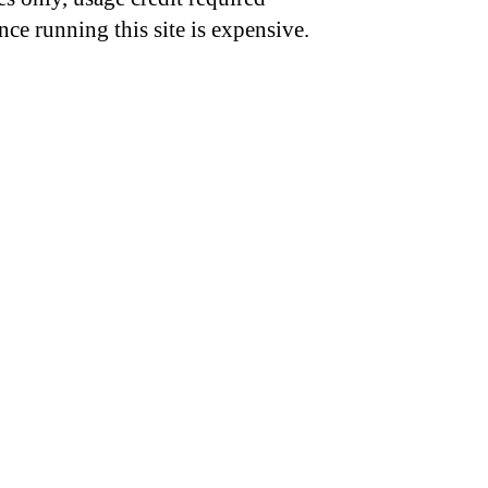
nce running this site is expensive.