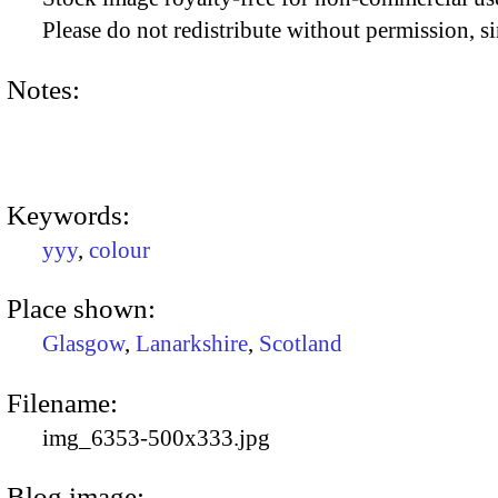
Please do not redistribute without permission, si
Notes:
Keywords:
yyy
,
colour
Place shown:
Glasgow
,
Lanarkshire
,
Scotland
Filename:
img_6353-500x333.jpg
Blog image: