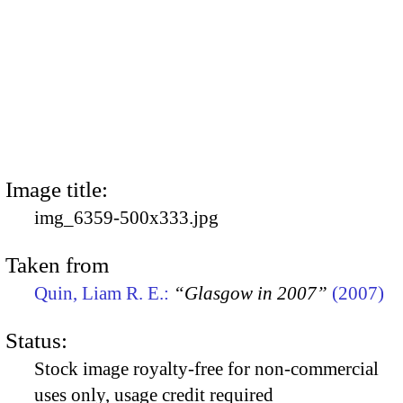
Image title:
img_6359-500x333.jpg
Taken from
Quin, Liam R. E.:
“Glasgow in 2007”
(2007)
Status:
Stock image royalty-free for non-commercial
uses only, usage credit required