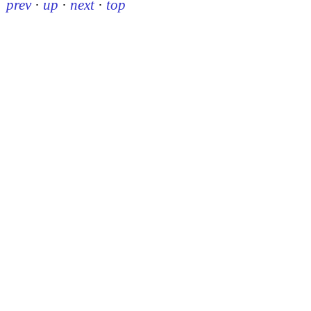
prev
·
up
·
next
·
top