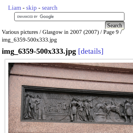
Liam
-
skip
-
search
Various pictures
Glasgow in 2007 (2007)
Page 9
img_6359-500x333.jpg
img_6359-500x333.jpg
details