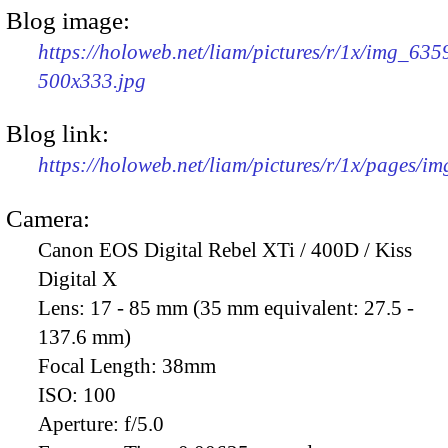
Blog image:
https://holoweb.net/liam/pictures/r/1x/img_635
500x333.jpg
Blog link:
https://holoweb.net/liam/pictures/r/1x/pages/i
Camera:
Canon EOS Digital Rebel XTi / 400D / Kiss
Digital X
Lens:
17 - 85 mm (35 mm equivalent: 27.5 -
137.6 mm)
Focal Length:
38mm
ISO:
100
Aperture:
f/5.0