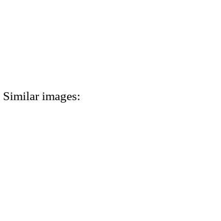
Similar images: