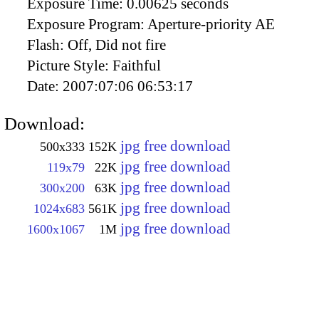
Exposure Time:
0.00625 seconds
Exposure Program:
Aperture-priority AE
Flash:
Off, Did not fire
Picture Style:
Faithful
Date:
2007:07:06 06:53:17
Download:
jpg free download
500x333
152K
jpg free download
119x79
22K
jpg free download
300x200
63K
jpg free download
1024x683
561K
jpg free download
1600x1067
1M