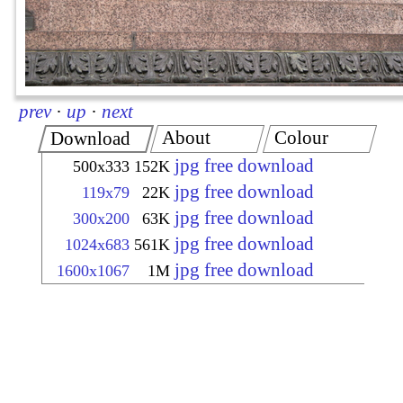
prev
·
up
·
next
About
Colour
Download
jpg free download
500x333
152K
jpg free download
119x79
22K
jpg free download
300x200
63K
jpg free download
1024x683
561K
jpg free download
1600x1067
1M