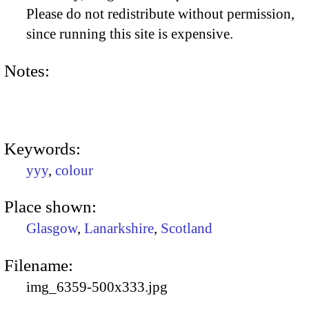
Please do not redistribute without permission,
since running this site is expensive.
Notes:
Keywords:
yyy
,
colour
Place shown:
Glasgow
,
Lanarkshire
,
Scotland
Filename:
img_6359-500x333.jpg