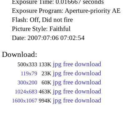
Exposure Time:
0.016667 seconds
Exposure Program:
Aperture-priority AE
Flash:
Off, Did not fire
Picture Style:
Faithful
Date:
2007:07:06 07:02:54
Download:
jpg free download
500x333
133K
jpg free download
119x79
23K
jpg free download
300x200
60K
jpg free download
1024x683
463K
jpg free download
1600x1067
994K