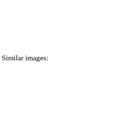
Similar images: