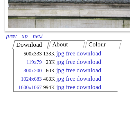
prev
·
up
·
next
About
Colour
Download
jpg free download
500x333
133K
jpg free download
119x79
23K
jpg free download
300x200
60K
jpg free download
1024x683
463K
jpg free download
1600x1067
994K