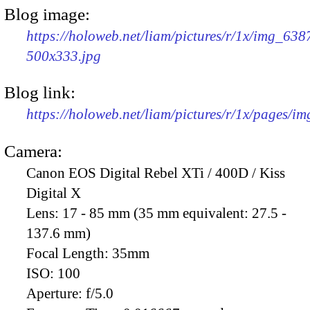
Blog image:
https://holoweb.net/liam/pictures/r/1x/img_638
500x333.jpg
Blog link:
https://holoweb.net/liam/pictures/r/1x/pages/i
Camera:
Canon EOS Digital Rebel XTi / 400D / Kiss
Digital X
Lens:
17 - 85 mm (35 mm equivalent: 27.5 -
137.6 mm)
Focal Length:
35mm
ISO:
100
Aperture:
f/5.0