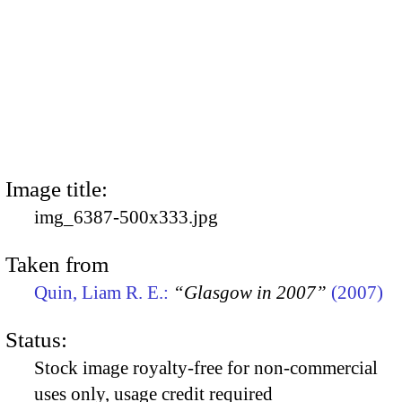
Image title:
img_6387-500x333.jpg
Taken from
Quin, Liam R. E.:
“Glasgow in 2007”
(2007)
Status:
Stock image royalty-free for non-commercial
uses only, usage credit required