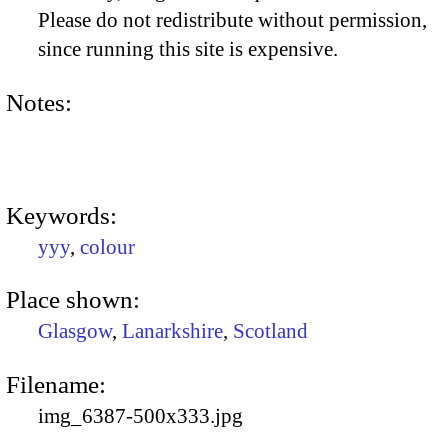
Please do not redistribute without permission,
since running this site is expensive.
Notes:
Keywords:
yyy
,
colour
Place shown:
Glasgow
,
Lanarkshire
,
Scotland
Filename:
img_6387-500x333.jpg