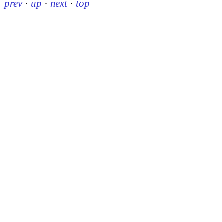
prev
·
up
·
next
·
top