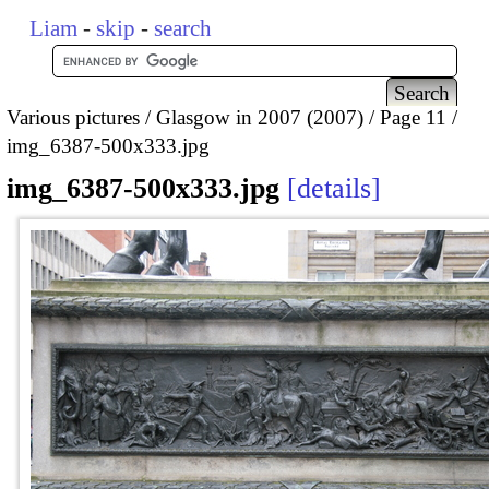
Liam
-
skip
-
search
Various pictures
Glasgow in 2007 (2007)
Page 11
img_6387-500x333.jpg
img_6387-500x333.jpg
details