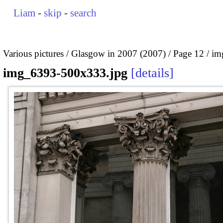
Liam
-
skip
-
search
Various pictures
Glasgow in 2007 (2007)
Page 12
im
img_6393-500x333.jpg
details