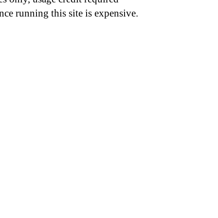
nce running this site is expensive.