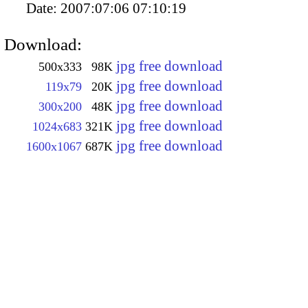
Date:
2007:07:06 07:10:19
Download:
jpg free download
500x333
98K
jpg free download
119x79
20K
jpg free download
300x200
48K
jpg free download
1024x683
321K
jpg free download
1600x1067
687K