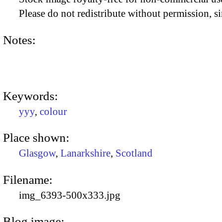
Please do not redistribute without permission, si
Notes:
Keywords:
yyy
,
colour
Place shown:
Glasgow
,
Lanarkshire
,
Scotland
Filename:
img_6393-500x333.jpg
Blog image: