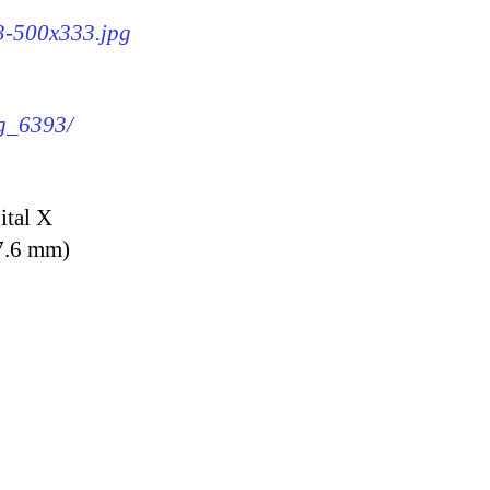
93-500x333.jpg
mg_6393/
ital X
7.6 mm)