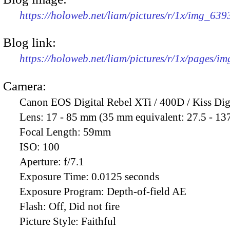
https://holoweb.net/liam/pictures/r/1x/img_63
Blog link:
https://holoweb.net/liam/pictures/r/1x/pages/i
Camera:
Canon EOS Digital Rebel XTi / 400D / Kiss Dig
Lens:
17 - 85 mm (35 mm equivalent: 27.5 - 13
Focal Length:
59mm
ISO:
100
Aperture:
f/7.1
Exposure Time:
0.0125 seconds
Exposure Program:
Depth-of-field AE
Flash:
Off, Did not fire
Picture Style:
Faithful