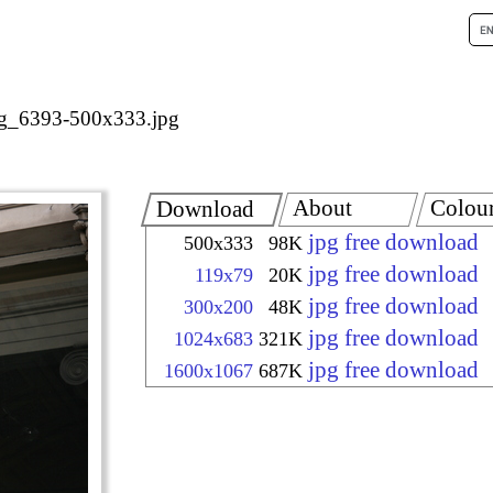
g_6393-500x333.jpg
About
Colou
Download
jpg free download
500x333
98K
jpg free download
119x79
20K
jpg free download
300x200
48K
jpg free download
1024x683
321K
jpg free download
1600x1067
687K