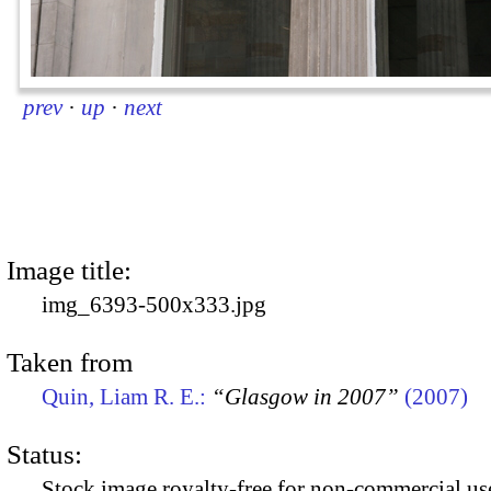
prev
·
up
·
next
Image title:
img_6393-500x333.jpg
Taken from
Quin, Liam R. E.:
“Glasgow in 2007”
(2007)
Status:
Stock image royalty-free for non-commercial use