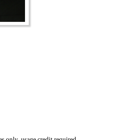
s only, usage credit required