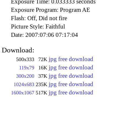
Exposure Time:
0.033333 seconds
Exposure Program:
Program AE
Flash:
Off, Did not fire
Picture Style:
Faithful
Date:
2007:07:06 07:17:04
Download:
jpg free download
500x333
72K
jpg free download
119x79
16K
jpg free download
300x200
37K
jpg free download
1024x683
235K
jpg free download
1600x1067
517K