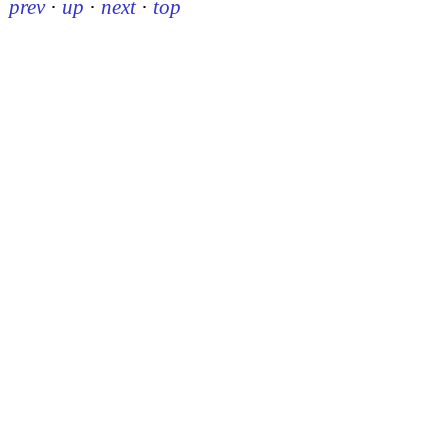
prev
·
up
·
next
·
top