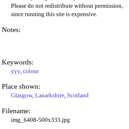
Please do not redistribute without permission,
since running this site is expensive.
Notes:
Keywords:
yyy
,
colour
Place shown:
Glasgow
,
Lanarkshire
,
Scotland
Filename:
img_6408-500x333.jpg