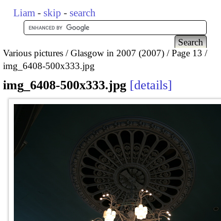
Liam
-
skip
-
search
Various pictures
Glasgow in 2007 (2007)
Page 13
img_6408-500x333.jpg
img_6408-500x333.jpg
details