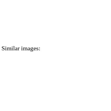
Similar images: