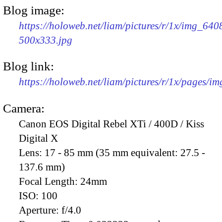
Blog image:
https://holoweb.net/liam/pictures/r/1x/img_640
500x333.jpg
Blog link:
https://holoweb.net/liam/pictures/r/1x/pages/i
Camera:
Canon EOS Digital Rebel XTi / 400D / Kiss
Digital X
Lens:
17 - 85 mm (35 mm equivalent: 27.5 -
137.6 mm)
Focal Length:
24mm
ISO:
100
Aperture:
f/4.0