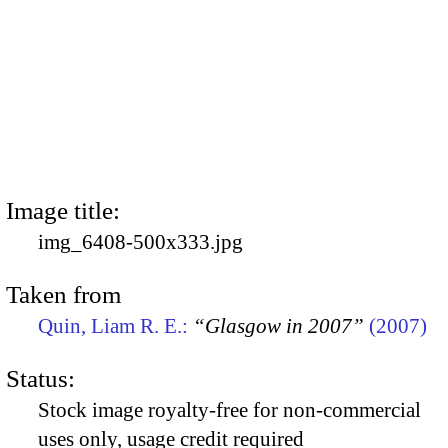
Image title:
img_6408-500x333.jpg
Taken from
Quin, Liam R. E.:
“Glasgow in 2007”
(2007)
Status:
Stock image royalty-free for non-commercial
uses only, usage credit required