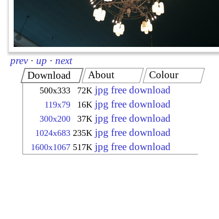
prev
·
up
·
next
About
Colour
Download
jpg free download
500x333
72K
jpg free download
119x79
16K
jpg free download
300x200
37K
jpg free download
1024x683
235K
jpg free download
1600x1067
517K