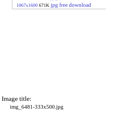
jpg free download
1067x1600
671K
Image title:
img_6481-333x500.jpg