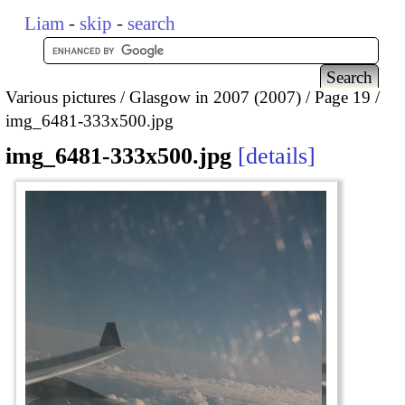
Liam
-
skip
-
search
Various pictures
Glasgow in 2007 (2007)
Page 19
img_6481-333x500.jpg
img_6481-333x500.jpg
details