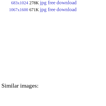
jpg free download
683x1024
278K
jpg free download
1067x1600
671K
Similar images: