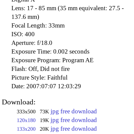
Lens:
17 - 85 mm (35 mm equivalent: 27.5 -
137.6 mm)
Focal Length:
33mm
ISO:
400
Aperture:
f/18.0
Exposure Time:
0.002 seconds
Exposure Program:
Program AE
Flash:
Off, Did not fire
Picture Style:
Faithful
Date:
2007:07:07 12:03:29
Download:
jpg free download
333x500
73K
jpg free download
120x180
19K
jpg free download
133x200
20K