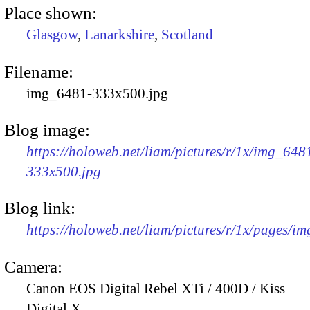
Place shown:
Glasgow
,
Lanarkshire
,
Scotland
Filename:
img_6481-333x500.jpg
Blog image:
https://holoweb.net/liam/pictures/r/1x/img_648
333x500.jpg
Blog link:
https://holoweb.net/liam/pictures/r/1x/pages/i
Camera:
Canon EOS Digital Rebel XTi / 400D / Kiss
Digital X