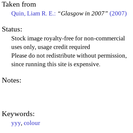
Taken from
Quin, Liam R. E.:
“Glasgow in 2007”
(2007)
Status:
Stock image royalty-free for non-commercial
uses only, usage credit required
Please do not redistribute without permission,
since running this site is expensive.
Notes:
Keywords:
yyy
,
colour