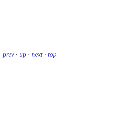
prev
·
up
·
next
·
top