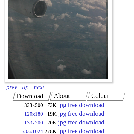
prev
·
up
·
next
About
Colour
Download
jpg free download
333x500
73K
jpg free download
120x180
19K
jpg free download
133x200
20K
jpg free download
683x1024
278K