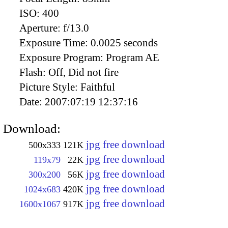
ISO:
400
Aperture:
f/13.0
Exposure Time:
0.0025 seconds
Exposure Program:
Program AE
Flash:
Off, Did not fire
Picture Style:
Faithful
Date:
2007:07:19 12:37:16
Download:
jpg free download
500x333
121K
jpg free download
119x79
22K
jpg free download
300x200
56K
jpg free download
1024x683
420K
jpg free download
1600x1067
917K