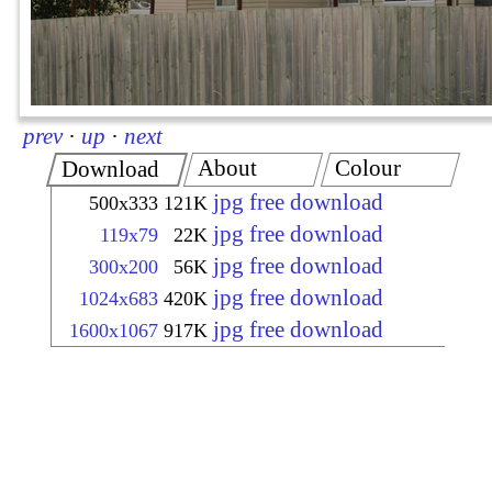
prev
·
up
·
next
About
Colour
Download
jpg free download
500x333
121K
jpg free download
119x79
22K
jpg free download
300x200
56K
jpg free download
1024x683
420K
jpg free download
1600x1067
917K