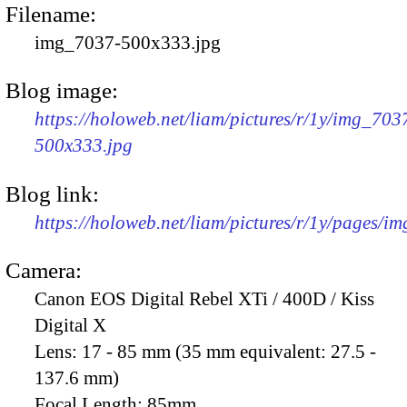
Filename:
img_7037-500x333.jpg
Blog image:
https://holoweb.net/liam/pictures/r/1y/img_703
500x333.jpg
Blog link:
https://holoweb.net/liam/pictures/r/1y/pages/i
Camera:
Canon EOS Digital Rebel XTi / 400D / Kiss
Digital X
Lens:
17 - 85 mm (35 mm equivalent: 27.5 -
137.6 mm)
Focal Length:
85mm