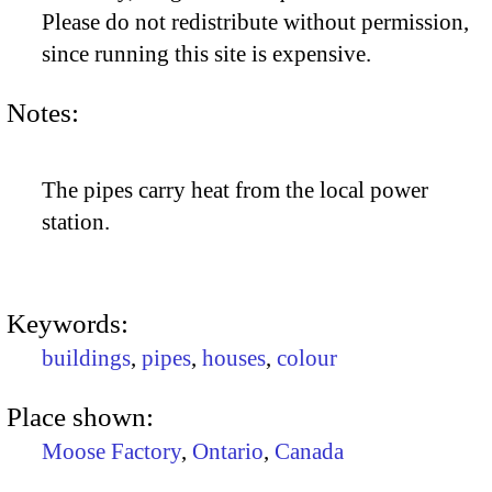
Please do not redistribute without permission,
since running this site is expensive.
Notes:
The pipes carry heat from the local power
station.
Keywords:
buildings
,
pipes
,
houses
,
colour
Place shown:
Moose Factory
,
Ontario
,
Canada