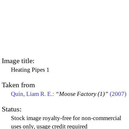
Image title:
Heating Pipes 1
Taken from
Quin, Liam R. E.:
“Moose Factory (1)”
(2007)
Status:
Stock image royalty-free for non-commercial
uses only, usage credit required