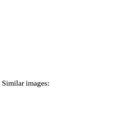
Similar images: