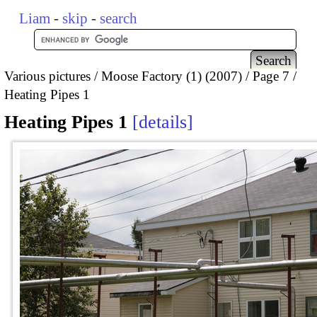
Liam
-
skip
-
search
Various pictures
Moose Factory (1) (2007)
Page 7
Heating Pipes 1
Heating Pipes 1
details