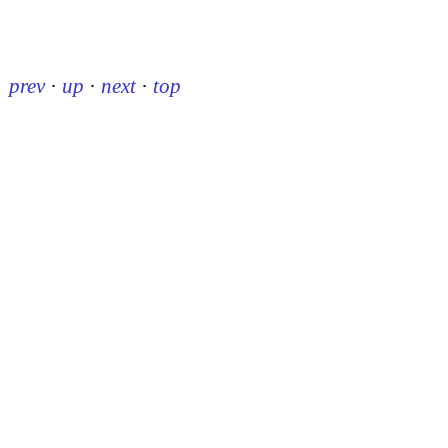
prev
·
up
·
next
·
top