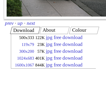
prev
·
up
·
next
About
Colour
Download
jpg free download
500x333
122K
jpg free download
119x79
23K
jpg free download
300x200
57K
jpg free download
1024x683
401K
jpg free download
1600x1067
844K