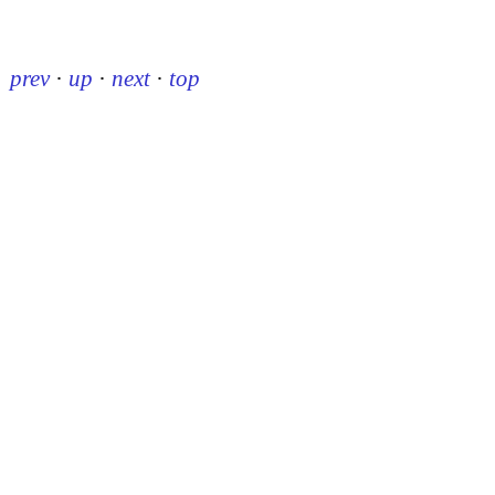
prev
·
up
·
next
·
top