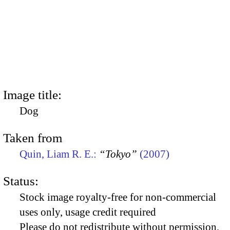
Image title:
Dog
Taken from
Quin, Liam R. E.:
“Tokyo”
(2007)
Status:
Stock image royalty-free for non-commercial
uses only, usage credit required
Please do not redistribute without permission,