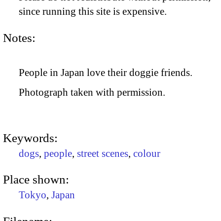
since running this site is expensive.
Notes:
People in Japan love their doggie friends.
Photograph taken with permission.
Keywords:
dogs
,
people
,
street scenes
,
colour
Place shown:
Tokyo
,
Japan