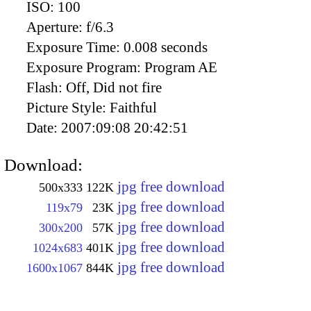
ISO:
100
Aperture:
f/6.3
Exposure Time:
0.008 seconds
Exposure Program:
Program AE
Flash:
Off, Did not fire
Picture Style:
Faithful
Date:
2007:09:08 20:42:51
Download:
jpg free download
500x333
122K
jpg free download
119x79
23K
jpg free download
300x200
57K
jpg free download
1024x683
401K
jpg free download
1600x1067
844K