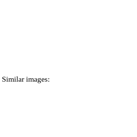
Similar images: