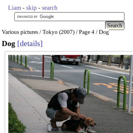
Liam
-
skip
-
search
Various pictures
Tokyo (2007)
Page 4
Dog
Dog
details