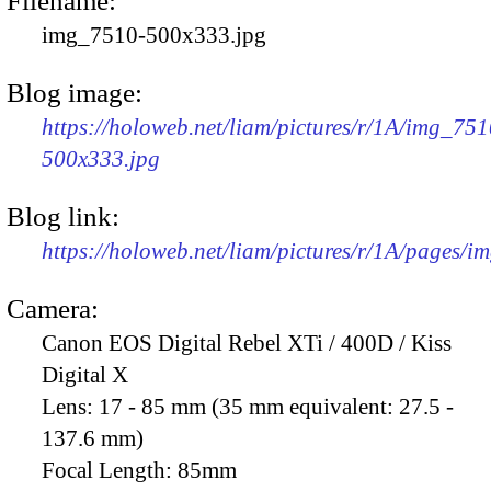
Filename:
img_7510-500x333.jpg
Blog image:
https://holoweb.net/liam/pictures/r/1A/img_751
500x333.jpg
Blog link:
https://holoweb.net/liam/pictures/r/1A/pages/i
Camera:
Canon EOS Digital Rebel XTi / 400D / Kiss
Digital X
Lens:
17 - 85 mm (35 mm equivalent: 27.5 -
137.6 mm)
Focal Length:
85mm