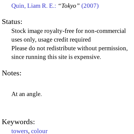
Quin, Liam R. E.:
“Tokyo”
(2007)
Status:
Stock image royalty-free for non-commercial
uses only, usage credit required
Please do not redistribute without permission,
since running this site is expensive.
Notes:
At an angle.
Keywords:
towers
,
colour