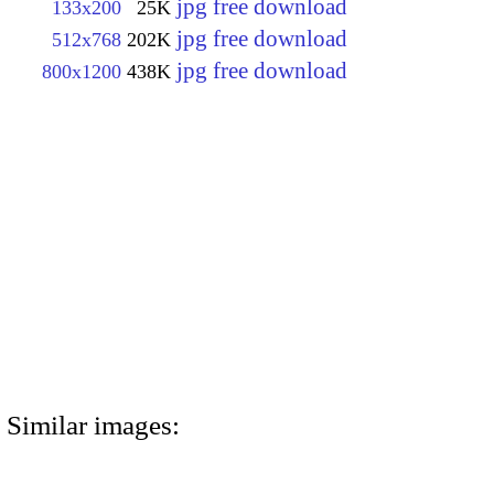
jpg free download
133x200
25K
jpg free download
512x768
202K
jpg free download
800x1200
438K
Similar images: