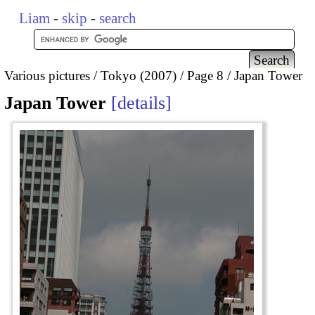
Liam
-
skip
-
search
Various pictures
Tokyo (2007)
Page 8
Japan Tower
Japan Tower
details