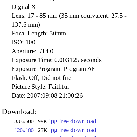
Digital X
Lens:
17 - 85 mm (35 mm equivalent: 27.5 -
137.6 mm)
Focal Length:
50mm
ISO:
100
Aperture:
f/14.0
Exposure Time:
0.003125 seconds
Exposure Program:
Program AE
Flash:
Off, Did not fire
Picture Style:
Faithful
Date:
2007:09:08 21:00:26
Download:
jpg free download
333x500
99K
jpg free download
120x180
23K