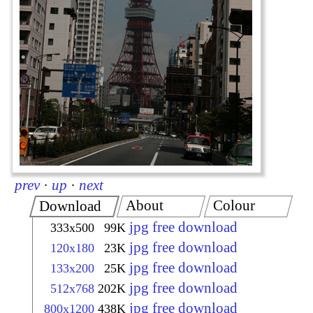
prev
·
up
·
next
About
Colour
Download
jpg free download
333x500
99K
jpg free download
120x180
23K
jpg free download
133x200
25K
jpg free download
512x768
202K
jpg free download
800x1200
438K