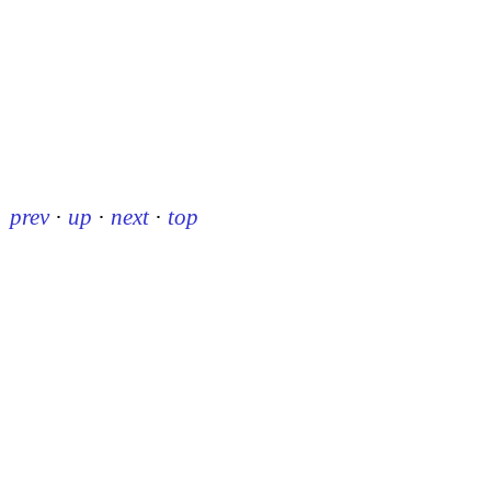
prev
·
up
·
next
·
top