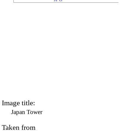
Image title:
Japan Tower
Taken from