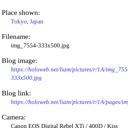
Place shown:
Tokyo
,
Japan
Filename:
img_7554-333x500.jpg
Blog image:
https://holoweb.net/liam/pictures/r/1A/img_755
333x500.jpg
Blog link:
https://holoweb.net/liam/pictures/r/1A/pages/i
Camera:
Canon EOS Digital Rebel XTi / 400D / Kiss