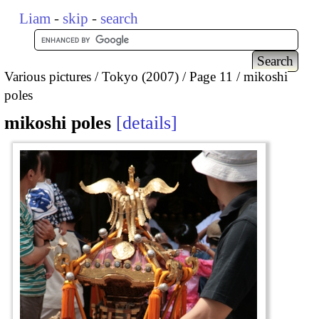
Liam
-
skip
-
search
Various pictures
Tokyo (2007)
Page 11
mikoshi
poles
mikoshi poles
details