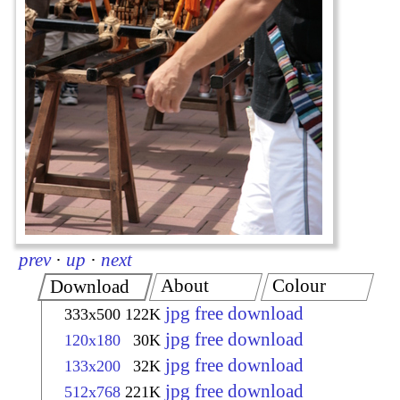
prev
·
up
·
next
About
Colour
Download
jpg free download
333x500
122K
jpg free download
120x180
30K
jpg free download
133x200
32K
jpg free download
512x768
221K