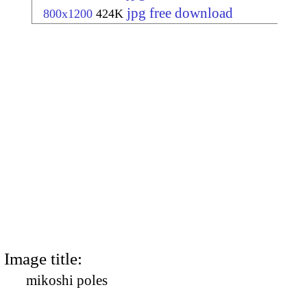
jpg free download
800x1200
424K
Image title:
mikoshi poles