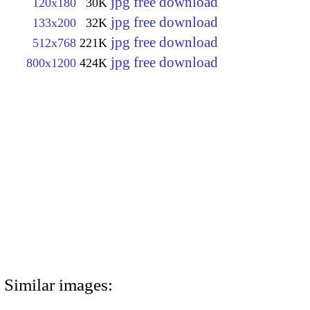
jpg free download
120x180
30K
jpg free download
133x200
32K
jpg free download
512x768
221K
jpg free download
800x1200
424K
Similar images: