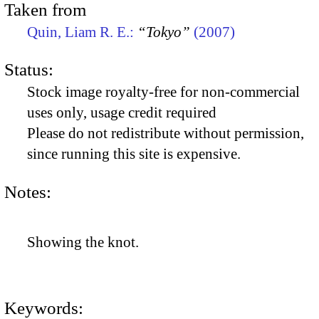
Taken from
Quin, Liam R. E.:
“Tokyo”
(2007)
Status:
Stock image royalty-free for non-commercial
uses only, usage credit required
Please do not redistribute without permission,
since running this site is expensive.
Notes:
Showing the knot.
Keywords: