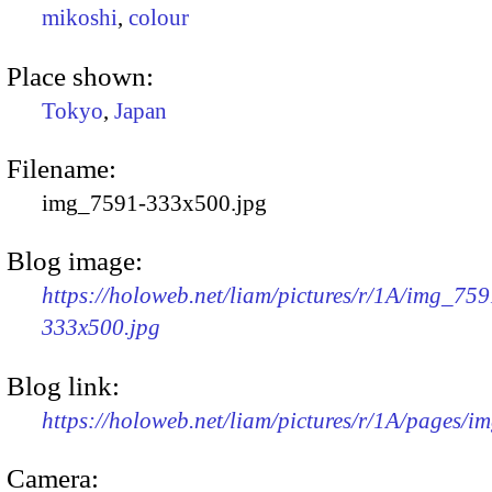
mikoshi
,
colour
Place shown:
Tokyo
,
Japan
Filename:
img_7591-333x500.jpg
Blog image:
https://holoweb.net/liam/pictures/r/1A/img_759
333x500.jpg
Blog link:
https://holoweb.net/liam/pictures/r/1A/pages/i
Camera: