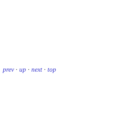
prev
·
up
·
next
·
top