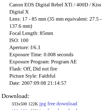
Canon EOS Digital Rebel XTi / 400D / Kiss
Digital X
Lens:
17 - 85 mm (35 mm equivalent: 27.5 -
137.6 mm)
Focal Length:
85mm
ISO:
100
Aperture:
f/6.3
Exposure Time:
0.008 seconds
Exposure Program:
Program AE
Flash:
Off, Did not fire
Picture Style:
Faithful
Date:
2007:09:08 21:14:57
Download:
jpg free download
333x500
122K