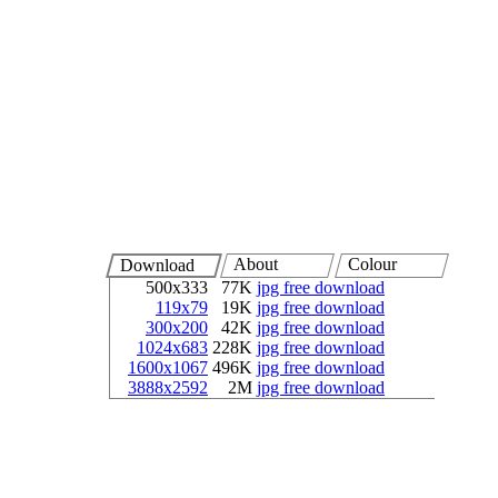
About
Colour
Download
500x333
77K
jpg free download
119x79
19K
jpg free download
300x200
42K
jpg free download
1024x683
228K
jpg free download
1600x1067
496K
jpg free download
3888x2592
2M
jpg free download