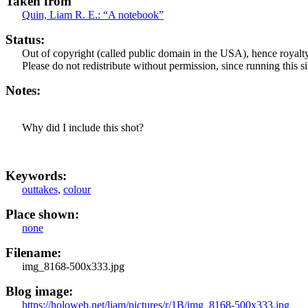
Taken from
Quin, Liam R. E.:
“A notebook”
Status:
Out of copyright (called public domain in the USA), hence royalty
Please do not redistribute without permission, since running this si
Notes:
Why did I include this shot?
Keywords:
outtakes
,
colour
Place shown:
none
Filename:
img_8168-500x333.jpg
Blog image:
https://holoweb.net/liam/pictures/r/1B/img_8168-500x333.jpg