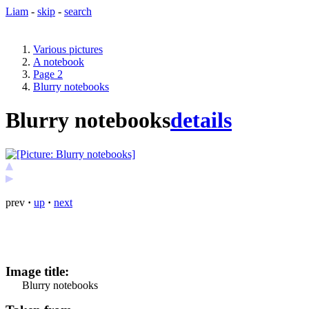
Liam
-
skip
-
search
Various pictures
A notebook
Page 2
Blurry notebooks
Blurry notebooks
details
prev
·
up
·
next
Image title:
Blurry notebooks