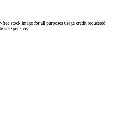
-free stock image for all purposes usage credit requested
te is expensive.