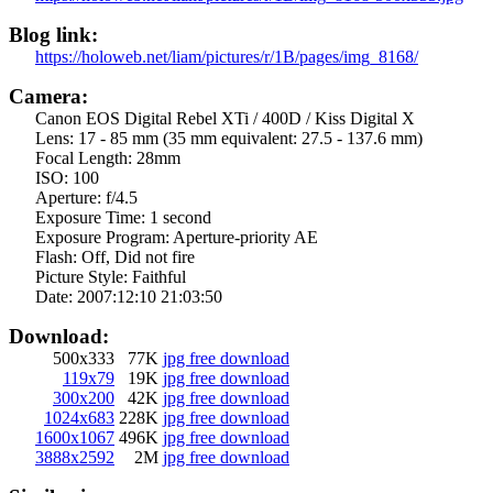
Blog link:
https://holoweb.net/liam/pictures/r/1B/pages/img_8168/
Camera:
Canon EOS Digital Rebel XTi / 400D / Kiss Digital X
Lens:
17 - 85 mm (35 mm equivalent: 27.5 - 137.6 mm)
Focal Length:
28mm
ISO:
100
Aperture:
f/4.5
Exposure Time:
1 second
Exposure Program:
Aperture-priority AE
Flash:
Off, Did not fire
Picture Style:
Faithful
Date:
2007:12:10 21:03:50
Download:
500x333
77K
jpg free download
119x79
19K
jpg free download
300x200
42K
jpg free download
1024x683
228K
jpg free download
1600x1067
496K
jpg free download
3888x2592
2M
jpg free download