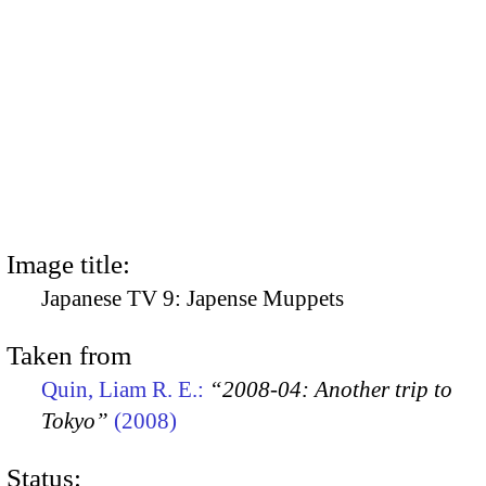
Image title:
Japanese TV 9: Japense Muppets
Taken from
Quin, Liam R. E.:
“2008-04: Another trip to
Tokyo”
(2008)
Status: