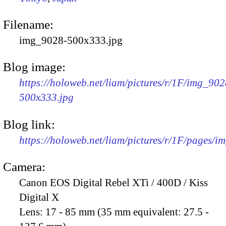
Filename:
img_9028-500x333.jpg
Blog image:
https://holoweb.net/liam/pictures/r/1F/img_902
500x333.jpg
Blog link:
https://holoweb.net/liam/pictures/r/1F/pages/i
Camera:
Canon EOS Digital Rebel XTi / 400D / Kiss
Digital X
Lens:
17 - 85 mm (35 mm equivalent: 27.5 -