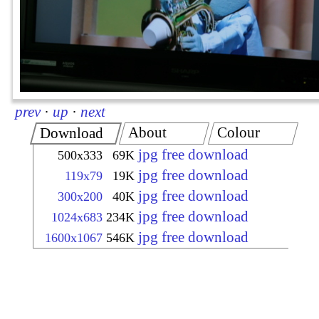
prev
·
up
·
next
About
Colour
Download
jpg free download
500x333
69K
jpg free download
119x79
19K
jpg free download
300x200
40K
jpg free download
1024x683
234K
jpg free download
1600x1067
546K