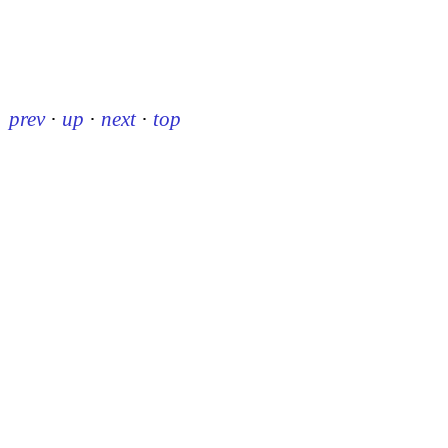
prev
·
up
·
next
·
top