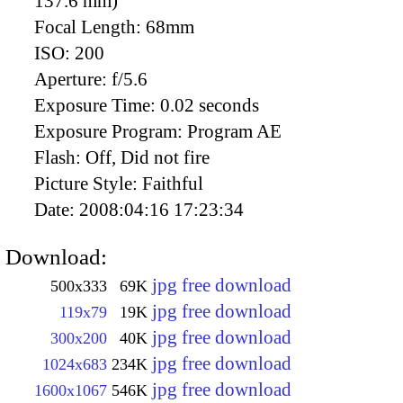
137.6 mm)
Focal Length:
68mm
ISO:
200
Aperture:
f/5.6
Exposure Time:
0.02 seconds
Exposure Program:
Program AE
Flash:
Off, Did not fire
Picture Style:
Faithful
Date:
2008:04:16 17:23:34
Download:
jpg free download
500x333
69K
jpg free download
119x79
19K
jpg free download
300x200
40K
jpg free download
1024x683
234K
jpg free download
1600x1067
546K