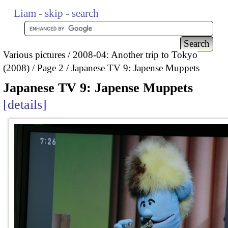
Liam
-
skip
-
search
Various pictures
2008-04: Another trip to Tokyo
(2008)
Page 2
Japanese TV 9: Japense Muppets
Japanese TV 9: Japense Muppets
details