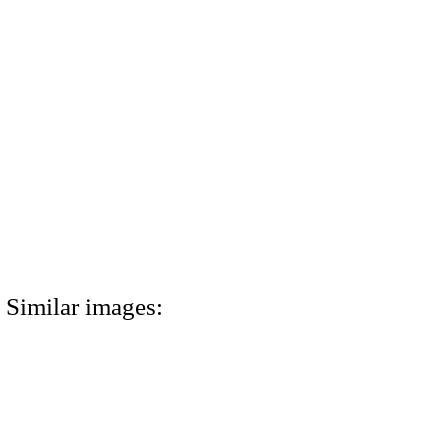
Similar images: