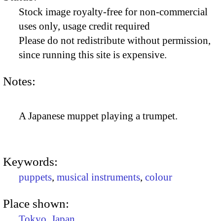
Stock image royalty-free for non-commercial
uses only, usage credit required
Please do not redistribute without permission,
since running this site is expensive.
Notes:
A Japanese muppet playing a trumpet.
Keywords:
puppets
,
musical instruments
,
colour
Place shown:
Tokyo
,
Japan