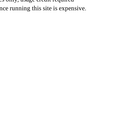
nce running this site is expensive.