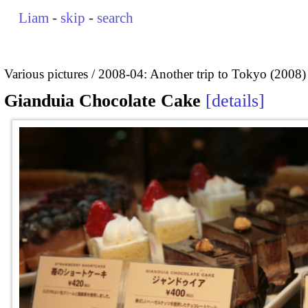
Liam
-
skip
-
search
Various pictures
2008-04: Another trip to Tokyo (2008)
Gianduia Chocolate Cake
details