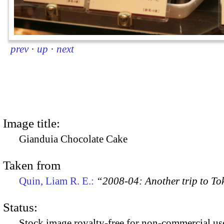
prev
·
up
·
next
Image title:
Gianduia Chocolate Cake
Taken from
Quin, Liam R. E.:
“2008-04: Another trip to To
Status:
Stock image royalty-free for non-commercial use