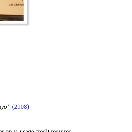
kyo”
(2008)
s only, usage credit required