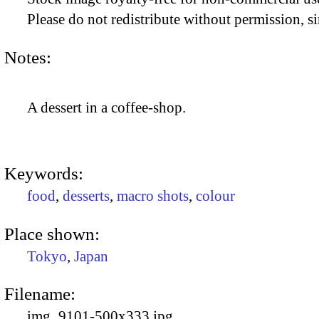
Please do not redistribute without permission, si
Notes:
A dessert in a coffee-shop.
Keywords:
food
,
desserts
,
macro shots
,
colour
Place shown:
Tokyo
,
Japan
Filename:
img_9101-500x333.jpg