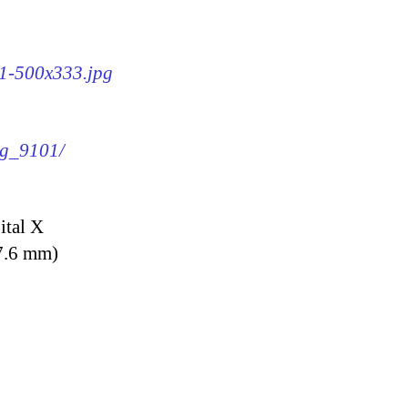
01-500x333.jpg
mg_9101/
ital X
7.6 mm)