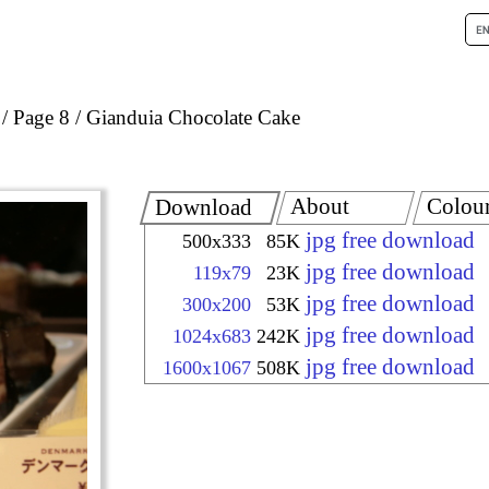
Page 8
Gianduia Chocolate Cake
About
Colou
Download
jpg free download
500x333
85K
jpg free download
119x79
23K
jpg free download
300x200
53K
jpg free download
1024x683
242K
jpg free download
1600x1067
508K