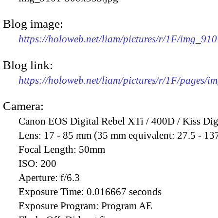
Blog image:
https://holoweb.net/liam/pictures/r/1F/img_91
Blog link:
https://holoweb.net/liam/pictures/r/1F/pages/i
Camera:
Canon EOS Digital Rebel XTi / 400D / Kiss Dig
Lens:
17 - 85 mm (35 mm equivalent: 27.5 - 13
Focal Length:
50mm
ISO:
200
Aperture:
f/6.3
Exposure Time:
0.016667 seconds
Exposure Program:
Program AE