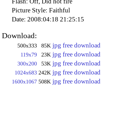
Flash:
Off, Did not fire
Picture Style:
Faithful
Date:
2008:04:18 21:25:15
Download:
jpg free download
500x333
85K
jpg free download
119x79
23K
jpg free download
300x200
53K
jpg free download
1024x683
242K
jpg free download
1600x1067
508K