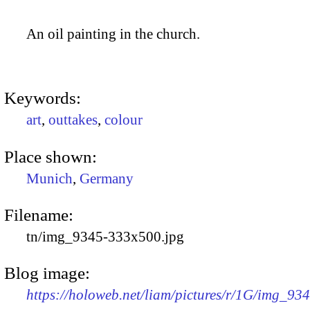
An oil painting in the church.
Keywords:
art
,
outtakes
,
colour
Place shown:
Munich
,
Germany
Filename:
tn/img_9345-333x500.jpg
Blog image:
https://holoweb.net/liam/pictures/r/1G/img_93