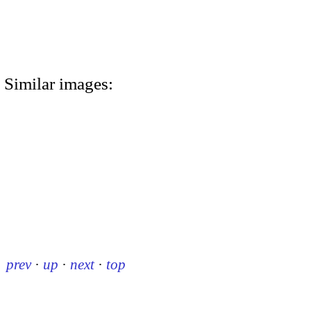
Similar images:
prev
·
up
·
next
·
top