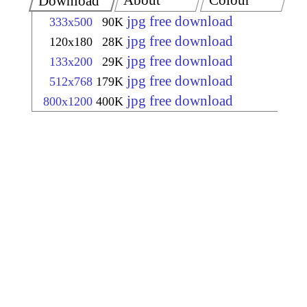
About
Colour
Download
jpg free download
333x500
90K
jpg free download
120x180
28K
jpg free download
133x200
29K
jpg free download
512x768
179K
jpg free download
800x1200
400K