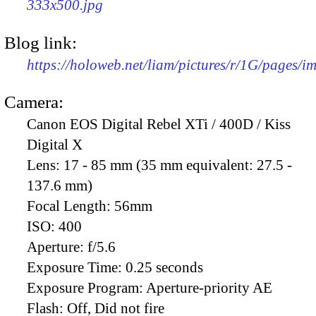
333x500.jpg
Blog link:
https://holoweb.net/liam/pictures/r/1G/pages/
Camera:
Canon EOS Digital Rebel XTi / 400D / Kiss
Digital X
Lens:
17 - 85 mm (35 mm equivalent: 27.5 -
137.6 mm)
Focal Length:
56mm
ISO:
400
Aperture:
f/5.6
Exposure Time:
0.25 seconds
Exposure Program:
Aperture-priority AE
Flash:
Off, Did not fire