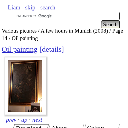
Liam
-
skip
-
search
Various pictures
A few hours in Munich (2008)
Page
14
Oil painting
Oil painting
details
prev
·
up
·
next