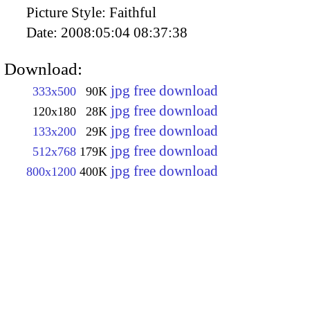
Picture Style:
Faithful
Date:
2008:05:04 08:37:38
Download:
jpg free download
333x500
90K
jpg free download
120x180
28K
jpg free download
133x200
29K
jpg free download
512x768
179K
jpg free download
800x1200
400K