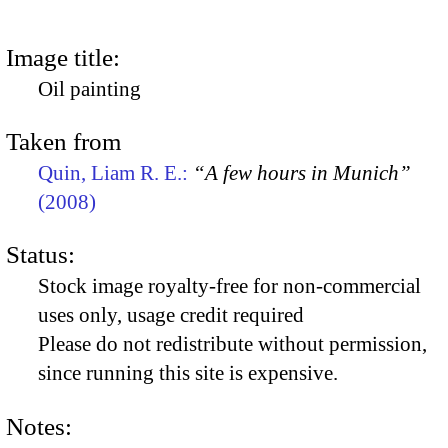
Image title:
Oil painting
Taken from
Quin, Liam R. E.:
“A few hours in Munich”
(2008)
Status:
Stock image royalty-free for non-commercial
uses only, usage credit required
Please do not redistribute without permission,
since running this site is expensive.
Notes: