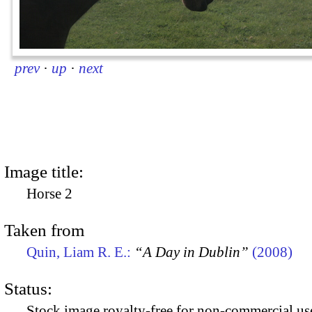
prev
·
up
·
next
Image title:
Horse 2
Taken from
Quin, Liam R. E.:
“A Day in Dublin”
(2008)
Status:
Stock image royalty-free for non-commercial use