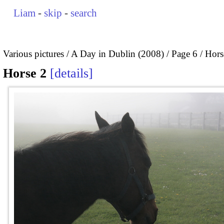
Liam
-
skip
-
search
Various pictures
A Day in Dublin (2008)
Page 6
Hors
Horse 2
details