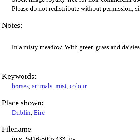
Please do not redistribute without permission, si
Notes:
In a misty meadow. With green grass and daisies
Keywords:
horses
,
animals
,
mist
,
colour
Place shown:
Dublin
,
Eire
Filename:
img_9416-500x333.jpg