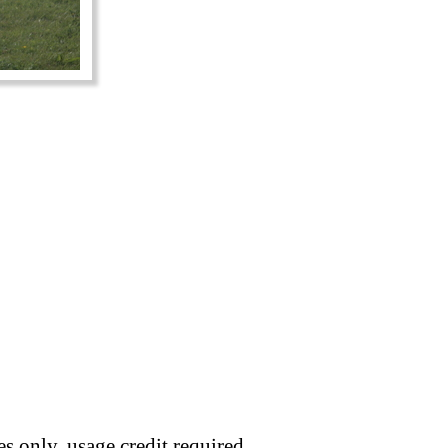
s only, usage credit required