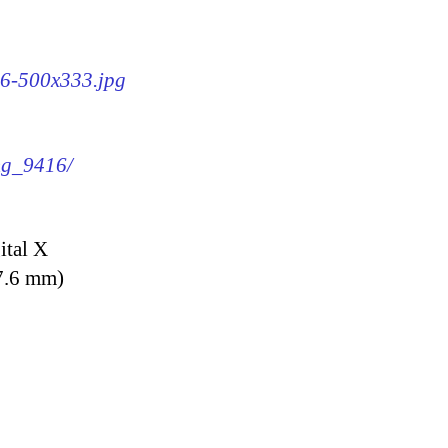
16-500x333.jpg
img_9416/
ital X
7.6 mm)