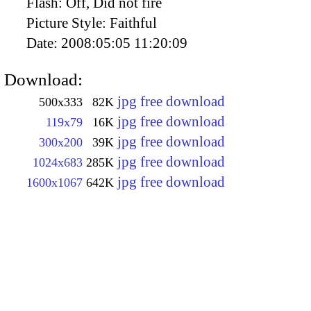
Flash:
Off, Did not fire
Picture Style:
Faithful
Date:
2008:05:05 11:20:09
Download:
jpg free download
500x333
82K
jpg free download
119x79
16K
jpg free download
300x200
39K
jpg free download
1024x683
285K
jpg free download
1600x1067
642K