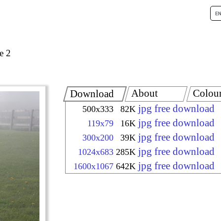
e 2
About
Colou
Download
jpg free download
500x333
82K
jpg free download
119x79
16K
jpg free download
300x200
39K
jpg free download
1024x683
285K
jpg free download
1600x1067
642K