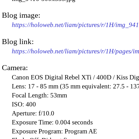
Blog image:
https://holoweb.net/liam/pictures/r/1H/img_94
Blog link:
https://holoweb.net/liam/pictures/r/1H/pages/
Camera:
Canon EOS Digital Rebel XTi / 400D / Kiss Dig
Lens:
17 - 85 mm (35 mm equivalent: 27.5 - 13
Focal Length:
53mm
ISO:
400
Aperture:
f/10.0
Exposure Time:
0.004 seconds
Exposure Program:
Program AE