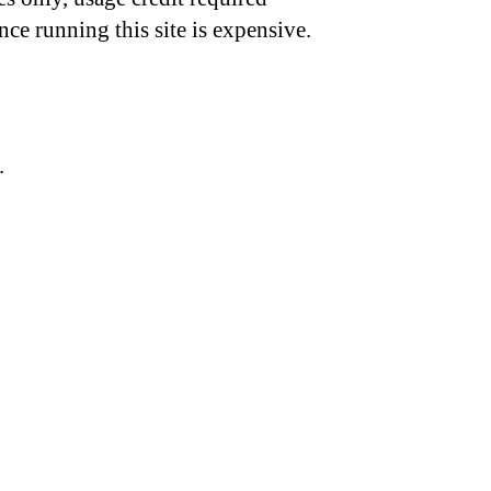
nce running this site is expensive.
.