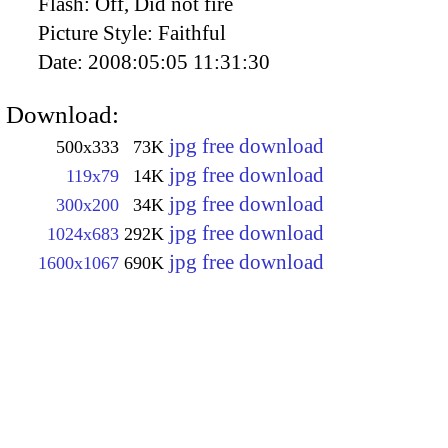
Flash:
Off, Did not fire
Picture Style:
Faithful
Date:
2008:05:05 11:31:30
Download:
jpg free download
500x333
73K
jpg free download
119x79
14K
jpg free download
300x200
34K
jpg free download
1024x683
292K
jpg free download
1600x1067
690K