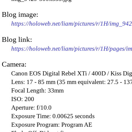
Blog image:
https://holoweb.net/liam/pictures/r/1H/img_94
Blog link:
https://holoweb.net/liam/pictures/r/1H/pages/
Camera:
Canon EOS Digital Rebel XTi / 400D / Kiss Dig
Lens:
17 - 85 mm (35 mm equivalent: 27.5 - 13
Focal Length:
33mm
ISO:
200
Aperture:
f/10.0
Exposure Time:
0.00625 seconds
Exposure Program:
Program AE