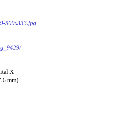
29-500x333.jpg
img_9429/
ital X
7.6 mm)