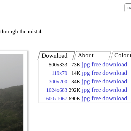
 through the mist 4
About
Colou
Download
jpg free download
500x333
73K
jpg free download
119x79
14K
jpg free download
300x200
34K
jpg free download
1024x683
292K
jpg free download
1600x1067
690K