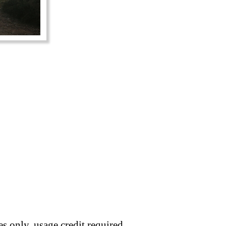
s only, usage credit required