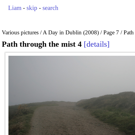
Liam
-
skip
-
search
Various pictures
A Day in Dublin (2008)
Page 7
Path
Path through the mist 4
details