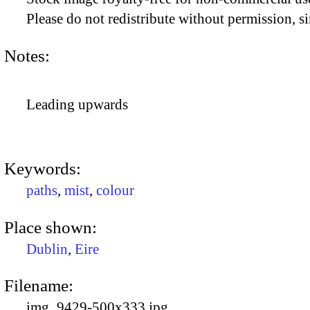
Please do not redistribute without permission, si
Notes:
Leading upwards
Keywords:
paths
,
mist
,
colour
Place shown:
Dublin
,
Eire
Filename:
img_9429-500x333.jpg