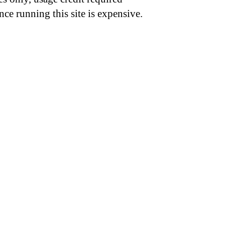
nce running this site is expensive.