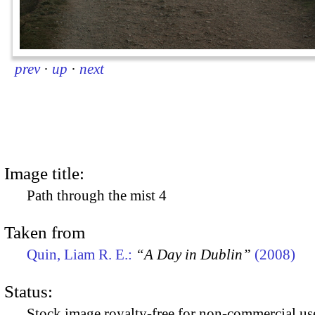
prev
·
up
·
next
Image title:
Path through the mist 4
Taken from
Quin, Liam R. E.:
“A Day in Dublin”
(2008)
Status:
Stock image royalty-free for non-commercial use