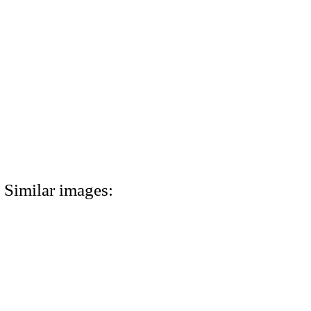
Similar images: