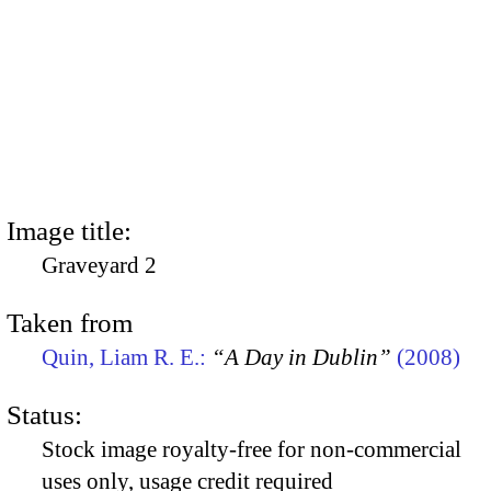
Image title:
Graveyard 2
Taken from
Quin, Liam R. E.:
“A Day in Dublin”
(2008)
Status:
Stock image royalty-free for non-commercial
uses only, usage credit required