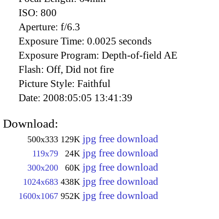
ISO:
800
Aperture:
f/6.3
Exposure Time:
0.0025 seconds
Exposure Program:
Depth-of-field AE
Flash:
Off, Did not fire
Picture Style:
Faithful
Date:
2008:05:05 13:41:39
Download:
jpg free download
500x333
129K
jpg free download
119x79
24K
jpg free download
300x200
60K
jpg free download
1024x683
438K
jpg free download
1600x1067
952K