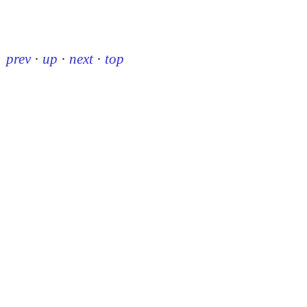
prev
·
up
·
next
·
top