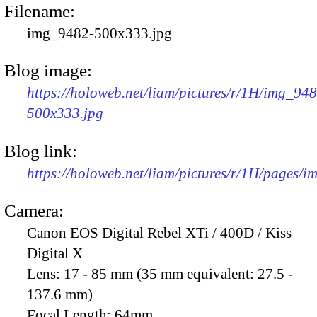
Filename:
img_9482-500x333.jpg
Blog image:
https://holoweb.net/liam/pictures/r/1H/img_94
500x333.jpg
Blog link:
https://holoweb.net/liam/pictures/r/1H/pages/
Camera:
Canon EOS Digital Rebel XTi / 400D / Kiss
Digital X
Lens:
17 - 85 mm (35 mm equivalent: 27.5 -
137.6 mm)
Focal Length:
64mm