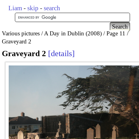
Liam
-
skip
-
search
Various pictures
A Day in Dublin (2008)
Page 11
Graveyard 2
Graveyard 2
details