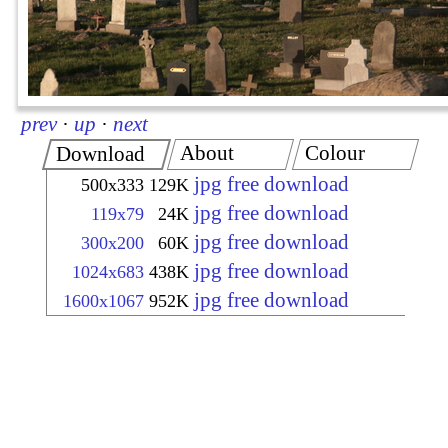
prev
·
up
·
next
About
Colour
Download
jpg free download
500x333
129K
jpg free download
119x79
24K
jpg free download
300x200
60K
jpg free download
1024x683
438K
jpg free download
1600x1067
952K