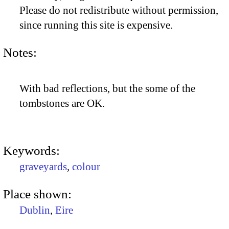
Please do not redistribute without permission,
since running this site is expensive.
Notes:
With bad reflections, but the some of the
tombstones are OK.
Keywords:
graveyards
,
colour
Place shown:
Dublin
,
Eire