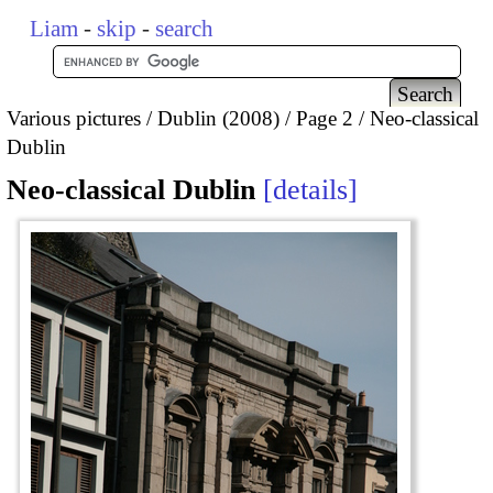
Liam
-
skip
-
search
Various pictures
Dublin (2008)
Page 2
Neo-classical
Dublin
Neo-classical Dublin
details