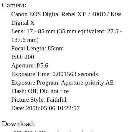
Camera:
Canon EOS Digital Rebel XTi / 400D / Kiss
Digital X
Lens:
17 - 85 mm (35 mm equivalent: 27.5 -
137.6 mm)
Focal Length:
85mm
ISO:
200
Aperture:
f/5.6
Exposure Time:
0.001563 seconds
Exposure Program:
Aperture-priority AE
Flash:
Off, Did not fire
Picture Style:
Faithful
Date:
2008:05:06 10:22:57
Download: