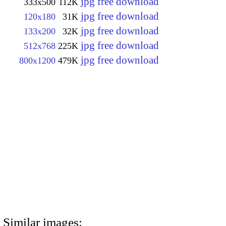
jpg free download
333x500
112K
jpg free download
120x180
31K
jpg free download
133x200
32K
jpg free download
512x768
225K
jpg free download
800x1200
479K
Similar images: