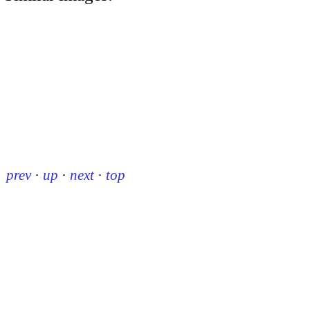
prev
·
up
·
next
·
top