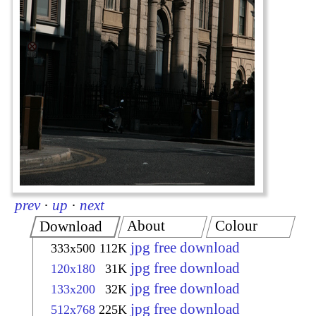
prev
·
up
·
next
About
Colour
Download
jpg free download
333x500
112K
jpg free download
120x180
31K
jpg free download
133x200
32K
jpg free download
512x768
225K