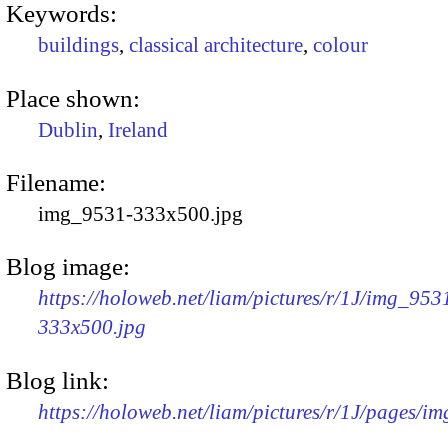
Keywords:
buildings
,
classical architecture
,
colour
Place shown:
Dublin
,
Ireland
Filename:
img_9531-333x500.jpg
Blog image:
https://holoweb.net/liam/pictures/r/1J/img_953
333x500.jpg
Blog link:
https://holoweb.net/liam/pictures/r/1J/pages/i