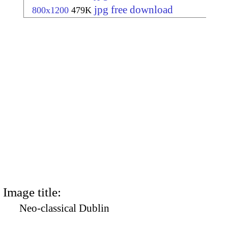
jpg free download
800x1200
479K
Image title:
Neo-classical Dublin