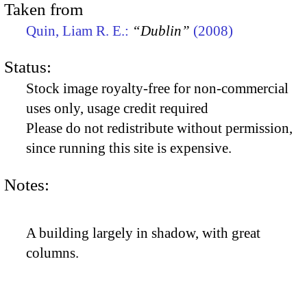
Taken from
Quin, Liam R. E.:
“Dublin”
(2008)
Status:
Stock image royalty-free for non-commercial
uses only, usage credit required
Please do not redistribute without permission,
since running this site is expensive.
Notes:
A building largely in shadow, with great
columns.