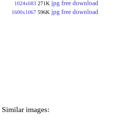
jpg free download
1024x683
271K
jpg free download
1600x1067
596K
Similar images: