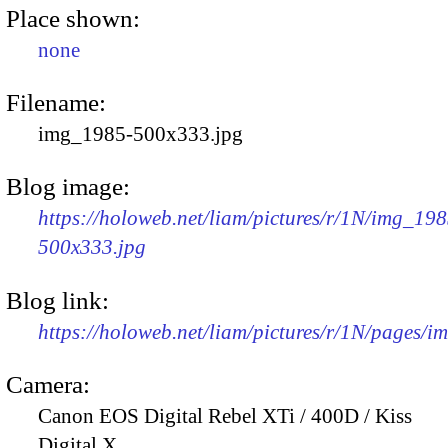
Place shown:
none
Filename:
img_1985-500x333.jpg
Blog image:
https://holoweb.net/liam/pictures/r/1N/img_198
500x333.jpg
Blog link:
https://holoweb.net/liam/pictures/r/1N/pages/
Camera:
Canon EOS Digital Rebel XTi / 400D / Kiss
Digital X