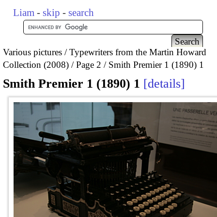
Liam
-
skip
-
search
Various pictures
Typewriters from the Martin Howard
Collection (2008)
Page 2
Smith Premier 1 (1890) 1
Smith Premier 1 (1890) 1
details