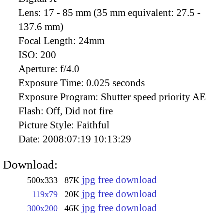
Lens:
17 - 85 mm (35 mm equivalent: 27.5 -
137.6 mm)
Focal Length:
24mm
ISO:
200
Aperture:
f/4.0
Exposure Time:
0.025 seconds
Exposure Program:
Shutter speed priority AE
Flash:
Off, Did not fire
Picture Style:
Faithful
Date:
2008:07:19 10:13:29
Download:
jpg free download
500x333
87K
jpg free download
119x79
20K
jpg free download
300x200
46K