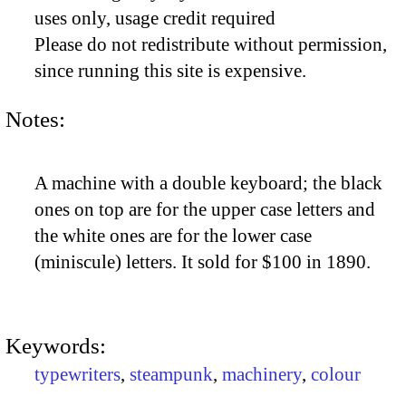
uses only, usage credit required
Please do not redistribute without permission,
since running this site is expensive.
Notes:
A machine with a double keyboard; the black
ones on top are for the upper case letters and
the white ones are for the lower case
(miniscule) letters. It sold for $100 in 1890.
Keywords:
typewriters
,
steampunk
,
machinery
,
colour