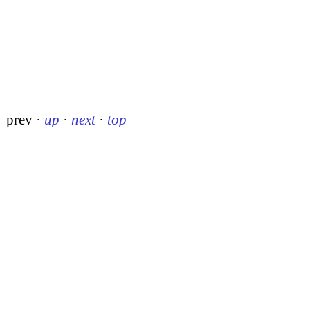
prev
·
up
·
next
·
top