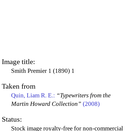
Image title:
Smith Premier 1 (1890) 1
Taken from
Quin, Liam R. E.:
“Typewriters from the
Martin Howard Collection”
(2008)
Status:
Stock image royalty-free for non-commercial