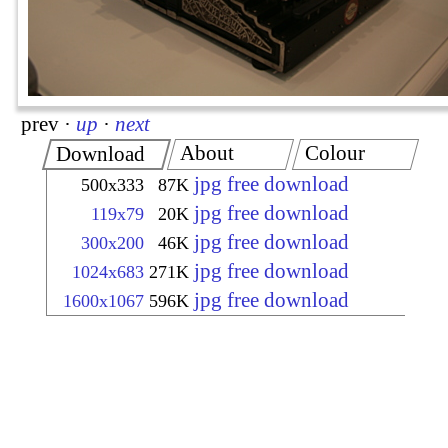
prev
·
up
·
next
About
Colour
Download
jpg free download
500x333
87K
jpg free download
119x79
20K
jpg free download
300x200
46K
jpg free download
1024x683
271K
jpg free download
1600x1067
596K