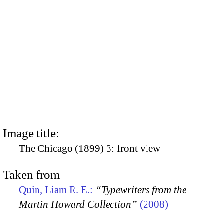
Image title:
The Chicago (1899) 3: front view
Taken from
Quin, Liam R. E.:
“Typewriters from the
Martin Howard Collection”
(2008)