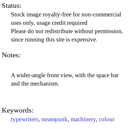
Status:
Stock image royalty-free for non-commercial
uses only, usage credit required
Please do not redistribute without permission,
since running this site is expensive.
Notes:
A wider-angle front view, with the space bar
and the mechanism.
Keywords:
typewriters
,
steampunk
,
machinery
,
colour