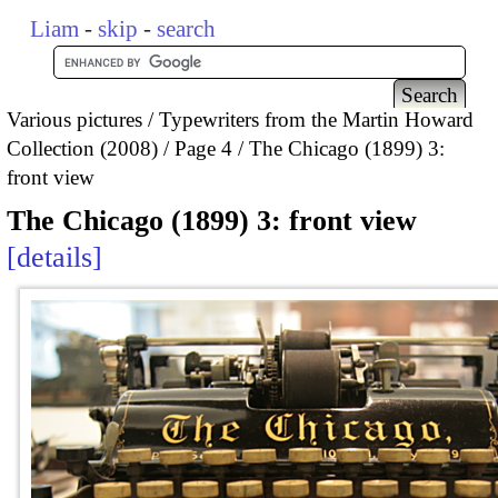
Liam
-
skip
-
search
Various pictures
Typewriters from the Martin Howard
Collection (2008)
Page 4
The Chicago (1899) 3:
front view
The Chicago (1899) 3: front view
details