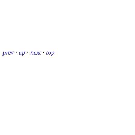
prev
·
up
·
next
·
top