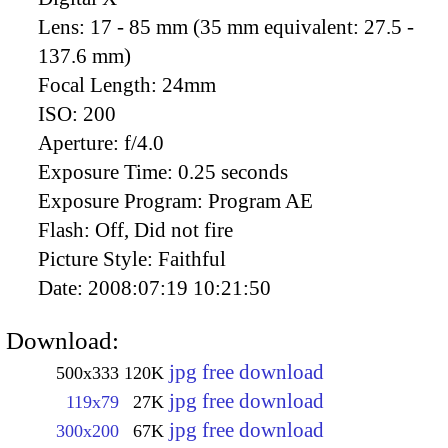
Lens:
17 - 85 mm (35 mm equivalent: 27.5 -
137.6 mm)
Focal Length:
24mm
ISO:
200
Aperture:
f/4.0
Exposure Time:
0.25 seconds
Exposure Program:
Program AE
Flash:
Off, Did not fire
Picture Style:
Faithful
Date:
2008:07:19 10:21:50
Download:
jpg free download
500x333
120K
jpg free download
119x79
27K
jpg free download
300x200
67K