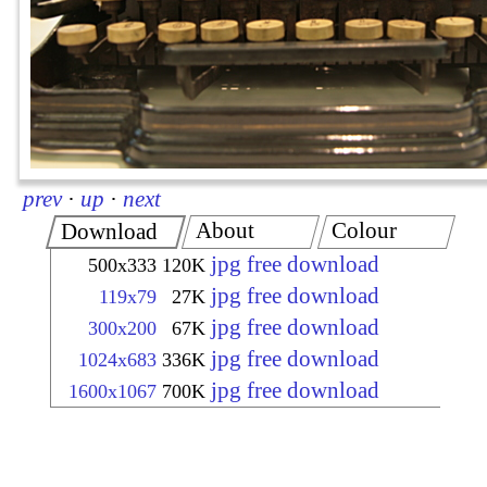
prev
·
up
·
next
About
Colour
Download
jpg free download
500x333
120K
jpg free download
119x79
27K
jpg free download
300x200
67K
jpg free download
1024x683
336K
jpg free download
1600x1067
700K