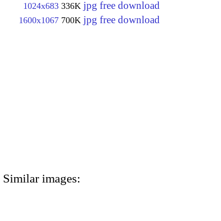
jpg free download
1024x683
336K
jpg free download
1600x1067
700K
Similar images: