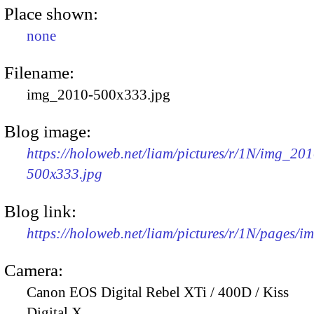
Place shown:
none
Filename:
img_2010-500x333.jpg
Blog image:
https://holoweb.net/liam/pictures/r/1N/img_201
500x333.jpg
Blog link:
https://holoweb.net/liam/pictures/r/1N/pages/
Camera:
Canon EOS Digital Rebel XTi / 400D / Kiss
Digital X