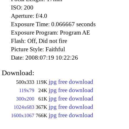
ISO:
200
Aperture:
f/4.0
Exposure Time:
0.066667 seconds
Exposure Program:
Program AE
Flash:
Off, Did not fire
Picture Style:
Faithful
Date:
2008:07:19 10:22:26
Download:
jpg free download
500x333
119K
jpg free download
119x79
24K
jpg free download
300x200
61K
jpg free download
1024x683
367K
jpg free download
1600x1067
766K