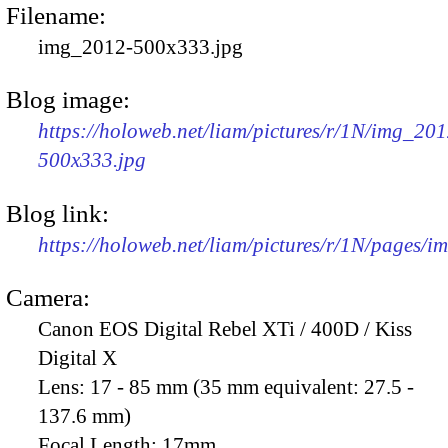
Filename:
img_2012-500x333.jpg
Blog image:
https://holoweb.net/liam/pictures/r/1N/img_201
500x333.jpg
Blog link:
https://holoweb.net/liam/pictures/r/1N/pages/
Camera:
Canon EOS Digital Rebel XTi / 400D / Kiss
Digital X
Lens:
17 - 85 mm (35 mm equivalent: 27.5 -
137.6 mm)
Focal Length:
17mm