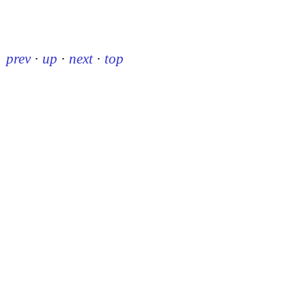
prev
·
up
·
next
·
top