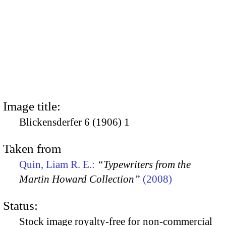
Image title:
Blickensderfer 6 (1906) 1
Taken from
Quin, Liam R. E.:
“Typewriters from the
Martin Howard Collection”
(2008)
Status:
Stock image royalty-free for non-commercial