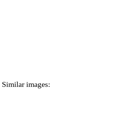
Similar images: