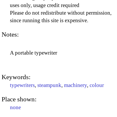
uses only, usage credit required
Please do not redistribute without permission,
since running this site is expensive.
Notes:
A portable typewriter
Keywords:
typewriters
,
steampunk
,
machinery
,
colour
Place shown:
none