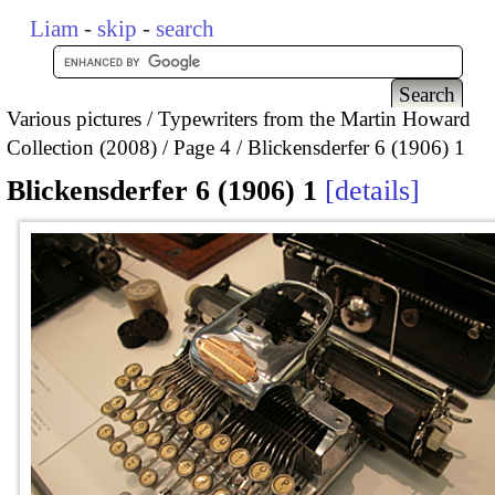
Liam
-
skip
-
search
Various pictures
Typewriters from the Martin Howard
Collection (2008)
Page 4
Blickensderfer 6 (1906) 1
Blickensderfer 6 (1906) 1
details