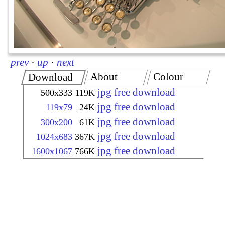
prev
·
up
·
next
About
Colour
Download
jpg free download
500x333
119K
jpg free download
119x79
24K
jpg free download
300x200
61K
jpg free download
1024x683
367K
jpg free download
1600x1067
766K